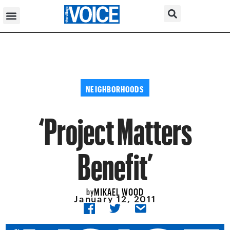
NEIGHBORHOODS
‘Project Matters
Benefit’
MIKAEL WOOD
by
January 12, 2011