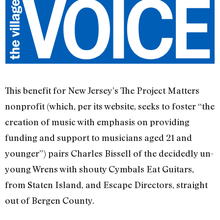
This benefit for New Jersey’s The Project Matters
nonprofit (which, per its website, seeks to foster “the
creation of music with emphasis on providing
funding and support to musicians aged 21 and
younger”) pairs Charles Bissell of the decidedly un-
young Wrens with shouty Cymbals Eat Guitars,
from Staten Island, and Escape Directors, straight
out of Bergen County.