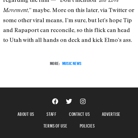
,” maybe. More on this later, via Twitter or
Movement
some other viral means, I’m sure, but let’s hope Tip
and Rapaport can reconcile, so this flick can head
to Utah with all hands on deck and kick Elmo’s ass.
MORE:
MUSIC NEWS
ABOUT US
STAFF
CONTACT US
ADVERTISE
TERMS OF USE
POLICIES