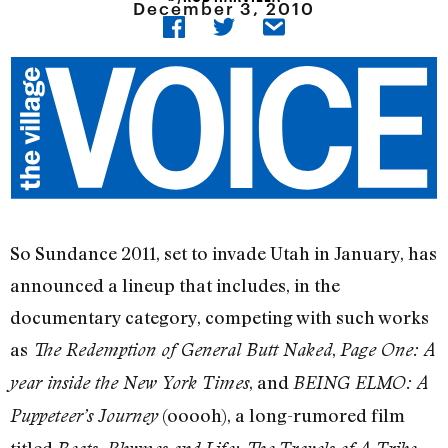
December 3, 2010
So Sundance 2011, set to invade Utah in January, has
announced a lineup that includes, in the
documentary category, competing with such works
as
,
The Redemption of General Butt Naked
Page One: A
, and
year inside the New York Times
BEING ELMO: A
(ooooh), a long-rumored film
Puppeteer’s Journey