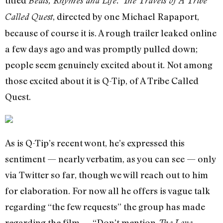
titled
Beats, Rhymes and Life: The Travels of A Tribe
, directed by one Michael Rapaport,
Called Quest
because of course it is. A rough trailer leaked online
a few days ago and was promptly pulled down;
people seem genuinely excited about it. Not among
those excited about it is Q-Tip, of A Tribe Called
Quest.
As is Q-Tip’s recent wont, he’s expressed this
sentiment — nearly verbatim, as you can see — only
via Twitter so far, though we will reach out to him
for elaboration. For now all he offers is vague talk
regarding “the few requests” the group has made
regarding the film — “Don’t mention
The Love