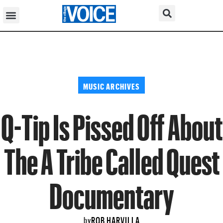
MUSIC ARCHIVES
Q-Tip Is Pissed Off About
The A Tribe Called Quest
Documentary
ROB HARVILLA
by