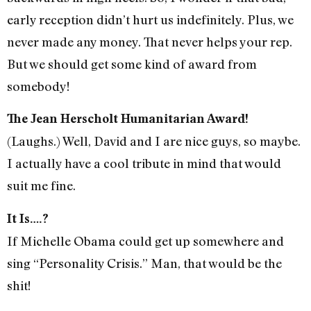
early reception didn’t hurt us indefinitely. Plus, we
never made any money. That never helps your rep.
But we should get some kind of award from
somebody!
The Jean Herscholt Humanitarian Award!
(Laughs.) Well, David and I are nice guys, so maybe.
I actually have a cool tribute in mind that would
suit me fine.
It Is….?
If Michelle Obama could get up somewhere and
sing “Personality Crisis.” Man, that would be the
shit!