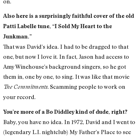
on.
Also here is a surprisingly faithful cover of the old
Patti Labelle tune, “I Sold My Heart to the
Junkman.”
That was David’s idea. I had to be dragged to that
one, but now I love it. In fact, Jason had access to
Amy Winehouse’s background singers, so he got
them in, one by one, to sing. It was like that movie
. Scamming people to work on
The Commitments
your record.
You’re more of a Bo Diddley kind of dude, right?
Baby, you have no idea. In 1972, David and I went to
(legendary L.I. nightclub) My Father’s Place to see