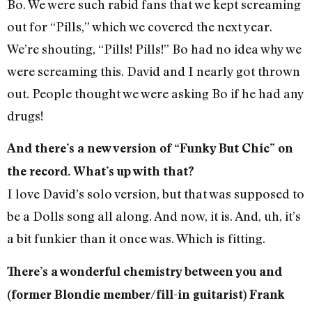
Bo. We were such rabid fans that we kept screaming
out for “Pills,” which we covered the next year.
We’re shouting, “Pills! Pills!” Bo had no idea why we
were screaming this. David and I nearly got thrown
out. People thought we were asking Bo if he had any
drugs!
And there’s a new version of “Funky But Chic” on
the record. What’s up with that?
I love David’s solo version, but that was supposed to
be a Dolls song all along. And now, it is. And, uh, it’s
a bit funkier than it once was. Which is fitting.
There’s a wonderful chemistry between you and
(former Blondie member/fill-in guitarist) Frank