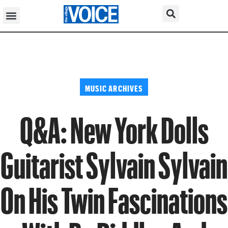
MUSIC ARCHIVES
Q&A: New York Dolls
Guitarist Sylvain Sylvain
On His Twin Fascinations