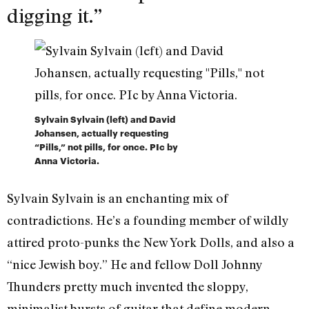
digging it.”
Sylvain Sylvain (left) and David
Johansen, actually requesting
“Pills,” not pills, for once. PIc by
Anna Victoria.
Sylvain Sylvain is an enchanting mix of
contradictions. He’s a founding member of wildly
attired proto-punks the New York Dolls, and also a
“nice Jewish boy.” He and fellow Doll Johnny
Thunders pretty much invented the sloppy,
minimalist bursts of guitar that define modern