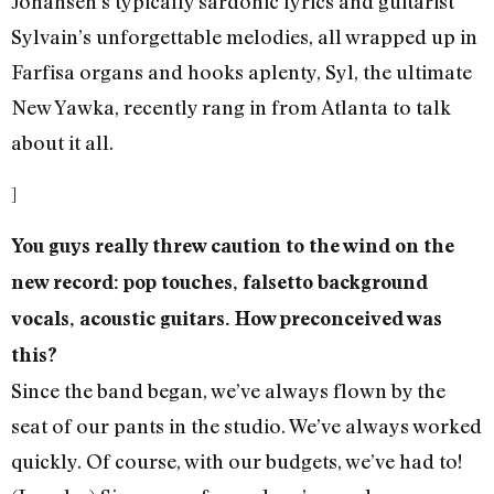
Johansen’s typically sardonic lyrics and guitarist
Sylvain’s unforgettable melodies, all wrapped up in
Farfisa organs and hooks aplenty, Syl, the ultimate
New Yawka, recently rang in from Atlanta to talk
about it all.
]
You guys really threw caution to the wind on the
new record: pop touches, falsetto background
vocals, acoustic guitars. How preconceived was
this?
Since the band began, we’ve always flown by the
seat of our pants in the studio. We’ve always worked
quickly. Of course, with our budgets, we’ve had to!