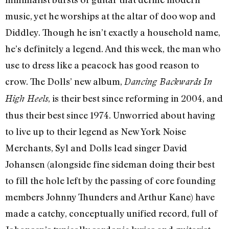
music, yet he worships at the altar of doo wop and
Diddley. Though he isn’t exactly a household name,
he’s definitely a legend. And this week, the man who
use to dress like a peacock has good reason to
crow. The Dolls’ new album,
Dancing Backwards In
, is their best since reforming in 2004, and
High Heels
thus their best since 1974. Unworried about having
to live up to their legend as New York Noise
Merchants, Syl and Dolls lead singer David
Johansen (alongside fine sideman doing their best
to fill the hole left by the passing of core founding
members Johnny Thunders and Arthur Kane) have
made a catchy, conceptually unified record, full of