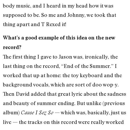
body music, and I heard in my head how it was
supposed to be. So me and Johnny, we took that
thing apart and T Rexed it!
What’s a good example of this idea on the new
record?
The first thing I gave to Jason was, ironically, the
last thing on the record, “End of the Summer.” I
worked that up at home: the toy keyboard and the
background vocals, which are sort of doo wop-y.
Then David added that great lyric about the sadness
and beauty of summer ending. But unlike (previous
album)
— which was, basically, just us
Cause I Sez So
live — the tracks on this record were really worked