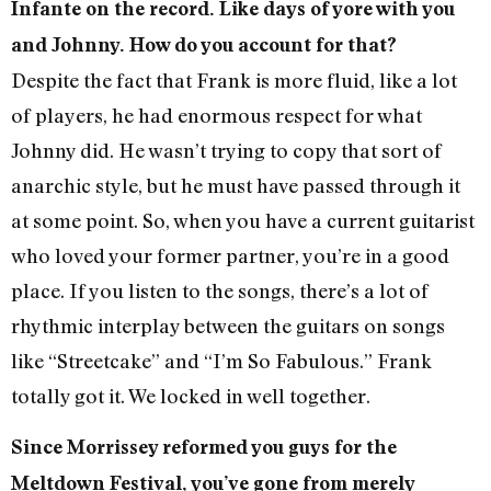
Infante on the record. Like days of yore with you
and Johnny. How do you account for that?
Despite the fact that Frank is more fluid, like a lot
of players, he had enormous respect for what
Johnny did. He wasn’t trying to copy that sort of
anarchic style, but he must have passed through it
at some point. So, when you have a current guitarist
who loved your former partner, you’re in a good
place. If you listen to the songs, there’s a lot of
rhythmic interplay between the guitars on songs
like “Streetcake” and “I’m So Fabulous.” Frank
totally got it. We locked in well together.
Since Morrissey reformed you guys for the
Meltdown Festival, you’ve gone from merely