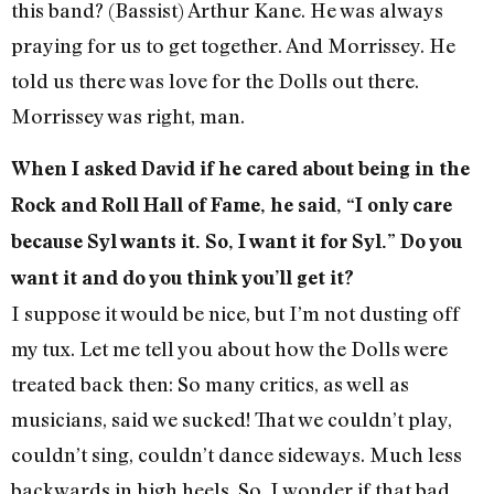
this band? (Bassist) Arthur Kane. He was always
praying for us to get together. And Morrissey. He
told us there was love for the Dolls out there.
Morrissey was right, man.
When I asked David if he cared about being in the
Rock and Roll Hall of Fame, he said, “I only care
because Syl wants it. So, I want it for Syl.” Do you
want it and do you think you’ll get it?
I suppose it would be nice, but I’m not dusting off
my tux. Let me tell you about how the Dolls were
treated back then: So many critics, as well as
musicians, said we sucked! That we couldn’t play,
couldn’t sing, couldn’t dance sideways. Much less
backwards in high heels. So, I wonder if that bad,