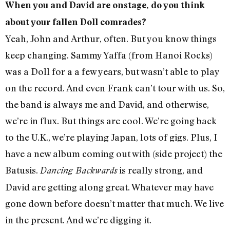
When you and David are onstage, do you think
about your fallen Doll comrades?
Yeah, John and Arthur, often. But you know things
keep changing. Sammy Yaffa (from Hanoi Rocks)
was a Doll for a a few years, but wasn’t able to play
on the record. And even Frank can’t tour with us. So,
the band is always me and David, and otherwise,
we’re in flux. But things are cool. We’re going back
to the U.K., we’re playing Japan, lots of gigs. Plus, I
have a new album coming out with (side project) the
Batusis.
is really strong, and
Dancing Backwards
David are getting along great. Whatever may have
gone down before doesn’t matter that much. We live
in the present. And we’re digging it.