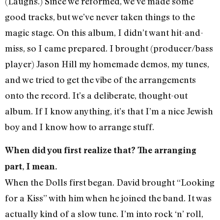
(Laughs.) Since we reformed, we’ve made some
good tracks, but we’ve never taken things to the
magic stage. On this album, I didn’t want hit-and-
miss, so I came prepared. I brought (producer/bass
player) Jason Hill my homemade demos, my tunes,
and we tried to get the vibe of the arrangements
onto the record. It’s a deliberate, thought-out
album. If I know anything, it’s that I’m a nice Jewish
boy and I know how to arrange stuff.
When did you first realize that? The arranging
part, I mean.
When the Dolls first began. David brought “Looking
for a Kiss” with him when he joined the band. It was
actually kind of a slow tune. I’m into rock ‘n’ roll,