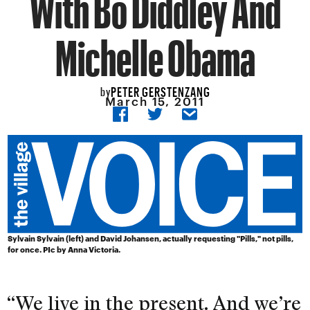
With Bo Diddley And
Michelle Obama
PETER GERSTENZANG
by
March 15, 2011
Sylvain Sylvain (left) and David Johansen, actually requesting "Pills," not pills,
for once. PIc by Anna Victoria.
“We live in the present. And we’re