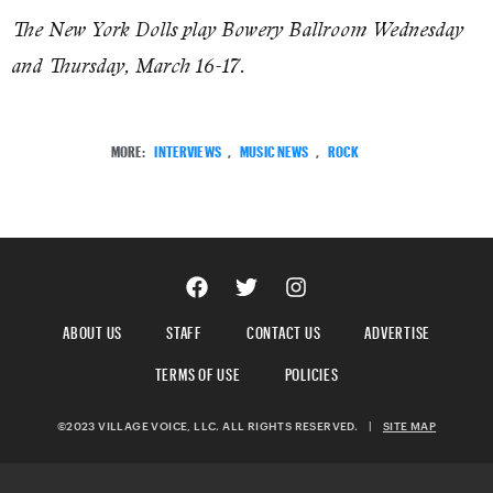
The New York Dolls play Bowery Ballroom Wednesday
and Thursday, March 16-17.
MORE:
INTERVIEWS
,
MUSIC NEWS
,
ROCK
ABOUT US
STAFF
CONTACT US
ADVERTISE
TERMS OF USE
POLICIES
©2023 VILLAGE VOICE, LLC. ALL RIGHTS RESERVED.
|
SITE MAP