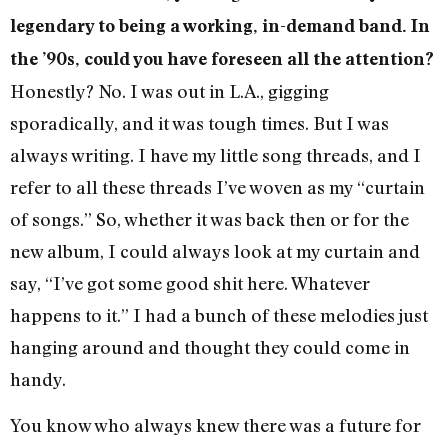
legendary to being a working, in-demand band. In
the ’90s, could you have foreseen all the attention?
Honestly? No. I was out in L.A., gigging
sporadically, and it was tough times. But I was
always writing. I have my little song threads, and I
refer to all these threads I’ve woven as my “curtain
of songs.” So, whether it was back then or for the
new album, I could always look at my curtain and
say, “I’ve got some good shit here. Whatever
happens to it.” I had a bunch of these melodies just
hanging around and thought they could come in
handy.
You know who always knew there was a future for