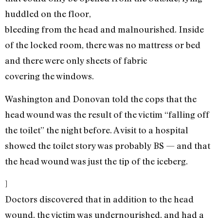
huddled on the floor,
bleeding from the head and malnourished. Inside
of the locked room, there was no mattress or bed
and there were only sheets of fabric
covering the windows.
Washington and Donovan told the cops that the
head wound was the result of the victim “falling off
the toilet” the night before. A visit to a hospital
showed the toilet story was probably BS — and that
the head wound was just the tip of the iceberg.
]
Doctors discovered that in addition to the head
wound, the victim was undernourished, and had a