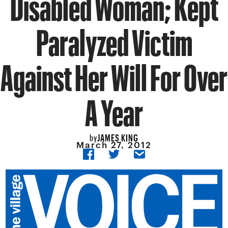
Disabled Woman; Kept
Paralyzed Victim
Against Her Will For Over
A Year
JAMES KING
by
March 27, 2012