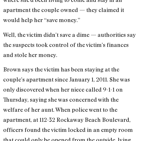
apartment the couple owned — they claimed it
would help her “save money.”
Well, the victim didn’t save a dime — authorities say
the suspects took control of the victim’s finances
and stole her money.
Brown says the victim has been staying at the
couple’s apartment since January 1, 2011. She was
only discovered when her niece called 9-1-1 on
Thursday, saying she was concerned with the
welfare of her aunt. When police went to the
apartment, at 112-32 Rockaway Beach Boulevard,
officers found the victim locked in an empty room
that could only be opened from the outside, lying