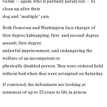
victim — again, who is partially paralyzed — to
clean up after their
dog and “multiple” cats.
Both Donovan and Washington face charges of
first-degree kidnapping, first- and second-degree
assault, first-degree
unlawful imprisonment, and endangering the
welfare of an incompetent or
physically disabled person. They were ordered held
without bail when they were arraigned on Saturday.
If convicted, the defendants are looking at
sentences of up to 25 years to life in prison.