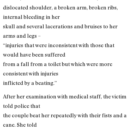
dislocated shoulder, a broken arm, broken ribs,
internal bleeding in her
skull and several lacerations and bruises to her
arms and legs –
“injuries that were inconsistent with those that
would have been suffered
from a fall from a toilet but which were more
consistent with injuries
inflicted by a beating.”
After her examination with medical staff, the victim
told police that
the couple beat her repeatedly with their fists and a
cane. She told