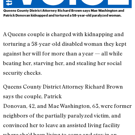
Queens County District Attorney Richard Brown says Mae Washington and
Patrick Donovan kidnapped and tortured a 58-year-old paralyzed woman.
A Queens couple is charged with kidnapping and
torturing a 58-year-old disabled woman they kept
against her will for more than a year — all while
beating her, starving her, and stealing her social
security checks.
Queens County District Attorney Richard Brown
says the couple, Patrick
Donovan, 42, and Mae Washington, 63, were former
neighbors of the partially paralyzed victim, and
convinced her to leave an assisted living facility
where she’d been living to come and stay in an