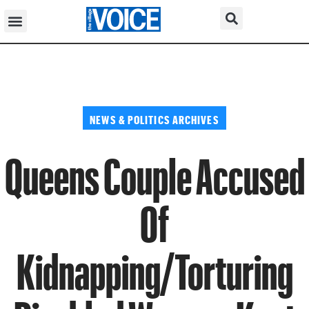
NEWS & POLITICS ARCHIVES
Queens Couple Accused
Of
Kidnapping/Torturing