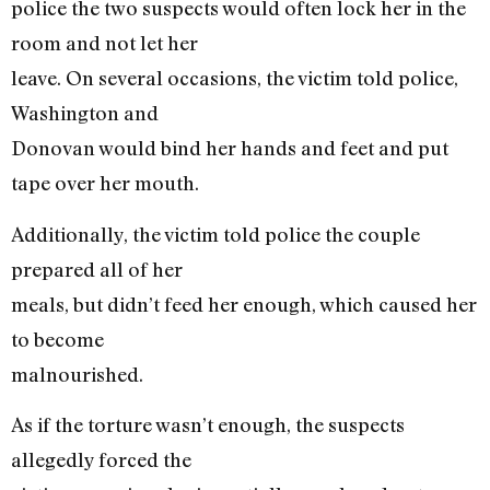
police the two suspects would often lock her in the
room and not let her
leave. On several occasions, the victim told police,
Washington and
Donovan would bind her hands and feet and put
tape over her mouth.
Additionally, the victim told police the couple
prepared all of her
meals, but didn’t feed her enough, which caused her
to become
malnourished.
As if the torture wasn’t enough, the suspects
allegedly forced the