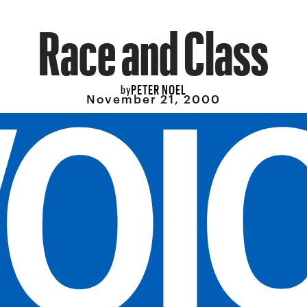
Race and Class
PETER NOEL
by
November 21, 2000