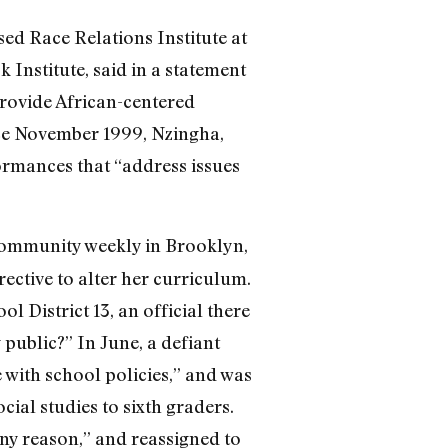
ed Race Relations Institute at
k Institute, said in a statement
provide African-centered
nce November 1999, Nzingha,
rmances that “address issues
community weekly in Brooklyn,
ective to alter her curriculum.
District 13, an official there
public?” In June, a defiant
with school policies,” and was
ial studies to sixth graders.
ny reason,” and reassigned to