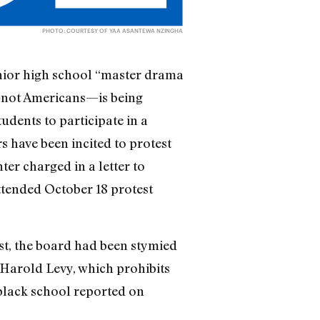
PHOTO: COURTESY OF YAA ASANTEWA NZINGHA
unior high school “master drama
s—not Americans—is being
udents to participate in a
have been incited to protest
er charged in a letter to
attended October 18 protest
est, the board had been stymied
r Harold Levy, which prohibits
 black school reported on