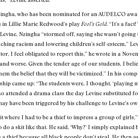
 Nzingha, who has been nominated for an AUDELCO awar
ss in Lillie Marie Redwood’s play
. “It’s a fac
Fool’s Gold
 Levine, Nzingha “stormed off, saying she wasn’t going t
ching racism and lowering children’s self-esteem,” Le
tor, I feel obligated to report this,” he wrote in a No
 and worse. Given the tender age of our students, I belie
them the belief that they will be victimized.” In his com
nship came up: “The students were, I thought, ‘playing m
 attended a drama class the day Levine substituted fo
ay have been triggered by his challenge to Levine’s own
t where I had to be a thief to impress a group of girls,
o do a skit like that. He said, ‘Why?’ I simply explained 
 a thief because all black people don’t steal. He then 