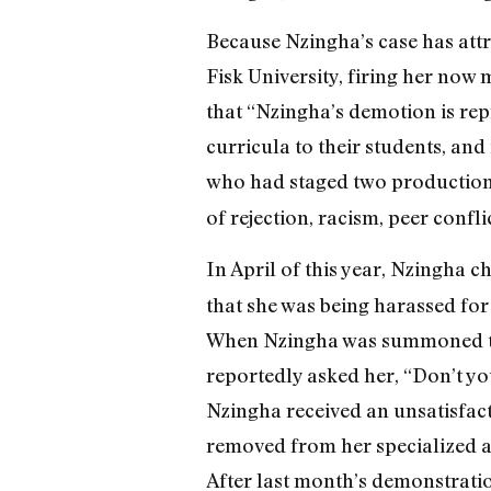
Because Nzingha’s case has attr
Fisk University, firing her now m
that “Nzingha’s demotion is rep
curricula to their students, an
who had staged two production
of rejection, racism, peer confli
In April of this year, Nzingha
that she was being harassed for 
When Nzingha was summoned to t
reportedly asked her, “Don’t yo
Nzingha received an unsatisfac
removed from her specialized ar
After last month’s demonstratio