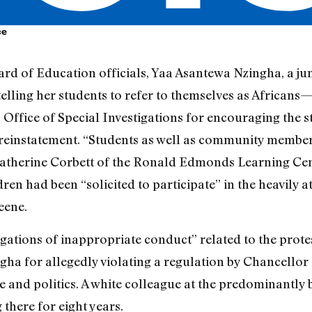
ce
oard of Education officials, Yaa Asantewa Nzingha, a j
elling her students to refer to themselves as African
 Office of Special Investigations for encouraging the st
instatement. “Students as well as community members 
Katherine Corbett of the Ronald Edmonds Learning Cent
dren had been “solicited to participate” in the heavily 
eene.
legations of inappropriate conduct” related to the prot
ingha for allegedly violating a regulation by Chancello
e and politics. A white colleague at the predominantly
there for eight years.