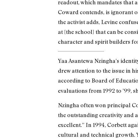
readout, which mandates that a 
Coward contends, is ignorant of 
the activist adds, Levine confu
at [the school] that can be cons
character and spirit builders fo
Yaa Asantewa Nzingha’s identity
drew attention to the issue in 
according to Board of Educatio
evaluations from 1992 to ’99, sh
Nzingha often won principal Co
the outstanding creativity and a
excellent.” In 1994, Corbett ag
cultural and technical growth. 