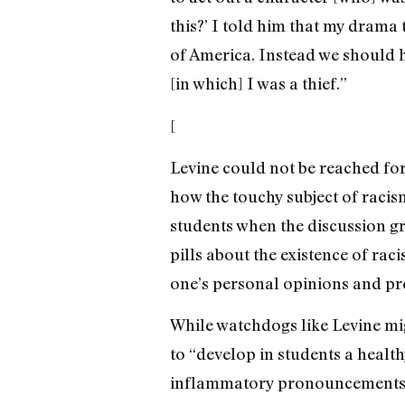
this?’ I told him that my drama 
of America. Instead we should ha
[in which] I was a thief.”
[
Levine could not be reached for
how the touchy subject of racis
students when the discussion g
pills about the existence of raci
one’s personal opinions and pre
While watchdogs like Levine mig
to “develop in students a healt
inflammatory pronouncements,”