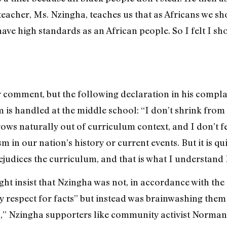
teacher, Ms. Nzingha, teaches us that as Africans we sho
ve high standards as an African people. So I felt I sho
 comment, but the following declaration in his complai
m is handled at the middle school: “I don’t shrink from
rows naturally out of curriculum context, and I don’t 
sm in our nation’s history or current events. But it is 
judices the curriculum, and that is what I understand 
ht insist that Nzingha was not, in accordance with the 
hy respect for facts” but instead was brainwashing the
 Nzingha supporters like community activist Norman 