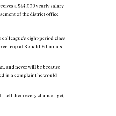
eceives a $44,000 yearly salary
sement of the district office
 colleague’s eight-period class
correct cop at Ronald Edmonds
an, and never will be because
led in a complaint he would
I tell them every chance I get,