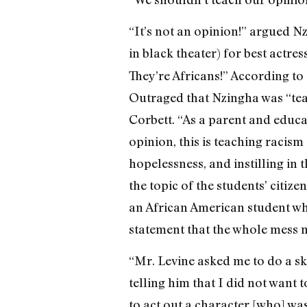
“It’s not an opinion!” argued
in black theater) for best actre
They’re Africans!” According to
Outraged that Nzingha was “tea
Corbett. “As a parent and educa
opinion, this is teaching racism
hopelessness, and instilling in 
the topic of the students’ citize
an African American student who
statement that the whole mess m
“Mr. Levine asked me to do a ski
telling him that I did not want t
to act out a character [who] was