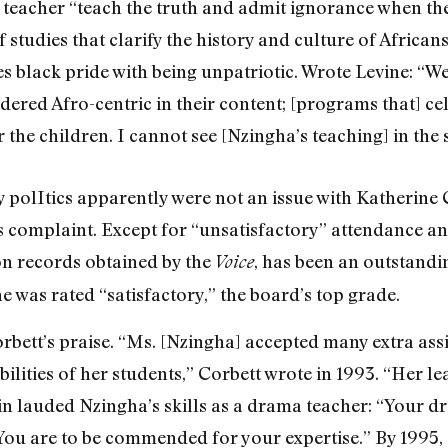
teacher “teach the truth and admit ignorance when the
studies that clarify the history and culture of African
ses black pride with being unpatriotic. Wrote Levine: 
idered Afro-centric in their content; [programs that] ce
r the children. I cannot see [Nzingha’s teaching] in the 
 polItics apparently were not an issue with Katherine 
his complaint. Except for “unsatisfactory” attendance a
n records obtained by the
, has been an outstandin
Voice
e was rated “satisfactory,” the board’s top grade.
rbett’s praise. “Ms. [Nzingha] accepted many extra as
bilities of her students,” Corbett wrote in 1993. “Her 
ain lauded Nzingha’s skills as a drama teacher: “Your
You are to be commended for your expertise.” By 1995, 