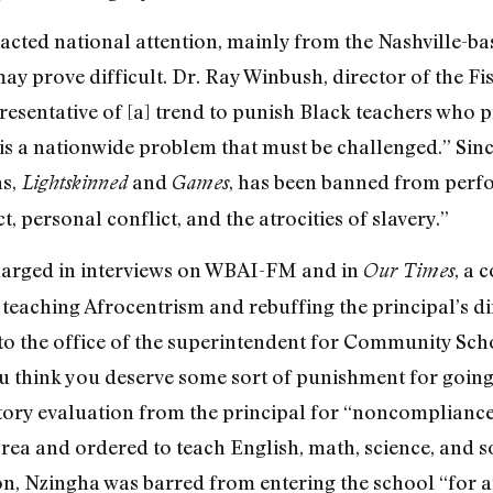
acted national attention, mainly from the Nashville-bas
ay prove difficult. Dr. Ray Winbush, director of the Fis
resentative of [a] trend to punish Black teachers who 
d is a nationwide problem that must be challenged.” Si
s,
and
, has been banned from perfo
Lightskinned
Games
ct, personal conflict, and the atrocities of slavery.”
 charged in interviews on WBAI-FM and in
, a 
Our Times
teaching Afrocentrism and rebuffing the principal’s dir
he office of the superintendent for Community School 
u think you deserve some sort of punishment for going 
tory evaluation from the principal for “noncompliance 
ea and ordered to teach English, math, science, and soc
n, Nzingha was barred from entering the school “for a