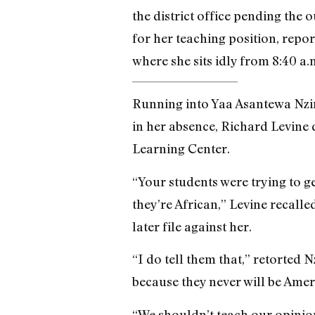
the district office pending the 
for her teaching position, repor
where she sits idly from 8:40 a.m
Running into Yaa Asantewa Nzing
in her absence, Richard Levine 
Learning Center.
“Your students were trying to g
they’re African,” Levine recall
later file against her.
“I do tell them that,” retorted 
because they never will be Amer
“We shouldn’t teach our opinion