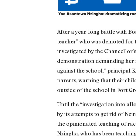
Yaa Asantewa Nzingha: dramatizing ra
After a year-long battle with B
teacher” who was demoted for t
investigated by the Chancellor’s
demonstration demanding her re
against the school,” principal 
parents, warning that their chil
outside of the school in Fort Gr
Until the “investigation into al
by its attempts to get rid of Nz
the opinionated teaching of rac
Nzingha, who has been teaching 