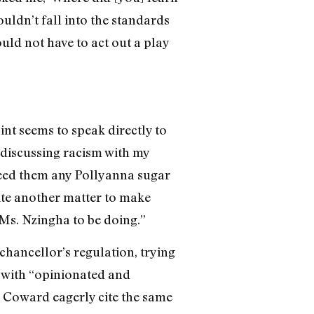
uldn’t fall into the standards
uld not have to act out a play
nt seems to speak directly to
 discussing racism with my
feed them any Pollyanna sugar
quite another matter to make
Ms. Nzingha to be doing.”
chancellor’s regulation, trying
m with “opinionated and
Coward eagerly cite the same