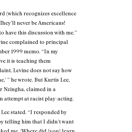
d (which recognizes excellence
t! They’ll never be Americans!
o have this discussion with me.”
vine complained to principal
vember 1999 memo. “In my
ve it is teaching them
plaint, Levine does not say how
e,’ ” he wrote. But Kurtis Lee,
r Nzingha, claimed in a
 attempt at racist play-acting.
” Lee stated. “I responded by
by telling him that I didn’t want
asked me, ‘Where did [you] learn