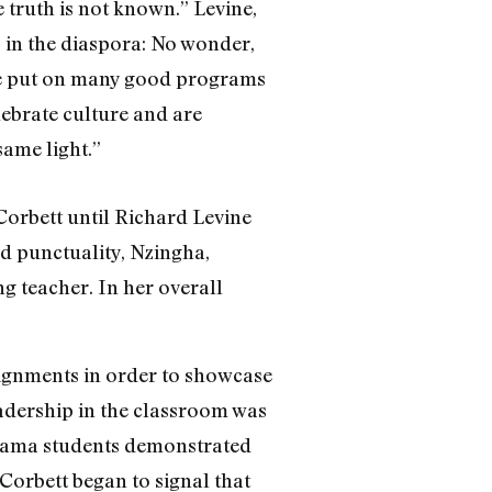
 truth is not known.” Levine,
s in the diaspora: No wonder,
“We put on many good programs
lebrate culture and are
same light.”
Corbett until Richard Levine
nd punctuality, Nzingha,
g teacher. In her overall
signments in order to showcase
leadership in the classroom was
 drama students demonstrated
Corbett began to signal that