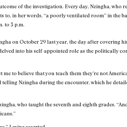
outcome of the investigation. Every day, Nzingha, who r
ts to, in her words, “a poorly ventilated room” in the ba
. to 3 p.m.
ha on October 29 last year, the day after covering his
delved into his self-appointed role as the politically 
et me to believe that you teach them they’re not Americ
ed telling Nzingha during the encounter, which he detai
Nzingha, who taught the seventh and eighth grades. “And 
icans.”
s,” Levine asserted.