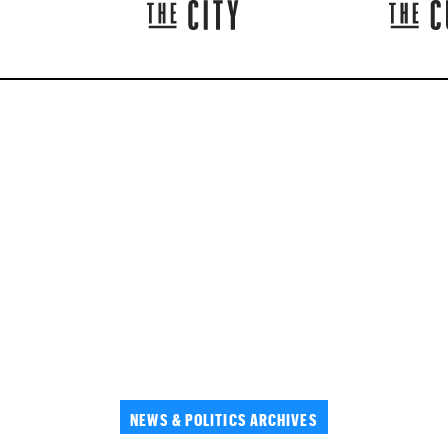
NEWS & POLITICS ARCHIVES