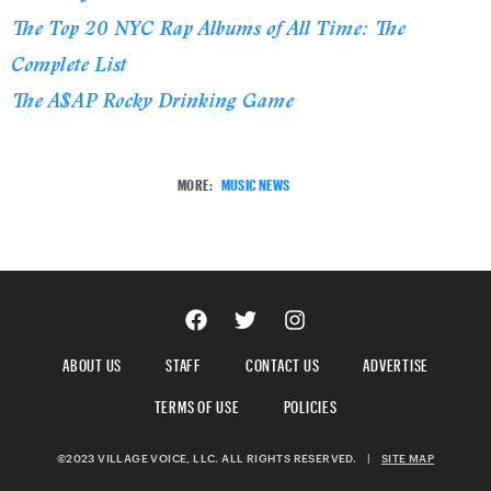
The Top 20 NYC Rap Albums of All Time: The
Complete List
The A$AP Rocky Drinking Game
MORE:
MUSIC NEWS
ABOUT US
STAFF
CONTACT US
ADVERTISE
TERMS OF USE
POLICIES
©2023 VILLAGE VOICE, LLC. ALL RIGHTS RESERVED.
|
SITE MAP