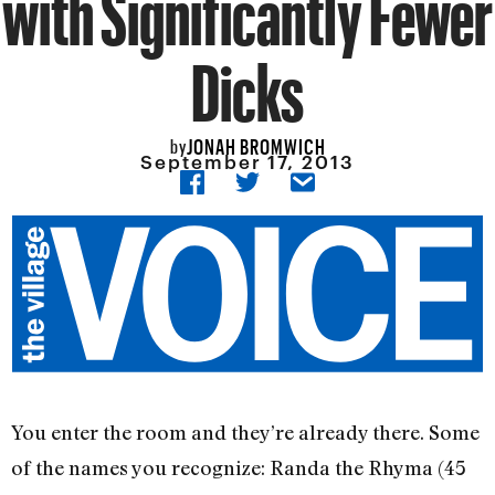
with Significantly Fewer
Dicks
JONAH BROMWICH
by
September 17, 2013
You enter the room and they’re already there. Some
of the names you recognize: Randa the Rhyma (45