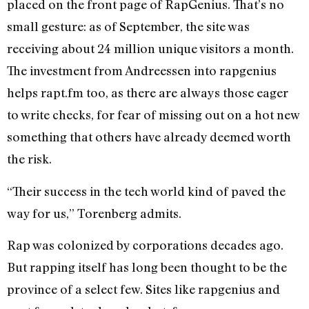
placed on the front page of RapGenius. That’s no
small gesture: as of September, the site was
receiving about 24 million unique visitors a month.
The investment from Andreessen into rapgenius
helps rapt.fm too, as there are always those eager
to write checks, for fear of missing out on a hot new
something that others have already deemed worth
the risk.
“Their success in the tech world kind of paved the
way for us,” Torenberg admits.
Rap was colonized by corporations decades ago.
But rapping itself has long been thought to be the
province of a select few. Sites like rapgenius and