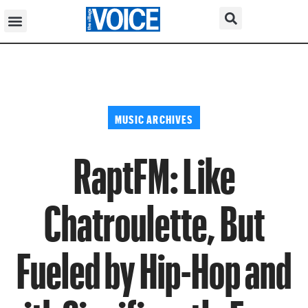
MUSIC ARCHIVES
RaptFM: Like
Chatroulette, But
Fueled by Hip-Hop and