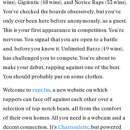
wins), Gig@ntic (48 wins), and Novice Raps (53 wins).
You’ve checked the boards obsessively, but you’ve
only ever been here before anonymously, as a guest.
This is your first appearance in competition. You’re
nervous. You signal that you are open to a battle
and, before you know it, Unlimited Barzz (49 wins),
has challenged you to compete. You’re about to
make your debut, rapping against one of the best.
You should probably put on some clothes.
Welcome to
rapt.fm
, a new website on which
rappers can face off against each other over a
selection of top-notch beats, all from the comfort
of their own homes. All you need is a webcam and a
decent connection. It’s
Chatroulette
, but powered