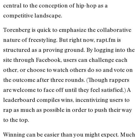
central to the conception of hip-hop as a
competitive landscape.
Torenberg is quick to emphasize the collaborative
nature of freestyling. But right now, rapt.fm is
structured as a proving ground. By logging into the
site through Facebook, users can challenge each
other, or choose to watch others do so and vote on
the outcome after three rounds. (Though rappers
are welcome to face off until they feel satisfied.) A
leaderboard compiles wins, incentivizing users to
rap as much as possible in order to push their way
to the top.
Winning can be easier than you might expect. Much