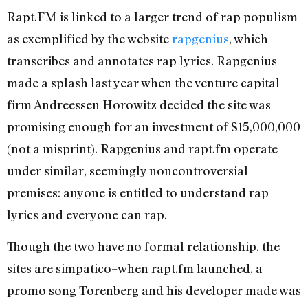
Rapt.FM is linked to a larger trend of rap populism
as exemplified by the website
rapgenius
, which
transcribes and annotates rap lyrics. Rapgenius
made a splash last year when the venture capital
firm Andreessen Horowitz decided the site was
promising enough for an investment of $15,000,000
(not a misprint). Rapgenius and rapt.fm operate
under similar, seemingly noncontroversial
premises: anyone is entitled to understand rap
lyrics and everyone can rap.
Though the two have no formal relationship, the
sites are simpatico–when rapt.fm launched, a
promo song Torenberg and his developer made was