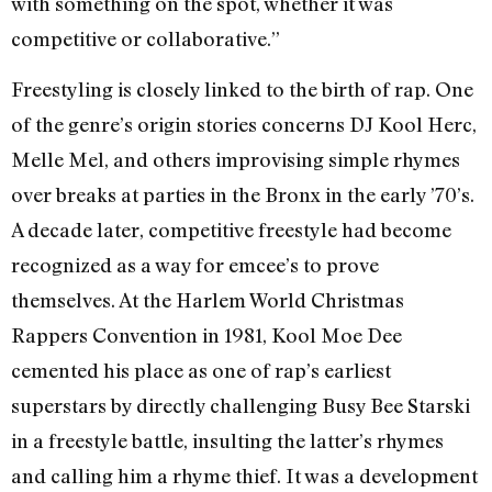
with something on the spot, whether it was
competitive or collaborative.”
Freestyling is closely linked to the birth of rap. One
of the genre’s origin stories concerns DJ Kool Herc,
Melle Mel, and others improvising simple rhymes
over breaks at parties in the Bronx in the early ’70’s.
A decade later, competitive freestyle had become
recognized as a way for emcee’s to prove
themselves. At the Harlem World Christmas
Rappers Convention in 1981, Kool Moe Dee
cemented his place as one of rap’s earliest
superstars by directly challenging Busy Bee Starski
in a freestyle battle, insulting the latter’s rhymes
and calling him a rhyme thief. It was a development