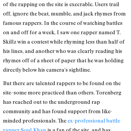
of the rapping on the site is execrable. Users trail
off, ignore the beat, mumble, and jack rhymes from
famous rappers. In the course of watching battles
on and off for a week, I saw one rapper named T.
Skillz win a contest while rhyming less than half of
his lines, and another who was clearly reading his
rhymes off of a sheet of paper that he was holding
directly below his camera’s sightline.
But there are talented rappers to be found on the
site–some more practiced than others. Torenberg
has reached out to the underground rap
community and has found support from like-
minded professionals. The
ex-professional battle
rapper Soul Khan
is a fan of the site, and has