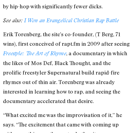
by hip-hop with significantly fewer dicks.
See also:
I Won an Evangelical Christian Rap Battle
Erik Torenberg, the site’s co-founder, (T Berg, 71
wins), first conceived of rapt.fm in 2009 after seeing
, a documentary in which
Freestyle: The Art of Rhyme
the likes of Mos Def, Black Thought, and the
prolific freestyler Supernatural build rapid-fire
rhymes out of thin air. Torenberg was already
interested in learning how to rap, and seeing the
documentary accelerated that desire.
“What excited me was the improvisation of it,” he
says. “The excitement that came with coming up