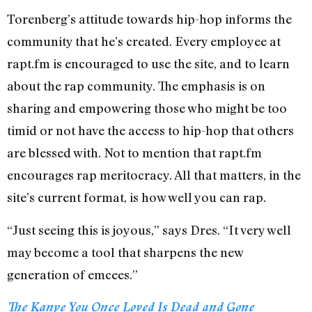
Torenberg’s attitude towards hip-hop informs the
community that he’s created. Every employee at
rapt.fm is encouraged to use the site, and to learn
about the rap community. The emphasis is on
sharing and empowering those who might be too
timid or not have the access to hip-hop that others
are blessed with. Not to mention that rapt.fm
encourages rap meritocracy. All that matters, in the
site’s current format, is how well you can rap.
“Just seeing this is joyous,” says Dres. “It very well
may become a tool that sharpens the new
generation of emcees.”
The Kanye You Once Loved Is Dead and Gone