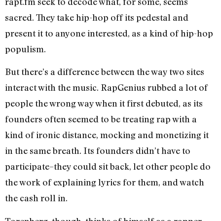
rapt.fm seek to decode what, for some, seems
sacred. They take hip-hop off its pedestal and
present it to anyone interested, as a kind of hip-hop
populism.
But there’s a difference between the way two sites
interact with the music. RapGenius rubbed a lot of
people the wrong way when it first debuted, as its
founders often seemed to be treating rap with a
kind of ironic distance, mocking and monetizing it
in the same breath. Its founders didn’t have to
participate–they could sit back, let other people do
the work of explaining lyrics for them, and watch
the cash roll in.
Torenberg, though, thinks of himself as a rapper,