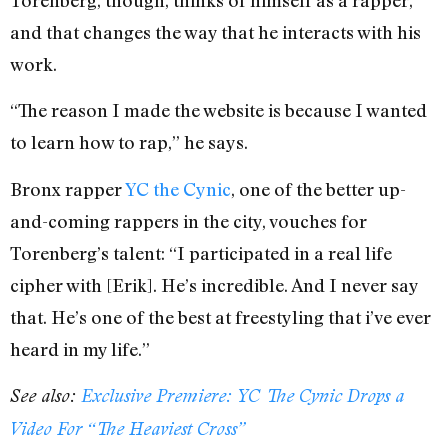
and that changes the way that he interacts with his
work.
“The reason I made the website is because I wanted
to learn how to rap,” he says.
Bronx rapper
YC the Cynic
, one of the better up-
and-coming rappers in the city, vouches for
Torenberg’s talent: “I participated in a real life
cipher with [Erik]. He’s incredible. And I never say
that. He’s one of the best at freestyling that i’ve ever
heard in my life.”
See also:
Exclusive Premiere: YC The Cynic Drops a
Video For “The Heaviest Cross”