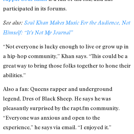
participated in its forums.
See also:
Soul Khan Makes Music For the Audience, Not
Himself: “It’s Not My Journal”
“Not everyone is lucky enough to live or grow up in
a hip-hop community,” Khan says. “This could be a
great way to bring those folks together to hone their
abilities.”
Also a fan: Queens rapper and underground
legend, Dres of Black Sheep. He says he was
pleasantly surprised by the rapt.fm community.
“Everyone was anxious and open to the
experience,” he says via email. “I enjoyed it.”