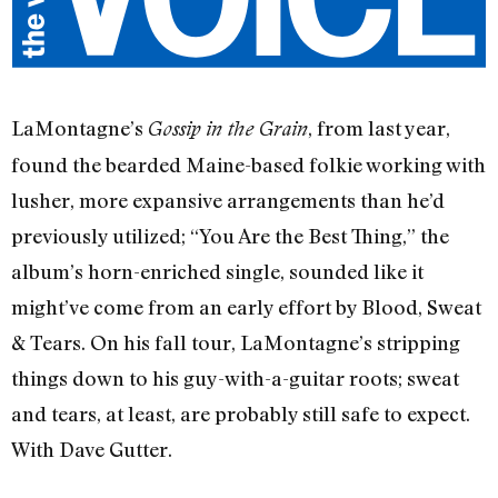
LaMontagne’s
, from last year,
Gossip in the Grain
found the bearded Maine-based folkie working with
lusher, more expansive arrangements than he’d
previously utilized; “You Are the Best Thing,” the
album’s horn-enriched single, sounded like it
might’ve come from an early effort by Blood, Sweat
& Tears. On his fall tour, LaMontagne’s stripping
things down to his guy-with-a-guitar roots; sweat
and tears, at least, are probably still safe to expect.
With Dave Gutter.