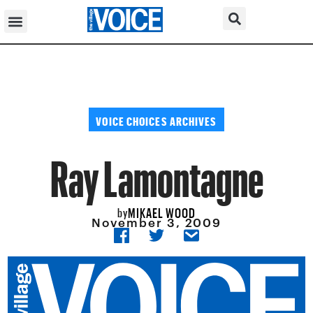
VOICE CHOICES ARCHIVES
Ray Lamontagne
MIKAEL WOOD
by
November 3, 2009