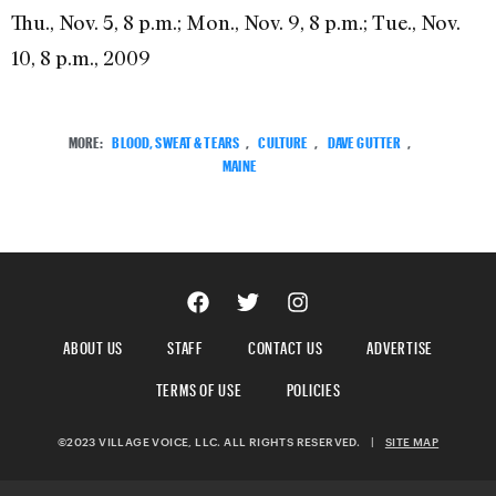
Thu., Nov. 5, 8 p.m.; Mon., Nov. 9, 8 p.m.; Tue., Nov.
10, 8 p.m., 2009
MORE:
BLOOD, SWEAT & TEARS
,
CULTURE
,
DAVE GUTTER
,
MAINE
ABOUT US
STAFF
CONTACT US
ADVERTISE
TERMS OF USE
POLICIES
©2023 VILLAGE VOICE, LLC. ALL RIGHTS RESERVED.
|
SITE MAP