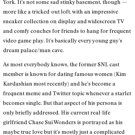
York. It’s not some sad stinky basement, though —
more like a tricked-out loft, with an impressive
sneaker collection on display and widescreen TV
and comfy couches for friends to hang for frequent
video game play. It’s basically every young guy’s
dream palace/man cave.
As most everybody knows, the former SNL cast
member is known for dating famous women (Kim
Kardashian most recently) and he’s become a
frequent meme and Twitter topic whenever a starlet
becomes single. But that aspect of his persona is
only briefly addressed. His current real-life
girlfriend Chase Sui Wonders is portrayed as his
maybe true love but it’s mostly just a complicated