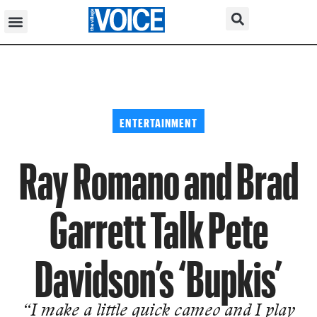
ENTERTAINMENT
Ray Romano and Brad
Garrett Talk Pete
Davidson’s ‘Bupkis’
“I make a little quick cameo and I play