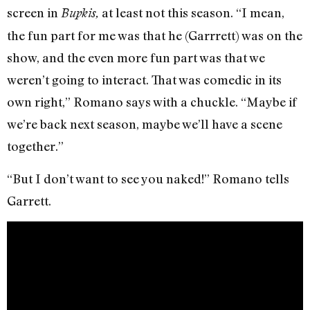
screen in
at least not this season. “I mean,
Bupkis,
the fun part for me was that he (Garrrett) was on the
show, and the even more fun part was that we
weren’t going to interact. That was comedic in its
own right,” Romano says with a chuckle. “Maybe if
we’re back next season, maybe we’ll have a scene
together.”
“But I don’t want to see you naked!” Romano tells
Garrett.