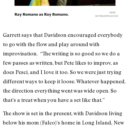
HEIDI
Ray Romano as Ray Romano.
GUTMAN/PEACOCK
Garrett says that Davidson encouraged everybody
to go with the flow and play around with
improvisation. “The writing is so good so we do a
few passes as written, but Pete likes to improv, as
does Pesci, and I love it too. So we were just trying
different ways to keep it loose. Whatever happened,
the direction everything went was wide open. So
that’s a treat when you have a set like that.”
The show is set in the present, with Davidson living
below his mom (Falco)’s home in Long Island, New