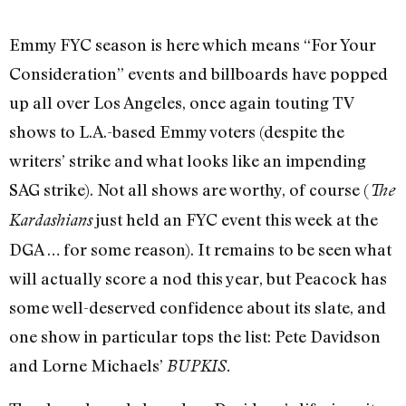
Emmy FYC season is here which means “For Your
Consideration” events and billboards have popped
up all over Los Angeles, once again touting TV
shows to L.A.-based Emmy voters (despite the
writers’ strike and what looks like an impending
SAG strike). Not all shows are worthy, of course (
The
just held an FYC event this week at the
Kardashians
DGA … for some reason). It remains to be seen what
will actually score a nod this year, but Peacock has
some well-deserved confidence about its slate, and
one show in particular tops the list: Pete Davidson
and Lorne Michaels’
BUPKIS.