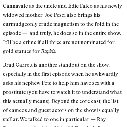
Cannavale as the uncle and Edie Falco as his newly-
widowed mother. Joe Pesci also brings his
curmudgeonly crude magnetism to the fold in the
episode — and truly, he does so in the entire show.
It’ll be a crime if all three are not nominated for
gold statues for
Bupkis.
Brad Garrett is another standout on the show,
especially in the first episode when he awkwardly
asks his nephew Pete to help him have sex with a
prostitute (you have to watch it to understand what
this actually means). Beyond the core cast, the list
of cameos and guest actors on the show is equally
stellar. We talked to one in particular — Ray