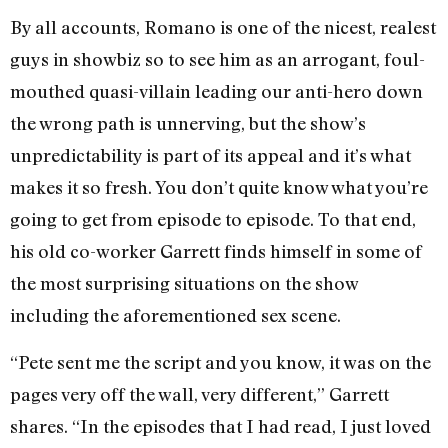
By all accounts, Romano is one of the nicest, realest
guys in showbiz so to see him as an arrogant, foul-
mouthed quasi-villain leading our anti-hero down
the wrong path is unnerving, but the show’s
unpredictability is part of its appeal and it’s what
makes it so fresh. You don’t quite know what you’re
going to get from episode to episode. To that end,
his old co-worker Garrett finds himself in some of
the most surprising situations on the show
including the aforementioned sex scene.
“Pete sent me the script and you know, it was on the
pages very off the wall, very different,” Garrett
shares. “In the episodes that I had read, I just loved