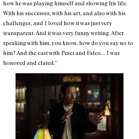
how he was playing himself and showing his life.
With his successes, with his art, and also with his
challenges, and I loved how it was just very
transparent. And it was very funny writing. After
speaking with him, you know, how do you say no to
him? And the cast with Pesci and Falco… I was
honored and elated.”