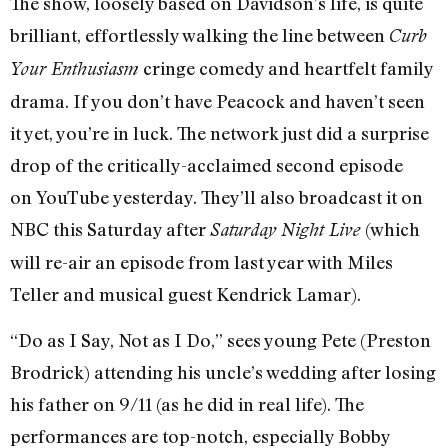
The show, loosely based on Davidson’s life, is quite
brilliant, effortlessly walking the line between
Curb
cringe comedy and heartfelt family
Your Enthusiasm
drama. If you don’t have Peacock and haven’t seen
it yet, you’re in luck. The network just did a surprise
drop of the critically-acclaimed second episode
on YouTube yesterday. They’ll also broadcast it on
NBC this Saturday after
(which
Saturday Night Live
will re-air an episode from last year with Miles
Teller and musical guest Kendrick Lamar).
“Do as I Say, Not as I Do,” sees young Pete (Preston
Brodrick) attending his uncle’s wedding after losing
his father on 9/11 (as he did in real life). The
performances are top-notch, especially Bobby