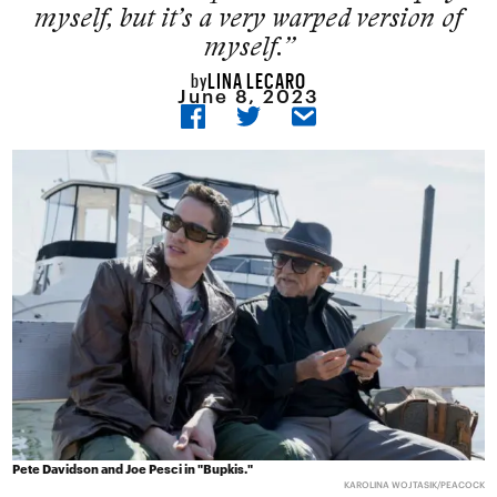
myself, but it’s a very warped version of
myself.”
LINA LECARO
by
June 8, 2023
Pete Davidson and Joe Pesci in "Bupkis."
KAROLINA WOJTASIK/PEACOCK