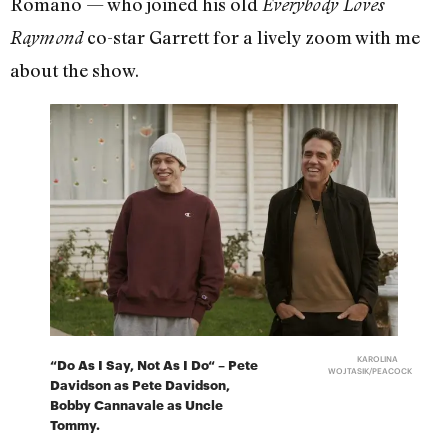
Romano — who joined his old
Everybody Loves
co-star Garrett for a lively zoom with me
Raymond
about the show.
KAROLINA
“Do As I Say, Not As I Do“ – Pete
WOJTASIK/PEACOCK
Davidson as Pete Davidson,
Bobby Cannavale as Uncle
Tommy.