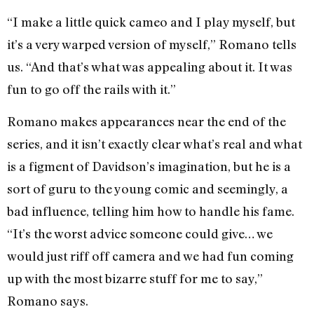
“I make a little quick cameo and I play myself, but
it’s a very warped version of myself,” Romano tells
us. “And that’s what was appealing about it. It was
fun to go off the rails with it.”
Romano makes appearances near the end of the
series, and it isn’t exactly clear what’s real and what
is a figment of Davidson’s imagination, but he is a
sort of guru to the young comic and seemingly, a
bad influence, telling him how to handle his fame.
“It’s the worst advice someone could give… we
would just riff off camera and we had fun coming
up with the most bizarre stuff for me to say,”
Romano says.