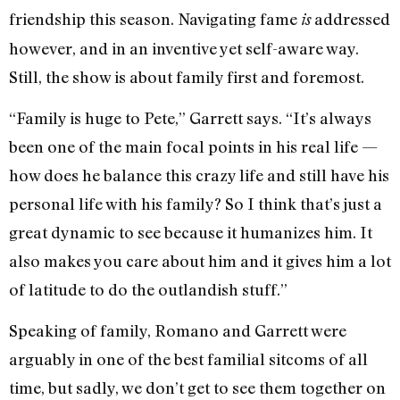
friendship this season. Navigating fame
addressed
is
however, and in an inventive yet self-aware way.
Still, the show is about family first and foremost.
“Family is huge to Pete,” Garrett says. “It’s always
been one of the main focal points in his real life —
how does he balance this crazy life and still have his
personal life with his family? So I think that’s just a
great dynamic to see because it humanizes him. It
also makes you care about him and it gives him a lot
of latitude to do the outlandish stuff.”
Speaking of family, Romano and Garrett were
arguably in one of the best familial sitcoms of all
time, but sadly, we don’t get to see them together on