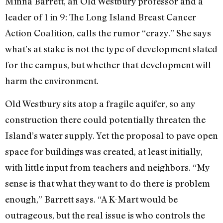
Minna Barrett, an Old Westbury professor and a
leader of 1 in 9: The Long Island Breast Cancer
Action Coalition, calls the rumor “crazy.” She says
what’s at stake is not the type of development slated
for the campus, but whether that development will
harm the environment.
Old Westbury sits atop a fragile aquifer, so any
construction there could potentially threaten the
Island’s water supply. Yet the proposal to pave open
space for buildings was created, at least initially,
with little input from teachers and neighbors. “My
sense is that what they want to do there is problem
enough,” Barrett says. “A K-Mart would be
outrageous, but the real issue is who controls the