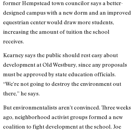
former Hempstead town councilor says a better-
designed campus with a new dorm and an improved
equestrian center would draw more students,
increasing the amount of tuition the school
receives.
Kearney says the public should rest easy about
development at Old Westbury, since any proposals
must be approved by state education officials.
“We’re not going to destroy the environment out
there,” he says.
But environmentalists aren’t convinced. Three weeks
ago, neighborhood activist groups formed a new
coalition to fight development at the school. Joe