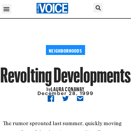
NEIGHBORHOODS
Revolting Developments
LAURA CONAWAY
by
December 28, 1999
The rumor sprouted last summer, quickly moving