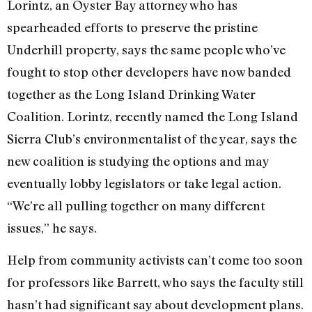
Lorintz, an Oyster Bay attorney who has
spearheaded efforts to preserve the pristine
Underhill property, says the same people who’ve
fought to stop other developers have now banded
together as the Long Island Drinking Water
Coalition. Lorintz, recently named the Long Island
Sierra Club’s environmentalist of the year, says the
new coalition is studying the options and may
eventually lobby legislators or take legal action.
“We’re all pulling together on many different
issues,” he says.
Help from community activists can’t come too soon
for professors like Barrett, who says the faculty still
hasn’t had significant say about development plans.