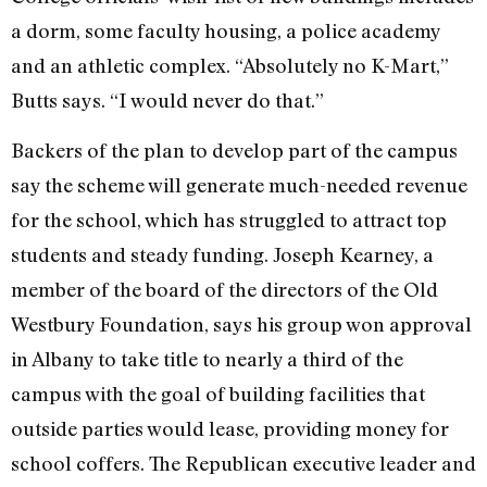
a dorm, some faculty housing, a police academy
and an athletic complex. “Absolutely no K-Mart,”
Butts says. “I would never do that.”
Backers of the plan to develop part of the campus
say the scheme will generate much-needed revenue
for the school, which has struggled to attract top
students and steady funding. Joseph Kearney, a
member of the board of the directors of the Old
Westbury Foundation, says his group won approval
in Albany to take title to nearly a third of the
campus with the goal of building facilities that
outside parties would lease, providing money for
school coffers. The Republican executive leader and