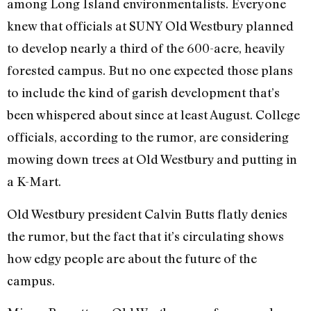
among Long Island environmentalists. Everyone
knew that officials at SUNY Old Westbury planned
to develop nearly a third of the 600-acre, heavily
forested campus. But no one expected those plans
to include the kind of garish development that’s
been whispered about since at least August. College
officials, according to the rumor, are considering
mowing down trees at Old Westbury and putting in
a K-Mart.
Old Westbury president Calvin Butts flatly denies
the rumor, but the fact that it’s circulating shows
how edgy people are about the future of the
campus.