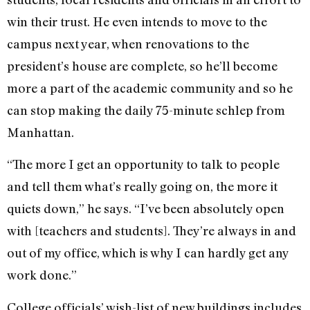
win their trust. He even intends to move to the
campus next year, when renovations to the
president’s house are complete, so he’ll become
more a part of the academic community and so he
can stop making the daily 75-minute schlep from
Manhattan.
“The more I get an opportunity to talk to people
and tell them what’s really going on, the more it
quiets down,” he says. “I’ve been absolutely open
with [teachers and students]. They’re always in and
out of my office, which is why I can hardly get any
work done.”
College officials’ wish-list of new buildings includes