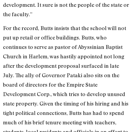
development. It sure is not the people of the state or
the faculty.”
For the record, Butts insists that the school will not
put up retail or office buildings. Butts, who
continues to serve as pastor of Abyssinian Baptist
Church in Harlem, was hastily appointed not long
after the development proposal surfaced in late
July. The ally of Governor Pataki also sits on the
board of directors for the Empire State
Development Corp., which tries to develop unused
state property. Given the timing of his hiring and his
tight political connections, Butts has had to spend
much of his brief tenure meeting with teachers,
students, local residents and officials in an effort to