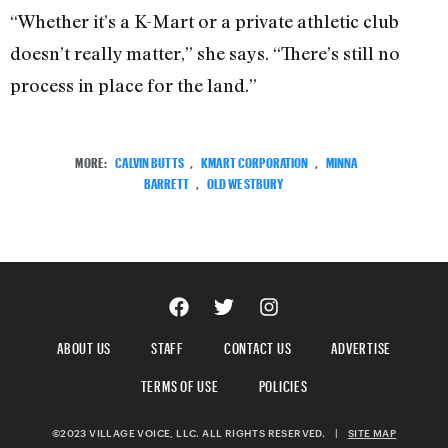
“Whether it’s a K-Mart or a private athletic club
doesn’t really matter,” she says. “There’s still no
process in place for the land.”
MORE:
CALVIN BUTTS
,
KMART CORPORATION
,
MINNA
BARRETT
,
OLD WESTBURY
ABOUT US
STAFF
CONTACT US
ADVERTISE
TERMS OF USE
POLICIES
©2023 VILLAGE VOICE, LLC. ALL RIGHTS RESERVED.
|
SITE MAP