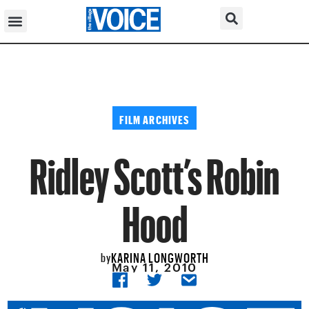
FILM ARCHIVES
Ridley Scott’s Robin
Hood
KARINA LONGWORTH
by
May 11, 2010