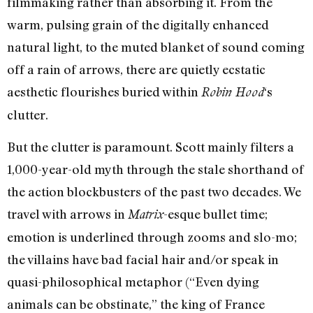
filmmaking rather than absorbing it. From the
warm, pulsing grain of the digitally enhanced
natural light, to the muted blanket of sound coming
off a rain of arrows, there are quietly ecstatic
aesthetic flourishes buried within
‘s
Robin Hood
clutter.
But the clutter is paramount. Scott mainly filters a
1,000-year-old myth through the stale shorthand of
the action blockbusters of the past two decades. We
travel with arrows in
-esque bullet time;
Matrix
emotion is underlined through zooms and slo-mo;
the villains have bad facial hair and/or speak in
quasi-philosophical metaphor (“Even dying
animals can be obstinate,” the king of France