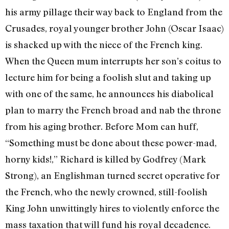
his army pillage their way back to England from the
Crusades, royal younger brother John (Oscar Isaac)
is shacked up with the niece of the French king.
When the Queen mum interrupts her son’s coitus to
lecture him for being a foolish slut and taking up
with one of the same, he announces his diabolical
plan to marry the French broad and nab the throne
from his aging brother. Before Mom can huff,
“Something must be done about these power-mad,
horny kids!,” Richard is killed by Godfrey (Mark
Strong), an Englishman turned secret operative for
the French, who the newly crowned, still-foolish
King John unwittingly hires to violently enforce the
mass taxation that will fund his royal decadence.