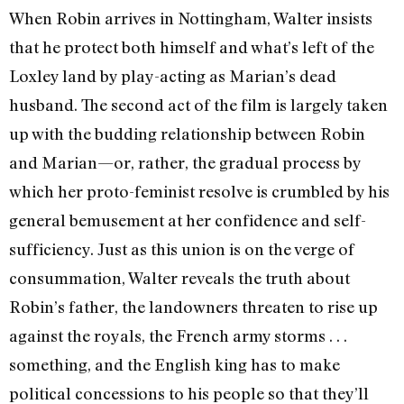
When Robin arrives in Nottingham, Walter insists
that he protect both himself and what’s left of the
Loxley land by play-acting as Marian’s dead
husband. The second act of the film is largely taken
up with the budding relationship between Robin
and Marian—or, rather, the gradual process by
which her proto-feminist resolve is crumbled by his
general bemusement at her confidence and self-
sufficiency. Just as this union is on the verge of
consummation, Walter reveals the truth about
Robin’s father, the landowners threaten to rise up
against the royals, the French army storms . . .
something, and the English king has to make
political concessions to his people so that they’ll