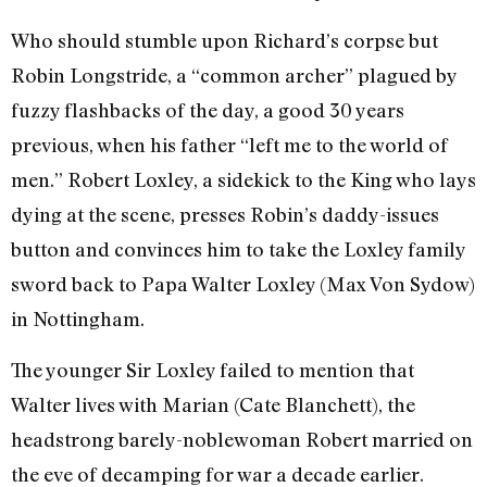
Who should stumble upon Richard’s corpse but
Robin Longstride, a “common archer” plagued by
fuzzy flashbacks of the day, a good 30 years
previous, when his father “left me to the world of
men.” Robert Loxley, a sidekick to the King who lays
dying at the scene, presses Robin’s daddy-issues
button and convinces him to take the Loxley family
sword back to Papa Walter Loxley (Max Von Sydow)
in Nottingham.
The younger Sir Loxley failed to mention that
Walter lives with Marian (Cate Blanchett), the
headstrong barely-noblewoman Robert married on
the eve of decamping for war a decade earlier.