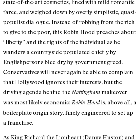
state-of-the-art cosmetics, lined with mild romantic
farce, and weighed down by overly simplistic, quasi-
populist dialogue. Instead of robbing from the rich
to give to the poor, this Robin Hood preaches about
“liberty” and the rights of the individual as he
wanders a countryside populated chiefly by
Englishpersons bled dry by government greed.
Conservatives will never again be able to complain
that Hollywood ignores their interests, but the
driving agenda behind the
makeover
Nottingham
was most likely economic:
is, above all, a
Robin Hood
boilerplate origin story, finely engineered to set up
a franchise.
As King Richard the Lionheart (Danny Huston) and