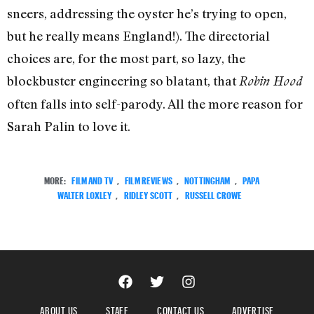
sneers, addressing the oyster he’s trying to open,
but he really means England!). The directorial
choices are, for the most part, so lazy, the
blockbuster engineering so blatant, that
Robin Hood
often falls into self-parody. All the more reason for
Sarah Palin to love it.
MORE:
FILM AND TV
,
FILM REVIEWS
,
NOTTINGHAM
,
PAPA
WALTER LOXLEY
,
RIDLEY SCOTT
,
RUSSELL CROWE
ABOUT US
STAFF
CONTACT US
ADVERTISE