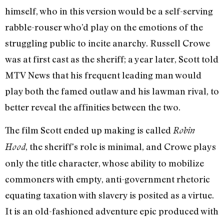
himself, who in this version would be a self-serving
rabble-rouser who’d play on the emotions of the
struggling public to incite anarchy. Russell Crowe
was at first cast as the sheriff; a year later, Scott told
MTV News that his frequent leading man would
play both the famed outlaw and his lawman rival, to
better reveal the affinities between the two.
The film Scott ended up making is called
Robin
, the sheriff’s role is minimal, and Crowe plays
Hood
only the title character, whose ability to mobilize
commoners with empty, anti-government rhetoric
equating taxation with slavery is posited as a virtue.
It is an old-fashioned adventure epic produced with