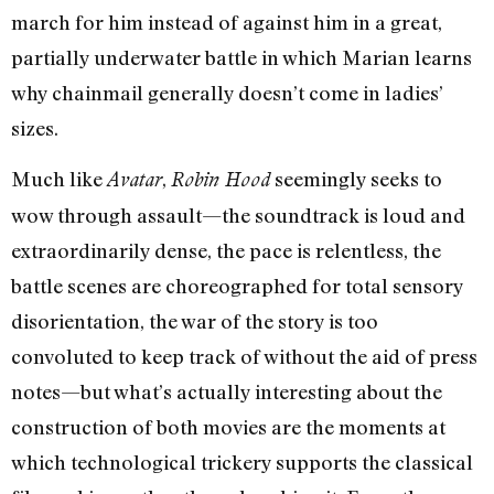
march for him instead of against him in a great,
partially underwater battle in which Marian learns
why chainmail generally doesn’t come in ladies’
sizes.
Much like
,
seemingly seeks to
Avatar
Robin Hood
wow through assault—the soundtrack is loud and
extraordinarily dense, the pace is relentless, the
battle scenes are choreographed for total sensory
disorientation, the war of the story is too
convoluted to keep track of without the aid of press
notes—but what’s actually interesting about the
construction of both movies are the moments at
which technological trickery supports the classical