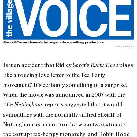
Russell Crowe channels his anger into something productive.
DAVID APPLEBY
Is it an accident that Ridley Scott’s
plays
Robin Hood
like a rousing love letter to the Tea Party
movement? It’s certainly something of a surprise.
When the movie was announced in 2007 with the
title
, reports suggested that it would
Nottingham
sympathize with the normally vilified Sheriff of
Nottingham as a man torn between two extremes:
the corrupt tax-happy monarchy, and Robin Hood