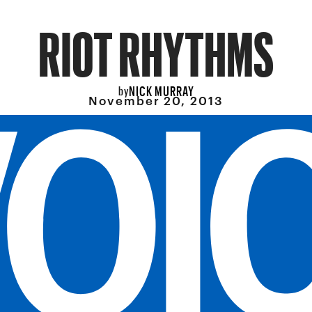
RIOT RHYTHMS
NICK MURRAY
by
November 20, 2013