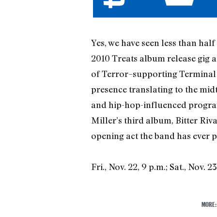
Yes, we have seen less than half 
2010 Treats album release gig 
of Terror–supporting Terminal 5
presence translating to the mid
and hip-hop-influenced progra
Miller’s third album, Bitter Riv
opening act the band has ever p
Fri., Nov. 22, 9 p.m.; Sat., Nov. 2
MORE