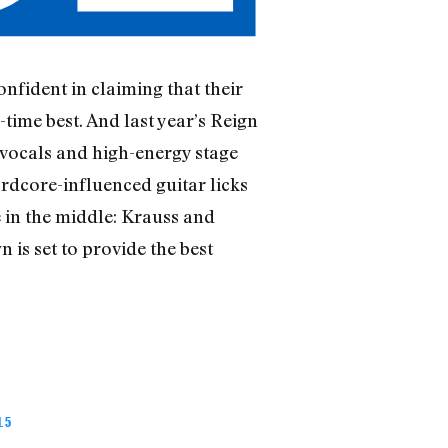
confident in claiming that their
ime best. And last year’s Reign
 vocals and high-energy stage
rdcore-influenced guitar licks
in the middle: Krauss and
 is set to provide the best
 5