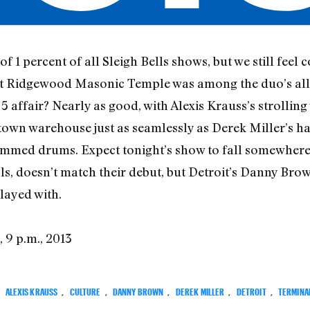
of 1 percent of all Sleigh Bells shows, but we still feel 
at Ridgewood Masonic Temple was among the duo’s all-t
 affair? Nearly as good, with Alexis Krauss’s strolling
town warehouse just as seamlessly as Derek Miller’s ha
mmed drums. Expect tonight’s show to fall somewhere 
als, doesn’t match their debut, but Detroit’s Danny Brown
layed with.
3, 9 p.m., 2013
:
ALEXIS KRAUSS
,
CULTURE
,
DANNY BROWN
,
DEREK MILLER
,
DETROIT
,
TERMINAL