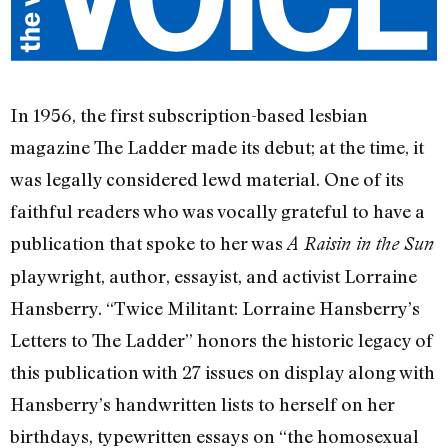
In 1956, the first subscription-based lesbian
magazine The Ladder made its debut; at the time, it
was legally considered lewd material. One of its
faithful readers who was vocally grateful to have a
publication that spoke to her was
A Raisin in the Sun
playwright, author, essayist, and activist Lorraine
Hansberry. “Twice Militant: Lorraine Hansberry’s
Letters to The Ladder” honors the historic legacy of
this publication with 27 issues on display along with
Hansberry’s handwritten lists to herself on her
birthdays, typewritten essays on “the homosexual