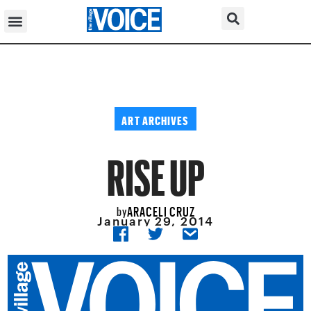
ART ARCHIVES
RISE UP
ARACELI CRUZ
by
January 29, 2014