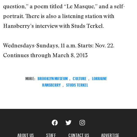
question,” a poem titled “Le Masque,” and a self-
portrait. There is also a listening station with
Hansberry’s interview with Studs Terkel.
Wednesdays-Sundays, 11 a.m. Starts: Nov. 22.
Continues through March 8, 2013
MORE:
BROOKLYN MUSEUM
,
CULTURE
,
LORRAINE
HANSBERRY
,
STUDS TERKEL
ABOUT US
STAFF
CONTACT US
ADVERTISE