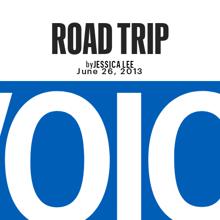
ROAD TRIP
JESSICA LEE
by
June 26, 2013