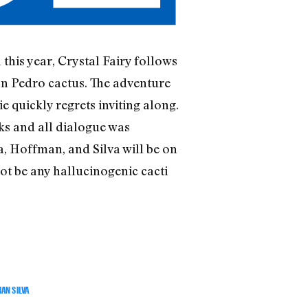
this year, Crystal Fairy follows
San Pedro cactus. The adventure
e quickly regrets inviting along.
ks and all dialogue was
a, Hoffman, and Silva will be on
not be any hallucinogenic cacti
AN SILVA