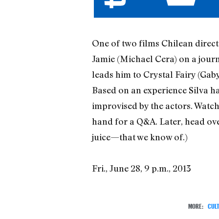
One of two films Chilean direct
Jamie (Michael Cera) on a journ
leads him to Crystal Fairy (Gaby
Based on an experience Silva ha
improvised by the actors. Watch
hand for a Q&A. Later, head over
juice—that we know of.)
Fri., June 28, 9 p.m., 2013
MORE:
CUL