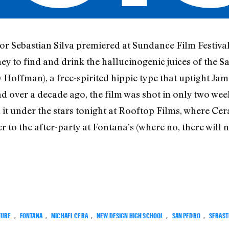
or Sebastian Silva premiered at Sundance Film Festival 
ey to find and drink the hallucinogenic juices of the 
 Hoffman), a free-spirited hippie type that uptight Jami
d over a decade ago, the film was shot in only two wee
 it under the stars tonight at Rooftop Films, where Cer
 to the after-party at Fontana’s (where no, there will 
TURE
,
FONTANA
,
MICHAEL CERA
,
NEW DESIGN HIGH SCHOOL
,
SAN PEDRO
,
SEBASTI