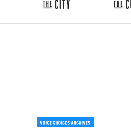
VOICE CHOICES ARCHIVES