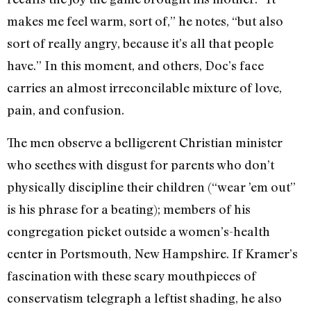
makes me feel warm, sort of,” he notes, “but also
sort of really angry, because it’s all that people
have.” In this moment, and others, Doc’s face
carries an almost irreconcilable mixture of love,
pain, and confusion.
The men observe a belligerent Christian minister
who seethes with disgust for parents who don’t
physically discipline their children (“wear ’em out”
is his phrase for a beating); members of his
congregation picket outside a women’s-health
center in Portsmouth, New Hampshire. If Kramer’s
fascination with these scary mouthpieces of
conservatism telegraph a leftist shading, he also