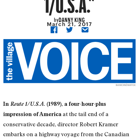
1/U.S.A.”
DANNY KING
by
March 21, 2017
BAMCINÉMATEK
In
Route 1/U.S.A.
(1989), a four-hour-plus
at the tail end of a
impression of America
conservative decade, director Robert Kramer
embarks on a highway voyage from the Canadian