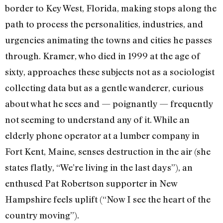
border to Key West, Florida, making stops along the
path to process the personalities, industries, and
urgencies animating the towns and cities he passes
through. Kramer, who died in 1999 at the age of
sixty, approaches these subjects not as a sociologist
collecting data but as a gentle wanderer, curious
about what he sees and — poignantly — frequently
not seeming to understand any of it. While an
elderly phone operator at a lumber company in
Fort Kent, Maine, senses destruction in the air (she
states flatly, “We’re living in the last days”), an
enthused Pat Robertson supporter in New
Hampshire feels uplift (“Now I see the heart of the
country moving”).