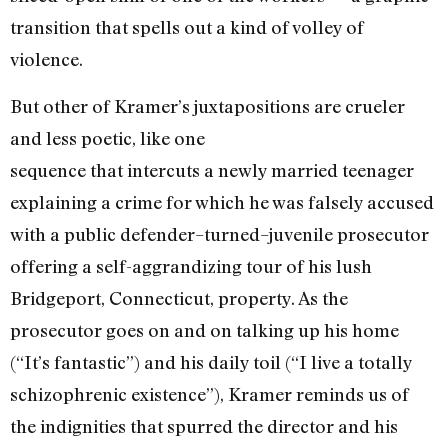
transition that spells out a kind of volley of
violence.
But other of Kramer’s juxtapositions are crueler
and less poetic, like one
sequence that intercuts a newly married teenager
explaining a crime for which he was falsely accused
with a public defender–turned–juvenile prosecutor
offering a self-aggrandizing tour of his lush
Bridgeport, Connecticut, property. As the
prosecutor goes on and on talking up his home
(“It’s fantastic”) and his daily toil (“I live a totally
schizophrenic existence”), Kramer reminds us of
the indignities that spurred the director and his