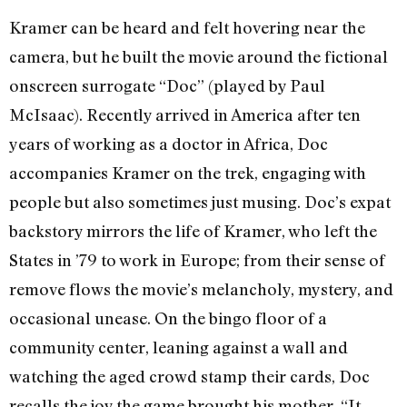
Kramer can be heard and felt hovering near the
camera, but he built the movie around the fictional
onscreen surrogate “Doc” (played by Paul
McIsaac). Recently arrived in America after ten
years of working as a doctor in Africa, Doc
accompanies Kramer on the trek, engaging with
people but also sometimes just musing. Doc’s expat
backstory mirrors the life of Kramer, who left the
States in ’79 to work in Europe; from their sense of
remove flows the movie’s melancholy, mystery, and
occasional unease. On the bingo floor of a
community center, leaning against a wall and
watching the aged crowd stamp their cards, Doc
recalls the joy the game brought his mother. “It