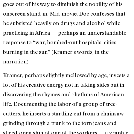
goes out of his way to diminish the nobility of his
onscreen stand-in. Mid-movie, Doc confesses that
he subsisted heavily on drugs and alcohol while
practicing in Africa — perhaps an understandable
response to “war, bombed-out hospitals, cities
burning in the sun” (Kramer’s words, in the
narration).
Kramer, perhaps slightly mellowed by age, invests a
lot of his creative energy not in taking sides but in
discovering the rhymes and rhythms of American
life. Documenting the labor of a group of tree-
cutters, he inserts a startling cut from a chainsaw
grinding through a trunk to the torn jeans and
sliced-open shin of one of the workers — a graphic