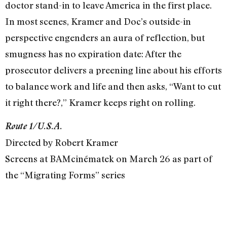
doctor stand-in to leave America in the first place.
In most scenes, Kramer and Doc’s outside-in
perspective engenders an aura of reflection, but
smugness has no expiration date: After the
prosecutor delivers a preening line about his efforts
to balance work and life and then asks, “Want to cut
it right there?,” Kramer keeps right on rolling.
Route 1/U.S.A.
Directed by Robert Kramer
Screens at BAMcinématek on March 26 as part of
the “Migrating Forms” series