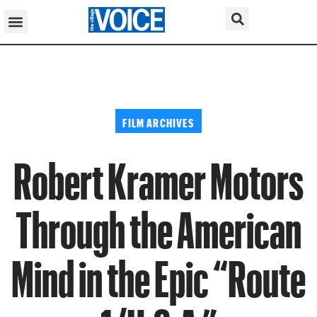
FILM ARCHIVES
Robert Kramer Motors
Through the American
Mind in the Epic “Route