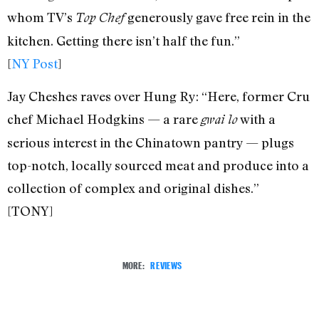
whom TV’s
generously gave free rein in the
Top Chef
kitchen. Getting there isn’t half the fun.”
[
NY Post
]
Jay Cheshes raves over Hung Ry: “Here, former Cru
chef Michael Hodgkins — a rare
with a
gwai lo
serious interest in the Chinatown pantry — plugs
top-notch, locally sourced meat and produce into a
collection of complex and original dishes.”
[TONY]
MORE:
REVIEWS