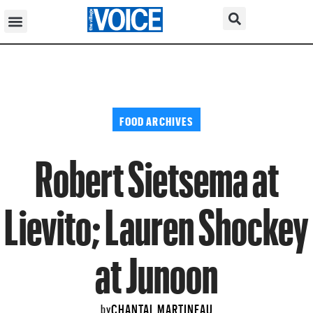
FOOD ARCHIVES
Robert Sietsema at
Lievito; Lauren Shockey
at Junoon
CHANTAL MARTINEAU
by