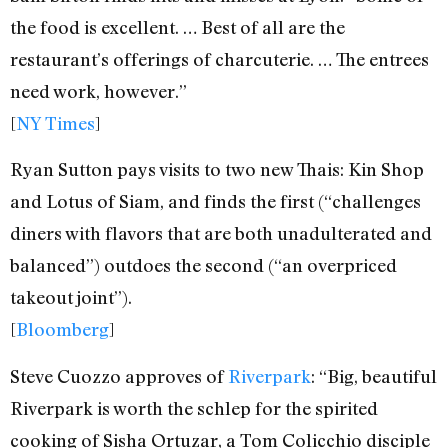
the food is excellent. … Best of all are the
restaurant’s offerings of charcuterie. … The entrees
need work, however.”
[
NY Times
]
Ryan Sutton pays visits to two new Thais: Kin Shop
and Lotus of Siam, and finds the first (“challenges
diners with flavors that are both unadulterated and
balanced”) outdoes the second (“an overpriced
takeout joint”).
[
Bloomberg
]
Steve Cuozzo approves of
Riverpark
: “Big, beautiful
Riverpark is worth the schlep for the spirited
cooking of Sisha Ortuzar, a Tom Colicchio disciple