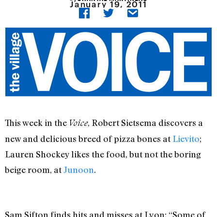
January 19, 2011
This week in the
, Robert Sietsema discovers a
Voice
new and delicious breed of pizza bones at
Lievito
;
Lauren Shockey likes the food, but not the boring
beige room, at
Junoon
.
Sam Sifton finds hits and misses at Lyon: “Some of