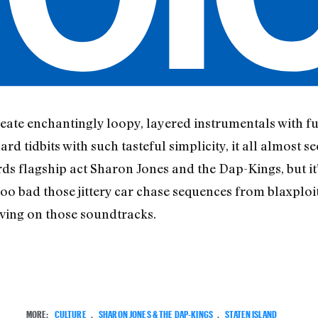
eate enchantingly loopy, layered instrumentals with fun
tidbits with such tasteful simplicity, it all almost see
s flagship act Sharon Jones and the Dap-Kings, but it’
o bad those jittery car chase sequences from blaxploita
iving on those soundtracks.
MORE:
CULTURE
,
SHARON JONES & THE DAP-KINGS
,
STATEN ISLAND