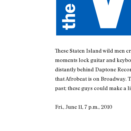
These Staten Island wild men cr
moments lock guitar and keyboard 
distantly behind Daptone Record
that Afrobeat is on Broadway. To
past; these guys could make a l
Fri., June 11, 7 p.m., 2010