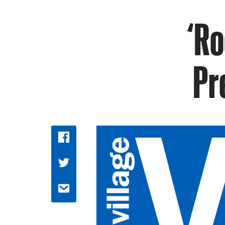
‘Ro
Pr