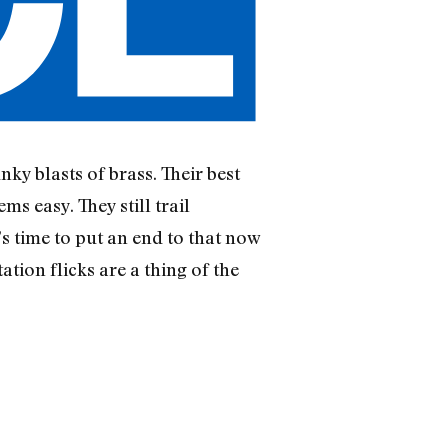
ky blasts of brass. Their best
ms easy. They still trail
s time to put an end to that now
tion flicks are a thing of the