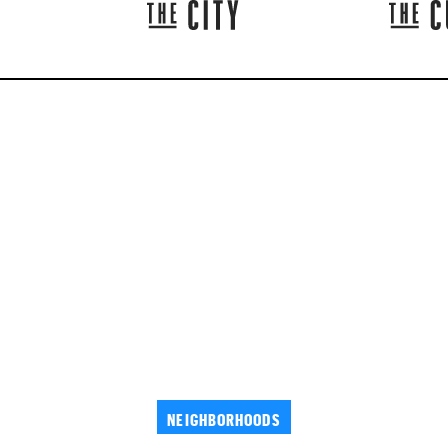
NEIGHBORHOODS