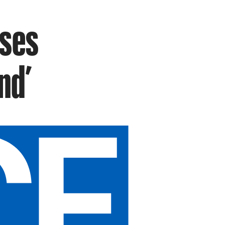
ises
nd’