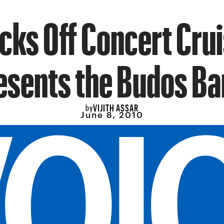
cks Off Concert Cru
esents the Budos Ba
VIJITH ASSAR
by
June 8, 2010