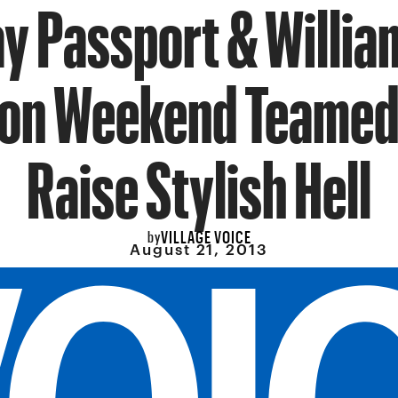
 Passport & Willi
on Weekend Teamed
Raise Stylish Hell
VILLAGE VOICE
by
August 21, 2013