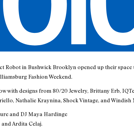
ct Robot in Bushwick Brooklyn opened up their space 
illiamsburg Fashion Weekend.
ow with designs from 80/20 Jewelry, Brittany Erb, IQT
ello, Nathalie Kraynina, Shock Vintage, and Windish 
ture and DJ Maya Hardinge
and Ardita Celaj.