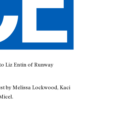
to Liz Entin of Runway
est by Melissa Lockwood, Kaci
Micel.