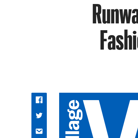
Runway
Fashi