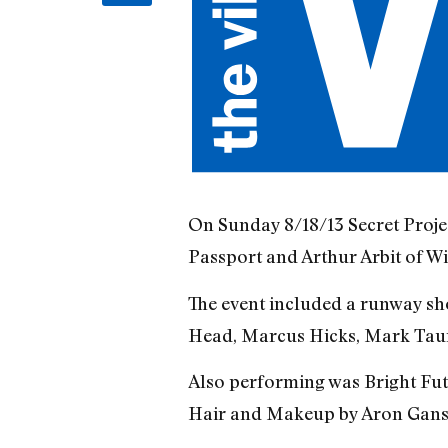
On Sunday 8/18/13 Secret Proje
Passport and Arthur Arbit of W
The event included a runway sh
Head, Marcus Hicks, Mark Tauri
Also performing was Bright Fu
Hair and Makeup by Aron Gans 