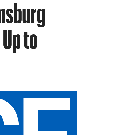
amsburg
 Up to