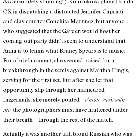
absolutely stunning”). Kournikova played kinda
this
OK in dispatching a distracted Jennifer Capriati
and clay courter Conchita Martinez, but anyone
who suggested that the Garden would host her
coming-out party didn’t seem to understand that
Anna is to tennis what Britney Spears is to music.
For a brief moment, she seemed poised for a
breakthrough in the semis against Martina Hingis,
serving for the first set. But after she let that
opportunity slip through her manicured
fingernails, she merely pouted—
,
c’mon
work with
, the photographers must have muttered under
me
their breath—through the rest of the match.
Actually it was another tall, blond Russian who was