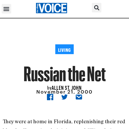
LIVING
Russian the Net
ALLEN ST. JOHN
by
November 21, 2000
They were at home in Florida, replenishing their red