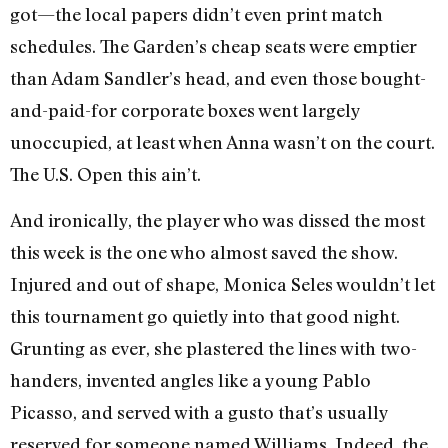
got—the local papers didn’t even print match
schedules. The Garden’s cheap seats were emptier
than Adam Sandler’s head, and even those bought-
and-paid-for corporate boxes went largely
unoccupied, at least when Anna wasn’t on the court.
The U.S. Open this ain’t.
And ironically, the player who was dissed the most
this week is the one who almost saved the show.
Injured and out of shape, Monica Seles wouldn’t let
this tournament go quietly into that good night.
Grunting as ever, she plastered the lines with two-
handers, invented angles like a young Pablo
Picasso, and served with a gusto that’s usually
reserved for someone named Williams. Indeed, the