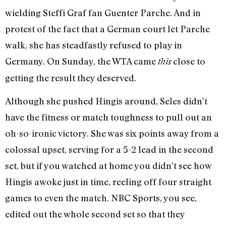
wielding Steffi Graf fan Guenter Parche. And in
protest of the fact that a German court let Parche
walk, she has steadfastly refused to play in
Germany. On Sunday, the WTA came
close to
this
getting the result they deserved.
Although she pushed Hingis around, Seles didn’t
have the fitness or match toughness to pull out an
oh-so-ironic victory. She was six points away from a
colossal upset, serving for a 5-2 lead in the second
set, but if you watched at home you didn’t see how
Hingis awoke just in time, reeling off four straight
games to even the match. NBC Sports, you see,
edited out the whole second set so that they