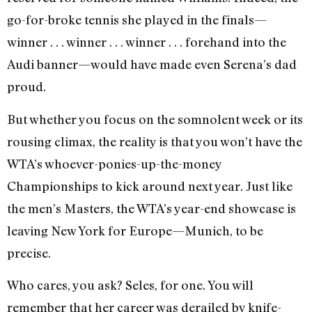
go-for-broke tennis she played in the finals—
winner . . . winner . . . winner . . . forehand into the
Audi banner—would have made even Serena’s dad
proud.
But whether you focus on the somnolent week or its
rousing climax, the reality is that you won’t have the
WTA’s whoever-ponies-up-the-money
Championships to kick around next year. Just like
the men’s Masters, the WTA’s year-end showcase is
leaving New York for Europe—Munich, to be
precise.
Who cares, you ask? Seles, for one. You will
remember that her career was derailed by knife-