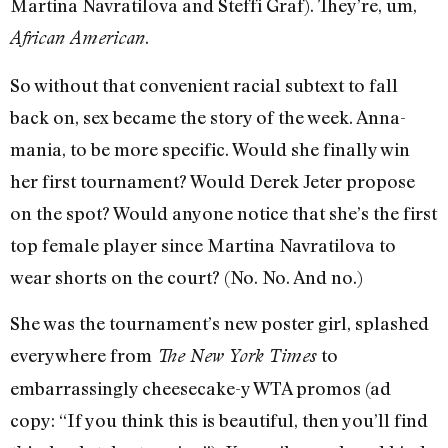
Martina Navratilova and Steffi Graf). They’re, um,
.
African American
So without that convenient racial subtext to fall
back on, sex became the story of the week. Anna-
mania, to be more specific. Would she finally win
her first tournament? Would Derek Jeter propose
on the spot? Would anyone notice that she’s the first
top female player since Martina Navratilova to
wear shorts on the court? (No. No. And no.)
She was the tournament’s new poster girl, splashed
everywhere from
to
The New York Times
embarrassingly cheesecake-y WTA promos (ad
copy: “If you think this is beautiful, then you’ll find