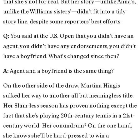
that she’s not for real. But her story—unlike Anna’s,
unlike the Williams sisters’—didn’t fit into a tidy
story line, despite some reporters’ best efforts:
You said at the U.S. Open that you didn’t have an
Q:
agent, you didn’t have any endorsements, you didn’t
have a boyfriend. What’s changed since then?
Agent and a boyfriend is the same thing?
A:
On the other side of the draw, Martina Hingis
sulked her way to another all but meaningless title.
Her Slam-less season has proven nothing except the
fact that she’s playing 20th-century tennis in a 21st-
century world. Her conundrum? On the one hand,
she knows she’ll be hard-pressed to win a