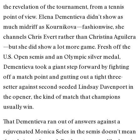
the revelation of the tournament, from a tennis
point of view. Elena Dementieva didn’t show as
much midriff as Kournikova—fashionwise, she
channels Chris Evert rather than Christina Aguilera
—but she did show a lot more game. Fresh off the
U.S. Open semis and an Olympic silver medal,
Dementieva took a giant step forward by fighting
off a match point and gutting out a tight three-
setter against second-seeded Lindsay Davenport in
the opener, the kind of match that champions
usually win.
That Dementieva ran out of answers against a
rejuvenated Monica Seles in the semis doesn’t mean