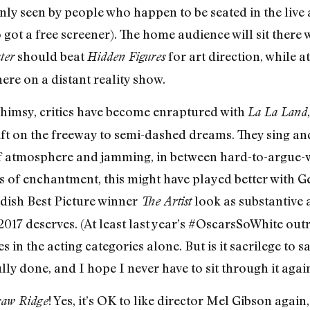
ly seen by people who happen to be seated in the live
t a free screener). The home audience will sit there 
should beat
for art direction, while a
ter
Hidden Figures
re on a distant reality show.
whimsy, critics have become enraptured with
La La Land
ift on the freeway to semi-dashed dreams. They sing a
of atmosphere and jamming, in between hard-to-argue-w
 of enchantment, this might have played better with G
landish Best Picture winner
look as substantive 
The Artist
2017 deserves. (At least last year’s #OscarsSoWhite out
s in the acting categories alone. But is it sacrilege to 
lly done, and I hope I never have to sit through it agai
! Yes, it’s OK to like director Mel Gibson again
aw Ridge