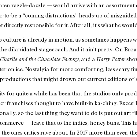
ten razzle-dazzle — would arrive with an assortment
ar-to-be a “coming distractions” heads-up of misguided
directly responsible for it. After all, it’s what he woul
rap culture is already in motion, as sometimes happens 
he dilapidated stagecoach. And it ain’t pretty. On Bro
, and a
show
Charlie and the Chocolate Factory
Harry Potter
er on ice. Nostalgia for more comforting, less scary ti
 productions that might drown out current editions of
ty for quite a while has been that the studios only pro
er franchises thought to have built-in ka-ching. Execs’
nally, so the last thing they want to do is put out art f
commerce — leave that to the indies, honey buns. This h
 the ones critics rave about. In 2017 more than ever, t