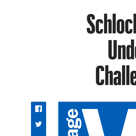
Schloc
Und
Chall