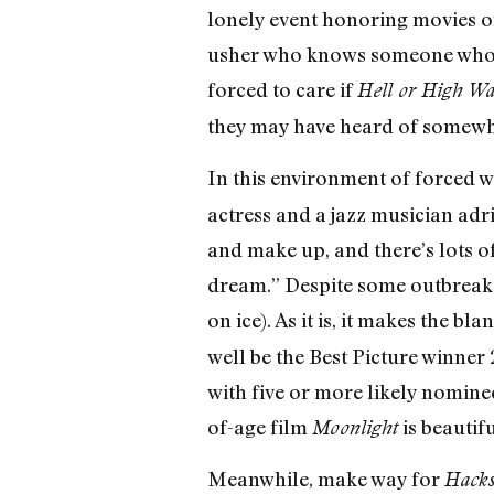
lonely event honoring movies on
usher who knows someone who go
forced to care if
Hell or High Wa
they may have heard of somewhe
In this environment of forced 
actress and a jazz musician adr
and make up, and there’s lots 
dream.” Despite some outbreaks
on ice). As it is, it makes the b
well be the Best Picture winner 
with five or more likely nominee
of-age film
is beautifu
Moonlight
Meanwhile, make way for
Hacks