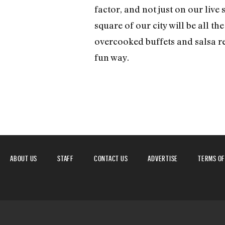
factor, and not just on our live 
square of our city will be all th
overcooked buffets and salsa re
fun way.
ABOUT US
STAFF
CONTACT US
ADVERTISE
TERMS OF