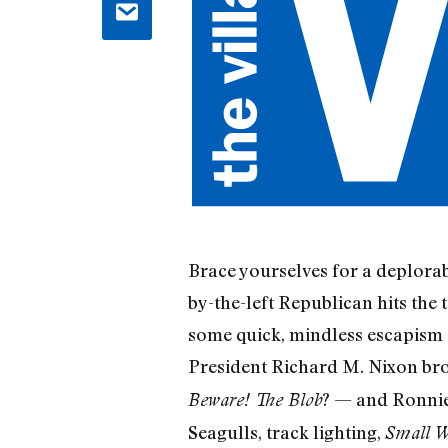
Brace yourselves for a deplorab
by-the-left Republican hits the 
some quick, mindless escapism —
President Richard M. Nixon bro
? — and Ronnie 
Beware! The Blob
Seagulls, track lighting,
Small W