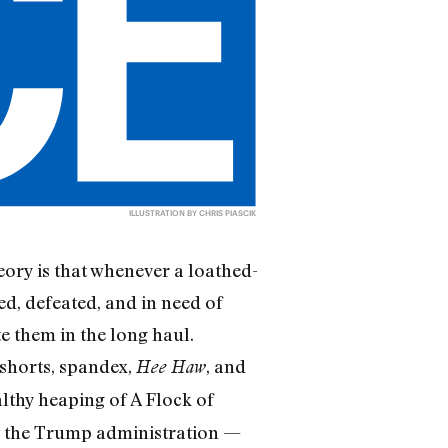
ILLUSTRATION BY CHRIS PIASCIK
eory is that whenever a loathed-
ed, defeated, and in need of
e them in the long haul.
shorts, spandex,
, and
Hee Haw
lthy heaping of A Flock of
at the Trump administration —