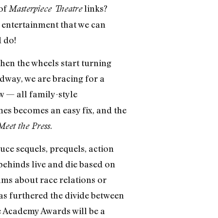
 of
links?
Masterpiece Theatre
 entertainment that we can
d do!
when the wheels start turning
adway, we are bracing for a
 — all family-style
mes becomes an easy fix, and the
.
Meet the Press
duce sequels, prequels, action
 behinds live and die based on
ilms about race relations or
as furthered the divide between
he Academy Awards will be a