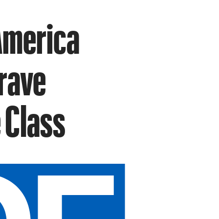
America
rave
 Class