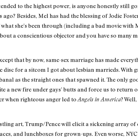
nded to the highest power, is anyone honestly still go
rs ago? Besides, Mel has had the blessing of Jodie Fost
 what she’s been through (including a bad movie with M
about a conscientious objector and you have so many mo
 except that by now, same-sex marriage has made everyth
e disc for a sitcom I got about lesbian marrieds. With 
as banal as the straight ones that spawned it. The only 
te a new fire under gays’ butts and force us to return 
 when righteous anger led to
? Well,
Angels in America
istling art, Trump/Pence will elicit a sickening array of
 faces, and lunchboxes for grown-ups. Even worse, NYC w