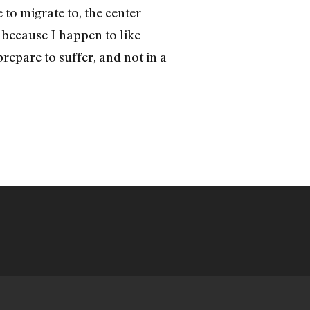
e to migrate to, the center
, because I happen to like
epare to suffer, and not in a