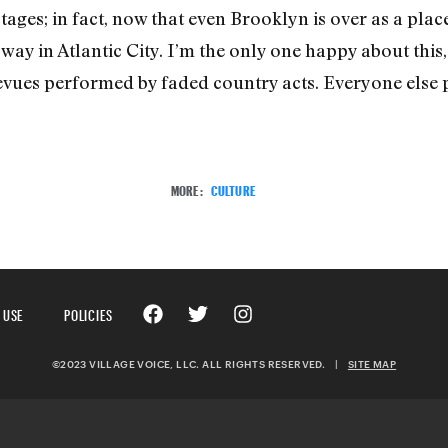
stages; in fact, now that even Brooklyn is over as a plac
e way in Atlantic City. I’m the only one happy about this
vues performed by faded country acts. Everyone else pr
MORE:
CULTURE
 USE
POLICIES
©2023 VILLAGE VOICE, LLC. ALL RIGHTS RESERVED.
|
SITE MAP