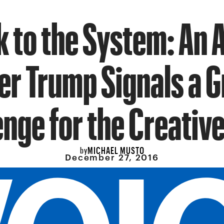
k to the System: An 
er Trump Signals a G
enge for the Creative
MICHAEL MUSTO
by
December 27, 2016