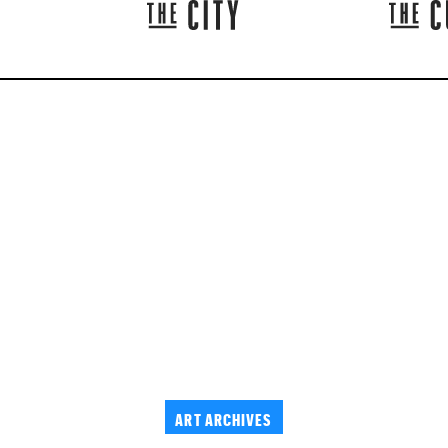
ART ARCHIVES