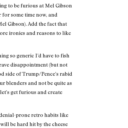
ing to be furious at Mel Gibson
er for some time now, and
el Gibson). Add the fact that
re ironies and reasons to like
ing so generic I’d have to fish
grave disappointment (but not
good side of Trump/Pence’s rabid
our blenders and not be quite as
 let’s get furious and create
 denial-prone retro habits like
ill be hard hit by the cheese