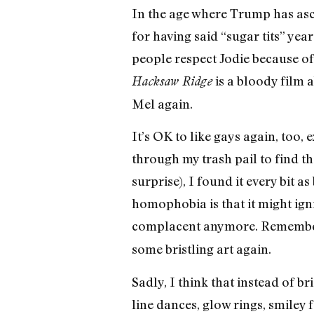
In the age where Trump has asce
for having said “sugar tits” yea
people respect Jodie because of
is a bloody film 
Hacksaw Ridge
Mel again.
It’s OK to like gays again, too,
through my trash pail to find th
surprise), I found it every bit 
homophobia is that it might igni
complacent anymore. Remember
some bristling art again.
Sadly, I think that instead of br
line dances, glow rings, smiley