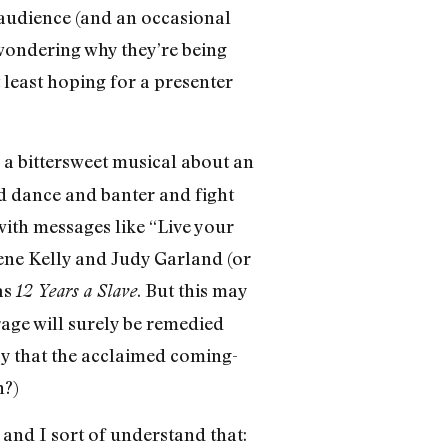
 audience (and an occasional
wondering why they’re being
t least hoping for a presenter
, a bittersweet musical about an
nd dance and banter and fight
ith messages like “Live your
ene Kelly and Judy Garland (or
as
. But this may
12 Years a Slave
rage will surely be remedied
say that the acclaimed coming-
n?)
, and I sort of understand that: