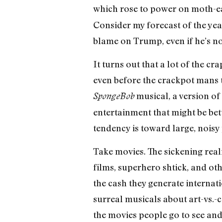
which rose to power on moth-ea
Consider my forecast of the ye
blame on Trump, even if he’s not 
It turns out that a lot of the c
even before the crackpot mans t
musical, a version of
SpongeBob
entertainment that might be bett
tendency is toward large, noisy
Take movies. The sickening reali
films, superhero shtick, and oth
the cash they generate internatio
surreal musicals about art-vs.-
the movies people go to see and