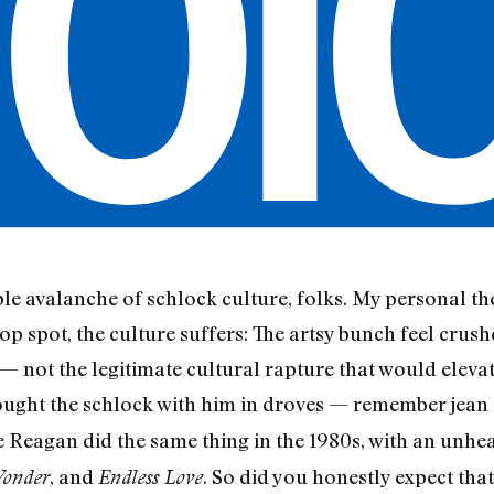
le avalanche of schlock culture, folks. My personal th
top spot, the culture suffers: The artsy bunch feel crush
 not the legitimate cultural rapture that would elevat
ught the schlock with him in droves — remember jean 
Reagan did the same thing in the 1980s, with an unhea
, and
. So did you honestly expect th
onder
Endless Love