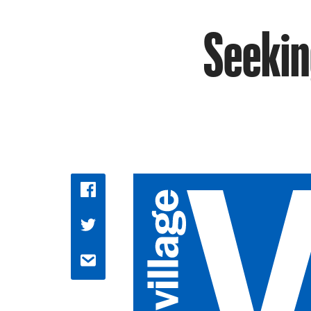
Seekin