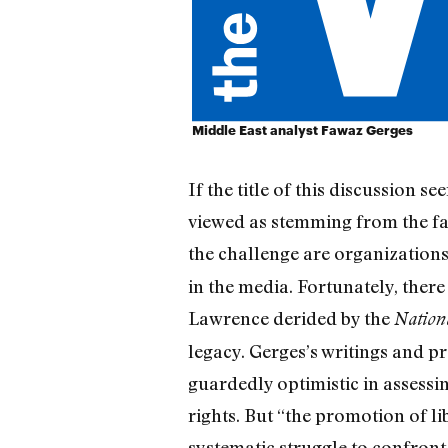
Middle East analyst Fawaz Gerges
If the title of this discussion 
viewed as stemming from the fa
the challenge are organization
in the media. Fortunately, ther
Lawrence derided by the
Nation
legacy. Gerges’s writings and p
guardedly optimistic in assessi
rights. But “the promotion of 
systematic struggle to confront