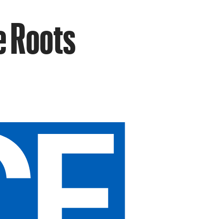
e Roots