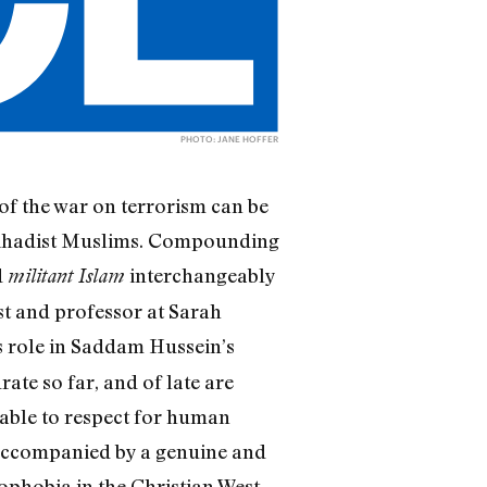
PHOTO: JANE HOFFER
 of the war on terrorism can be
f jihadist Muslims. Compounding
d
interchangeably
militant Islam
st and professor at Sarah
’s role in Saddam Hussein’s
ate so far, and of late are
nable to respect for human
 accompanied by a genuine and
ophobia in the Christian West