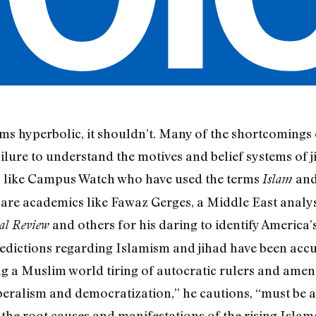
seems hyperbolic, it shouldn’t. Many of the shortcomings
ilure to understand the motives and belief systems o
s like Campus Watch who have used the terms
an
Islam
e are academics like Fawaz Gerges, a Middle East analy
and others for his daring to identify America
al Review
redictions regarding Islamism and jihad have been accur
ng a Muslim world tiring of autocratic rulers and ame
liberalism and democratization,” he cautions, “must be
 the root causes and manifestations of the rising Islam