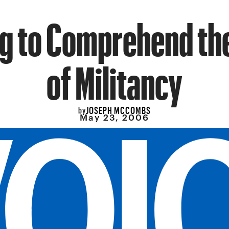
g to Comprehend th
of Militancy
JOSEPH MCCOMBS
by
May 23, 2006