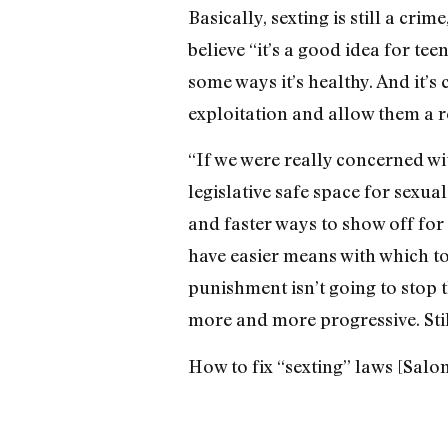
Basically, sexting is still a crim
believe “it’s a good idea for te
some ways it’s healthy. And it’s
exploitation and allow them a 
“If we were really concerned wi
legislative safe space for sexua
and faster ways to show off for 
have easier means with which t
punishment isn’t going to stop t
more and more progressive. Stil
How to fix “sexting” laws [Salo