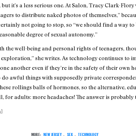
e, but it’s a less serious one. At Salon, Tracy Clark-Flory
enagers to distribute naked photos of themselves,” becau
 certainly not going to stop, so “we should find a way to
reasonable degree of sexual autonomy.”
th the well-being and personal rights of teenagers, tho
l exploration,” she writes. As technology continues to i
one another even if they’re in the safety of their own 
o do awful things with supposedly private correspond
hese rollings balls of hormones, so the alternative, edu
l, for adults: more headaches! The answer is probably t
n]
MORE:
NEW JERSEY
,
SEX
,
TECHNOLOGY