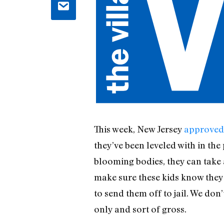
This week, New Jersey
approved 
they’ve been leveled with in the 
blooming bodies, they can take 
make sure these kids know the
to send them off to jail. We don
only and sort of gross.