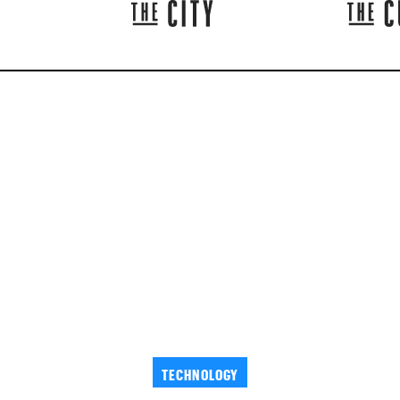
TECHNOLOGY