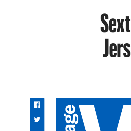
Sext
Jers