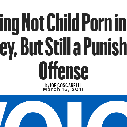
ing Not Child Porn i
ey, But Still a Punis
Offense
JOE COSCARELLI
by
March 16, 2011