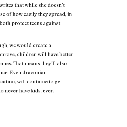
 writes that while she doesn’t
se of how easily they spread, in
 both protect teens against
ugh, we would create a
mprove, children will have better
homes. That means they’ll also
ence. Even draconian
cation, will continue to get
o never have kids, ever.