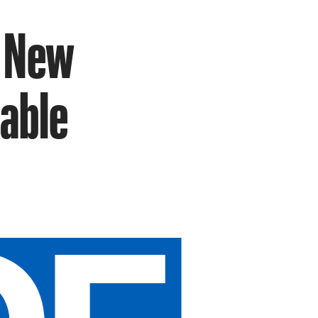
n New
hable