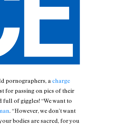
hild pornographers, a
charge
st for passing on pics of their
full of giggles! “We want to
oman
. “However, we don’t want
 your bodies are sacred, for you