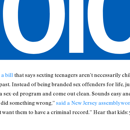
a bill
that says sexting teenagers aren’t necessarily c
past. Instead of being branded sex offenders for life, ju
a sex-ed program and come out clean. Sounds easy and 
y did something wrong,”
said a New Jersey assemblyw
’t want them to have a criminal record.” Hear that kids: