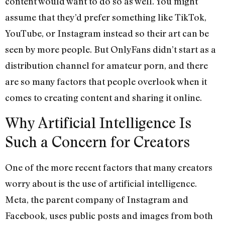
content would want to do so as well. You might
assume that they’d prefer something like TikTok,
YouTube, or Instagram instead so their art can be
seen by more people. But OnlyFans didn’t start as a
distribution channel for amateur porn, and there
are so many factors that people overlook when it
comes to creating content and sharing it online.
Why Artificial Intelligence Is
Such a Concern for Creators
One of the more recent factors that many creators
worry about is the use of artificial intelligence.
Meta, the parent company of Instagram and
Facebook, uses public posts and images from both