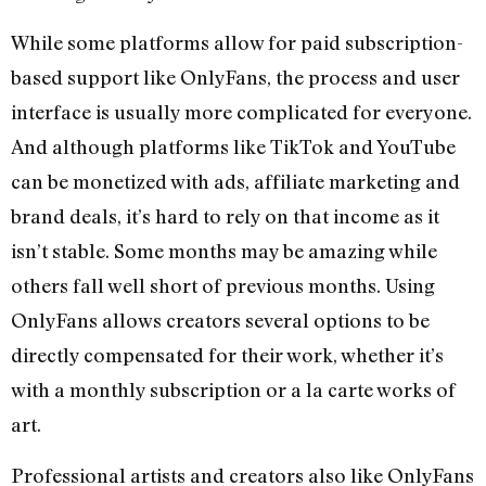
While some platforms allow for paid subscription-
based support like OnlyFans, the process and user
interface is usually more complicated for everyone.
And although platforms like TikTok and YouTube
can be monetized with ads, affiliate marketing and
brand deals, it’s hard to rely on that income as it
isn’t stable. Some months may be amazing while
others fall well short of previous months. Using
OnlyFans allows creators several options to be
directly compensated for their work, whether it’s
with a monthly subscription or a la carte works of
art.
Professional artists and creators also like OnlyFans