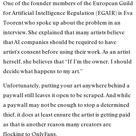
One of the founder members of the European Guild
for Artificial Intelligence Regulation (EGAIR) is Eva
Toorent who spoke up about the problem in an
interview. She explained that many artists believe
that AI companies should be required to have
artist’s consent before using their work. As an artist
herself, she believes that “If I’m the owner, I should
decide what happens to my art.”
Unfortunately, putting your art anywhere behind a
paywall still leaves it open to be scraped. And while
a paywall may not be enough to stop a determined
thief, it does at least ensure the artist is getting paid
as that is another reason many creators are
flocking to OnlyFans.