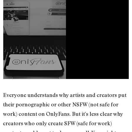
Everyone understands why artists and creators put
their pornographic or other NSFW (not safe for
work) content on OnlyFans. But it’s less clear why
creators who only create SFW (safe for work)