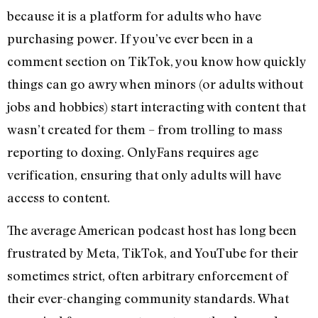
because it is a platform for adults who have
purchasing power. If you’ve ever been in a
comment section on TikTok, you know how quickly
things can go awry when minors (or adults without
jobs and hobbies) start interacting with content that
wasn’t created for them – from trolling to mass
reporting to doxing. OnlyFans requires age
verification, ensuring that only adults will have
access to content.
The average American podcast host has long been
frustrated by Meta, TikTok, and YouTube for their
sometimes strict, often arbitrary enforcement of
their ever-changing community standards. What