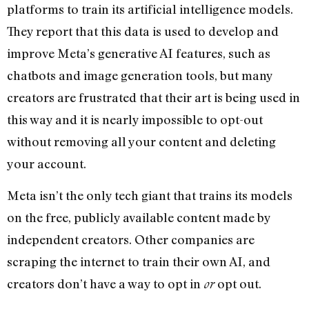
platforms to train its artificial intelligence models.
They report that this data is used to develop and
improve Meta’s generative AI features, such as
chatbots and image generation tools, but many
creators are frustrated that their art is being used in
this way and it is nearly impossible to opt-out
without removing all your content and deleting
your account.
Meta isn’t the only tech giant that trains its models
on the free, publicly available content made by
independent creators. Other companies are
scraping the internet to train their own AI, and
creators don’t have a way to opt in
opt out.
or