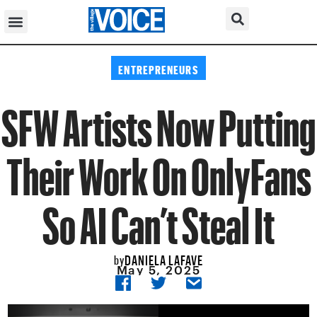
ENTREPRENEURS
SFW Artists Now Putting
Their Work On OnlyFans
So AI Can’t Steal It
DANIELA LAFAVE
by
May 5, 2025