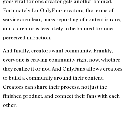
goes viral for one creator gets another banned.
Fortunately for OnlyFans creators, the terms of
service are clear, mass reporting of content is rare,
and a creator is less likely to be banned for one
perceived infraction.
And finally, creators want community. Frankly,
everyone is craving community right now, whether
they realize it or not. And OnlyFans allows creators
to build a community around their content.
Creators can share their process, not just the
finished product, and connect their fans with each
other.