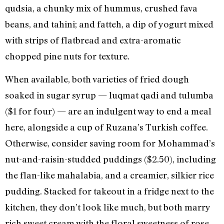
qudsia, a chunky mix of hummus, crushed fava
beans, and tahini; and fatteh, a dip of yogurt mixed
with strips of flatbread and extra-aromatic
chopped pine nuts for texture.
When available, both varieties of fried dough
soaked in sugar syrup — luqmat qadi and tulumba
($1 for four) — are an indulgent way to end a meal
here, alongside a cup of Ruzana’s Turkish coffee.
Otherwise, consider saving room for Mohammad’s
nut-and-raisin-studded puddings ($2.50), including
the flan-like mahalabia, and a creamier, silkier rice
pudding. Stacked for takeout in a fridge next to the
kitchen, they don’t look like much, but both marry
rich sweet cream with the floral sweetness of rose