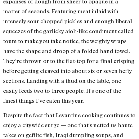
expanses of dough from sheer to opaque in a
matter of seconds. Featuring meat inlaid with
intensely sour chopped pickles and enough liberal
squeezes of the garlicky aioli-like condiment called
toum to make you take notice, the weighty wraps
have the shape and droop of a folded hand towel.
They’re thrown onto the flat-top for a final crisping
before getting cleaved into about six or seven hefty
sections. Landing with a thud on the table, one
easily feeds two to three people. It’s one of the
finest things I’ve eaten this year.
Despite the fact that Levantine cooking continues to
enjoy a citywide surge — one that’s netted us haute
takes on gefilte fish, Iraqi dumpling soups, and