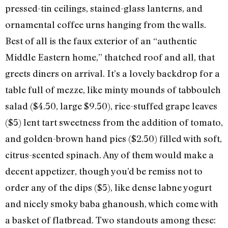
pressed-tin ceilings, stained-glass lanterns, and
ornamental coffee urns hanging from the walls.
Best of all is the faux exterior of an “authentic
Middle Eastern home,” thatched roof and all, that
greets diners on arrival. It’s a lovely backdrop for a
table full of mezze, like minty mounds of tabbouleh
salad ($4.50, large $9.50), rice-stuffed grape leaves
($5) lent tart sweetness from the addition of tomato,
and golden-brown hand pies ($2.50) filled with soft,
citrus-scented spinach. Any of them would make a
decent appetizer, though you’d be remiss not to
order any of the dips ($5), like dense labne yogurt
and nicely smoky baba ghanoush, which come with
a basket of flatbread. Two standouts among these: