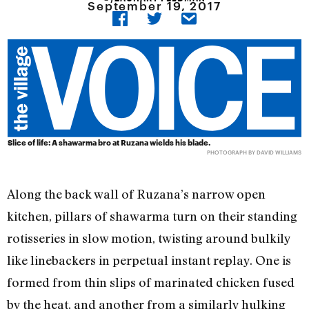
September 19, 2017
Slice of life: A shawarma bro at Ruzana wields his blade.
PHOTOGRAPH BY DAVID WILLIAMS
Along the back wall of Ruzana’s narrow open
kitchen, pillars of shawarma turn on their standing
rotisseries in slow motion, twisting around bulkily
like linebackers in perpetual instant replay. One is
formed from thin slips of marinated chicken fused
by the heat, and another from a similarly hulking