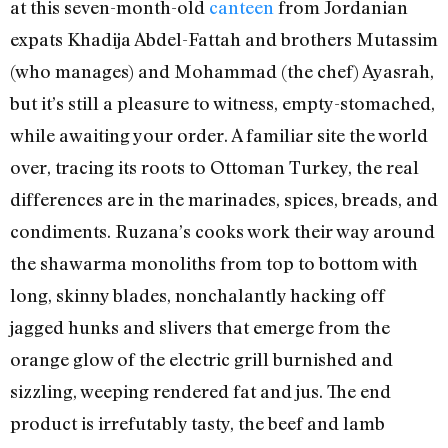
at this seven-month-old
canteen
from Jordanian
expats Khadija Abdel-Fattah and brothers Mutassim
(who manages) and Mohammad (the chef) Ayasrah,
but it’s still a pleasure to witness, empty-stomached,
while awaiting your order. A familiar site the world
over, tracing its roots to Ottoman Turkey, the real
differences are in the marinades, spices, breads, and
condiments. Ruzana’s cooks work their way around
the shawarma monoliths from top to bottom with
long, skinny blades, nonchalantly hacking off
jagged hunks and slivers that emerge from the
orange glow of the electric grill burnished and
sizzling, weeping rendered fat and jus. The end
product is irrefutably tasty, the beef and lamb