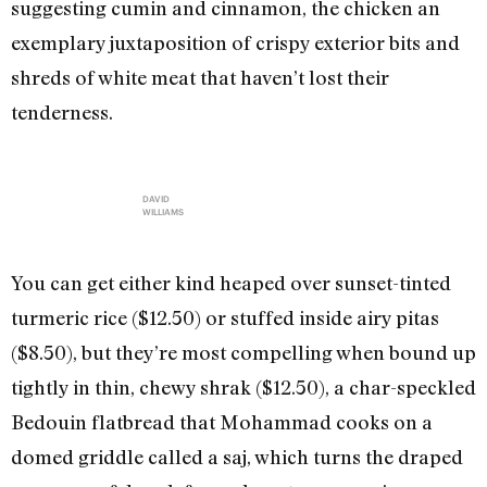
suggesting cumin and cinnamon, the chicken an
exemplary juxtaposition of crispy exterior bits and
shreds of white meat that haven’t lost their
tenderness.
DAVID
WILLIAMS
You can get either kind heaped over sunset-tinted
turmeric rice ($12.50) or stuffed inside airy pitas
($8.50), but they’re most compelling when bound up
tightly in thin, chewy shrak ($12.50), a char-speckled
Bedouin flatbread that Mohammad cooks on a
domed griddle called a saj, which turns the draped