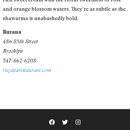
and orange blossom waters. They’re as subtle as the
shawarma is unabashedly bold.
Ruzana
486 85th Street
Brooklyn
347-662-6208
ruzanarestaurant.com