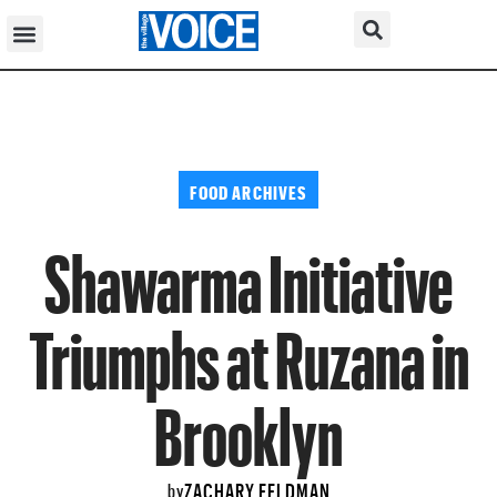
FOOD ARCHIVES
Shawarma Initiative
Triumphs at Ruzana in
Brooklyn
ZACHARY FELDMAN
by