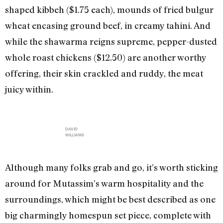
shaped kibbeh ($1.75 each), mounds of fried bulgur
wheat encasing ground beef, in creamy tahini. And
while the shawarma reigns supreme, pepper-dusted
whole roast chickens ($12.50) are another worthy
offering, their skin crackled and ruddy, the meat
juicy within.
DAVID
WILLIAMS
Although many folks grab and go, it’s worth sticking
around for Mutassim’s warm hospitality and the
surroundings, which might be best described as one
big charmingly homespun set piece, complete with