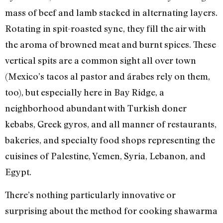
mass of beef and lamb stacked in alternating layers.
Rotating in spit-roasted sync, they fill the air with
the aroma of browned meat and burnt spices. These
vertical spits are a common sight all over town
(Mexico’s tacos al pastor and árabes rely on them,
too), but especially here in Bay Ridge, a
neighborhood abundant with Turkish doner
kebabs, Greek gyros, and all manner of restaurants,
bakeries, and specialty food shops representing the
cuisines of Palestine, Yemen, Syria, Lebanon, and
Egypt.
There’s nothing particularly innovative or
surprising about the method for cooking shawarma