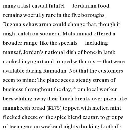
many a fast-casual falafel — Jordanian food
remains woefully rare in the five boroughs.
Ruzana’s shawarma could change that, though it
might catch on sooner if Mohammad offered a
broader range, like the specials — including
mansaf, Jordan’s national dish of bone-in lamb
cooked in yogurt and topped with nuts — that were
available during Ramadan. Not that the customers
seem to mind: The place sees a steady stream of
business throughout the day, from local worker
bees whiling away their lunch breaks over pizza-like
manakeesh bread ($1.75) topped with melted mint-
flecked cheese or the spice blend zaatar, to groups
of teenagers on weekend nights dunking football-