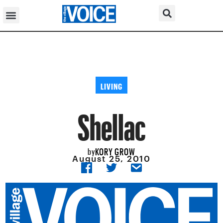
LIVING
Shellac
KORY GROW
by
August 25, 2010