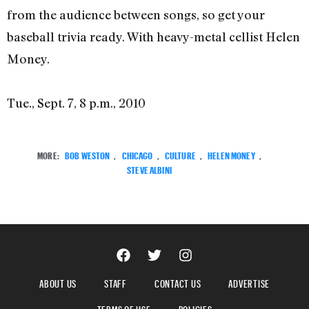
from the audience between songs, so get your
baseball trivia ready. With heavy-metal cellist Helen
Money.
Tue., Sept. 7, 8 p.m., 2010
MORE:
BOB WESTON
,
CHICAGO
,
CULTURE
,
HELEN MONEY
,
STEVE ALBINI
ABOUT US
STAFF
CONTACT US
ADVERTISE
TERMS OF USE
POLICIES