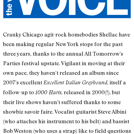
Cranky Chicago agit-rock homebodies Shellac have
been making regular New York stops for the past
three years, thanks to the annual All Tomorrow’s
Parties festival upstate. Vigilant in moving at their
own pace, they haven’t released an album since
2007’s excellent
, itself a
Excellent Italian Greyhound
follow-up to
, released in 2000(!), but
1000 Hurts
their live shows haven’t suffered thanks to some
showbiz savoir faire. Vocalist-guitarist Steve Albini
(who attaches his instrument to his belt) and bassist
Bob Weston (who uses a strap) like to field questions