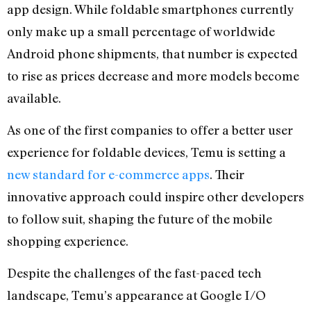
app design. While foldable smartphones currently
only make up a small percentage of worldwide
Android phone shipments, that number is expected
to rise as prices decrease and more models become
available.
As one of the first companies to offer a better user
experience for foldable devices, Temu is setting a
new standard for e-commerce apps
. Their
innovative approach could inspire other developers
to follow suit, shaping the future of the mobile
shopping experience.
Despite the challenges of the fast-paced tech
landscape, Temu’s appearance at Google I/O