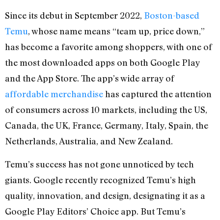
Since its debut in September 2022,
Boston-based
Temu
, whose name means “team up, price down,”
has become a favorite among shoppers, with one of
the most downloaded apps on both Google Play
and the App Store. The app’s wide array of
affordable merchandise
has captured the attention
of consumers across 10 markets, including the US,
Canada, the UK, France, Germany, Italy, Spain, the
Netherlands, Australia, and New Zealand.
Temu’s success has not gone unnoticed by tech
giants. Google recently recognized Temu’s high
quality, innovation, and design, designating it as a
Google Play Editors’ Choice app. But Temu’s