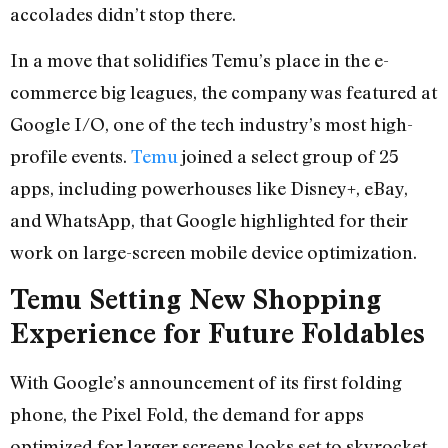
accolades didn’t stop there.
In a move that solidifies Temu’s place in the e-
commerce big leagues, the company was featured at
Google I/O, one of the tech industry’s most high-
profile events.
Temu
joined a select group of 25
apps, including powerhouses like Disney+, eBay,
and WhatsApp, that Google highlighted for their
work on large-screen mobile device optimization.
Temu Setting New Shopping
Experience for Future Foldables
With Google’s announcement of its first folding
phone, the Pixel Fold, the demand for apps
optimized for larger screens looks set to skyrocket.