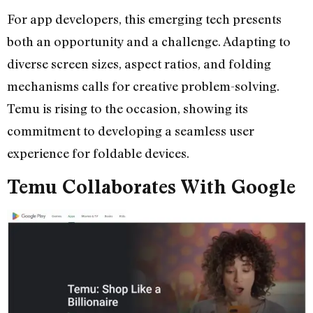
For app developers, this emerging tech presents
both an opportunity and a challenge. Adapting to
diverse screen sizes, aspect ratios, and folding
mechanisms calls for creative problem-solving.
Temu is rising to the occasion, showing its
commitment to developing a seamless user
experience for foldable devices.
Temu Collaborates With Google