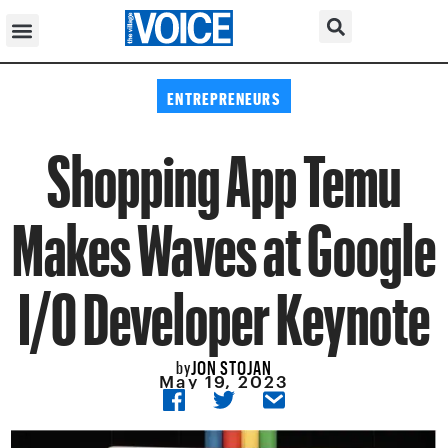
ENTREPRENEURS
Shopping App Temu
Makes Waves at Google
I/O Developer Keynote
JON STOJAN
by
May 19, 2023