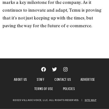
marks a key milestone for the company. As it
continues to innovate and adapt, Temu is proving
that it’s not just keeping up with the times, but
paving the way for the future of e-commerce.
ABOUT US
STAFF
CONTACT US
ADVERTISE
TERMS OF USE
POLICIES
©2023 VILLAGE VOICE, LLC. ALL RIGHTS RESERVED.
|
SITE MAP