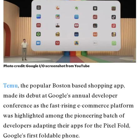
Photo credit: Google I/O screenshot from YouTube
Temu
, the popular Boston based shopping app,
made its debut at Google’s annual developer
conference as the fast-rising e-commerce platform
was highlighted among the pioneering batch of
developers adapting their apps for the Pixel Fold,
Google’s first foldable phone.