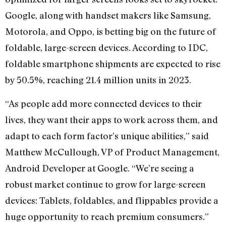
Google, along with handset makers like Samsung,
Motorola, and Oppo, is betting big on the future of
foldable, large-screen devices. According to IDC,
foldable smartphone shipments are expected to rise
by 50.5%, reaching 21.4 million units in 2023.
“As people add more connected devices to their
lives, they want their apps to work across them, and
adapt to each form factor’s unique abilities,” said
Matthew McCullough, VP of Product Management,
Android Developer at Google. “We’re seeing a
robust market continue to grow for large-screen
devices: Tablets, foldables, and flippables provide a
huge opportunity to reach premium consumers.”