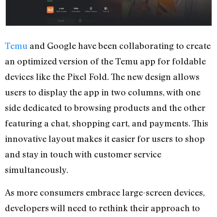
Temu
and Google have been collaborating to create
an optimized version of the Temu app for foldable
devices like the Pixel Fold. The new design allows
users to display the app in two columns, with one
side dedicated to browsing products and the other
featuring a chat, shopping cart, and payments. This
innovative layout makes it easier for users to shop
and stay in touch with customer service
simultaneously.
As more consumers embrace large-screen devices,
developers will need to rethink their approach to