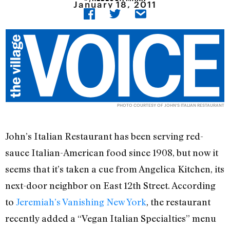
January 18, 2011
PHOTO COURTESY OF JOHN'S ITALIAN RESTAURANT
John’s Italian Restaurant has been serving red-
sauce Italian-American food since 1908, but now it
seems that it’s taken a cue from Angelica Kitchen, its
next-door neighbor on East 12th Street. According
to
Jeremiah’s Vanishing New York
, the restaurant
recently added a “Vegan Italian Specialties” menu