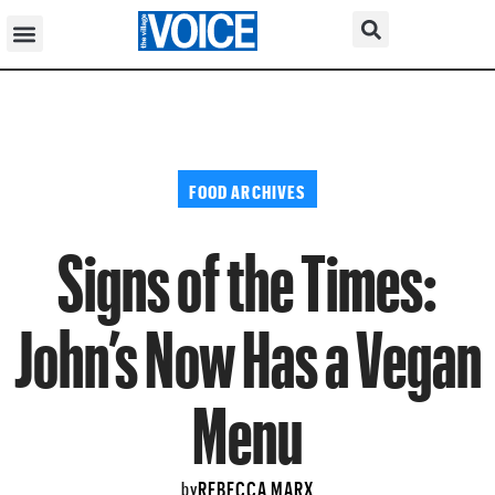
FOOD ARCHIVES
Signs of the Times:
John’s Now Has a Vegan
Menu
REBECCA MARX
by