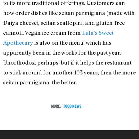
to its more traditional offerings. Customers can
now order dishes like seitan parmigiana (made with
Daiya cheese), seitan scallopini, and gluten-free
cannoli. Vegan ice cream from
Lula’s Sweet
Apothecary
is also on the menu, which has
apparently been in the works for the past year.
Unorthodox, perhaps, but if it helps the restaurant
to stick around for another 103 years, then the more
seitan parmigiana, the better.
MORE:
FOOD NEWS