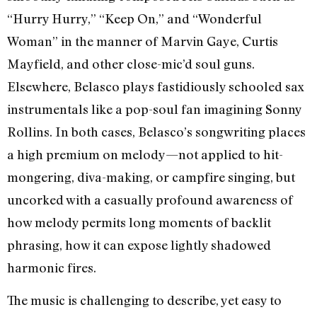
“Hurry Hurry,” “Keep On,” and “Wonderful
Woman” in the manner of Marvin Gaye, Curtis
Mayfield, and other close-mic’d soul guns.
Elsewhere, Belasco plays fastidiously schooled sax
instrumentals like a pop-soul fan imagining Sonny
Rollins. In both cases, Belasco’s songwriting places
a high premium on melody—not applied to hit-
mongering, diva-making, or campfire singing, but
uncorked with a casually profound awareness of
how melody permits long moments of backlit
phrasing, how it can expose lightly shadowed
harmonic fires.
The music is challenging to describe, yet easy to