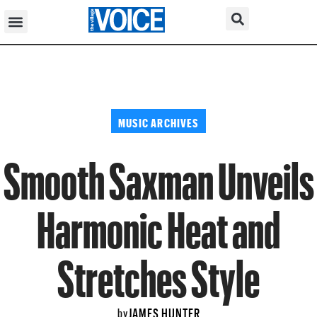
MUSIC ARCHIVES
Smooth Saxman Unveils
Harmonic Heat and
Stretches Style
JAMES HUNTER
by