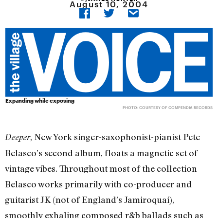
August 10, 2004
Expanding while exposing
PHOTO: COURTESY OF COMPENDIA RECORDS
, New York singer-saxophonist-pianist Pete
Deeper
Belasco’s second album, floats a magnetic set of
vintage vibes. Throughout most of the collection
Belasco works primarily with co-producer and
guitarist JK (not of England’s Jamiroquai),
smoothly exhaling composed r&b ballads such as