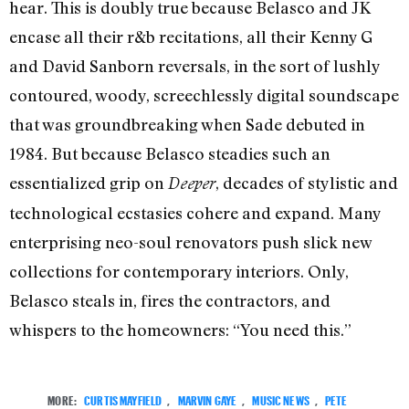
hear. This is doubly true because Belasco and JK
encase all their r&b recitations, all their Kenny G
and David Sanborn reversals, in the sort of lushly
contoured, woody, screechlessly digital soundscape
that was groundbreaking when Sade debuted in
1984. But because Belasco steadies such an
essentialized grip on
, decades of stylistic and
Deeper
technological ecstasies cohere and expand. Many
enterprising neo-soul renovators push slick new
collections for contemporary interiors. Only,
Belasco steals in, fires the contractors, and
whispers to the homeowners: “You need this.”
MORE:
CURTIS MAYFIELD
,
MARVIN GAYE
,
MUSIC NEWS
,
PETE