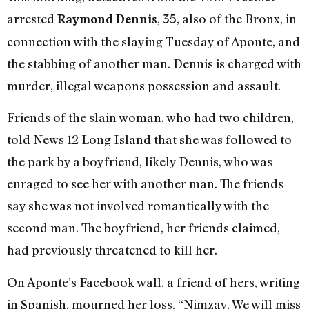
arrested
, 35, also of the Bronx, in
Raymond Dennis
connection with the slaying Tuesday of Aponte, and
the stabbing of another man. Dennis is charged with
murder, illegal weapons possession and assault.
Friends of the slain woman, who had two children,
told News 12 Long Island that she was followed to
the park by a boyfriend, likely Dennis, who was
enraged to see her with another man. The friends
say she was not involved romantically with the
second man. The boyfriend, her friends claimed,
had previously threatened to kill her.
On Aponte’s Facebook wall, a friend of hers, writing
in Spanish, mourned her loss. “Nimzay, We will miss