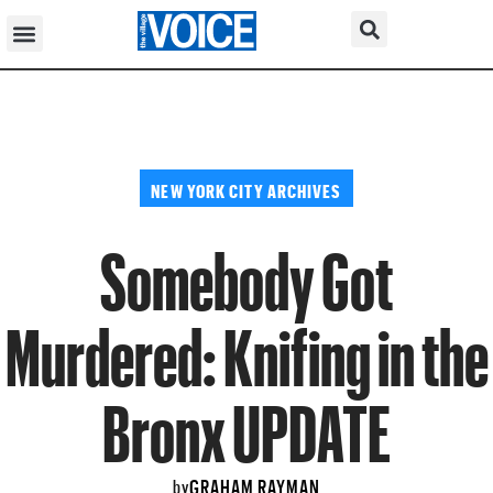
NEW YORK CITY ARCHIVES
Somebody Got
Murdered: Knifing in the
Bronx UPDATE
GRAHAM RAYMAN
by