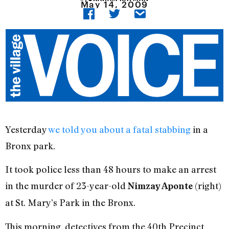
May 14, 2009
Yesterday
we told you about a fatal stabbing
in a
Bronx park.
It took police less than 48 hours to make an arrest
in the murder of 23-year-old
(right)
Nimzay Aponte
at St. Mary’s Park in the Bronx.
This morning, detectives from the 40th Precinct