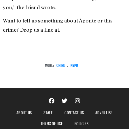
you,” the friend wrote.
Want to tell us something about Aponte or this
crime? Drop us a line at.
MORE:
CRIME
,
NYPD
ABOUT US
STAFF
CONTACT US
ADVERTISE
TERMS OF USE
POLICIES