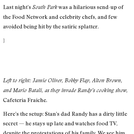
Last night’s
was a hilarious send-up of
South Park
the Food Network and celebrity chefs, and few
avoided being hit by the satiric splatter.
]
Left to right: Jamie Oliver, Bobby Flay, Alton Brown,
and Mario Batali, as they invade Randy’s cooking show,
Cafeteria Fraiche.
Here’s the setup: Stan’s dad Randy has a dirty little
secret — he stays up late and watches food TV,
despite the protestations of his family. We see him