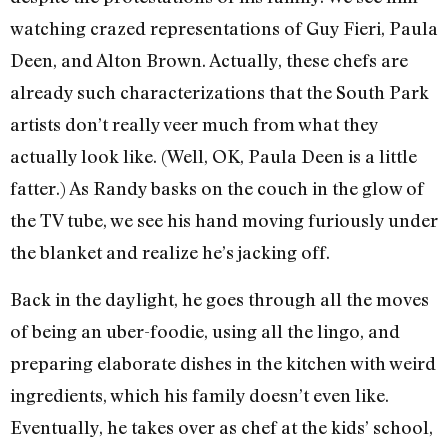
watching crazed representations of Guy Fieri, Paula
Deen, and Alton Brown. Actually, these chefs are
already such characterizations that the South Park
artists don’t really veer much from what they
actually look like. (Well, OK, Paula Deen is a little
fatter.) As Randy basks on the couch in the glow of
the TV tube, we see his hand moving furiously under
the blanket and realize he’s jacking off.
Back in the daylight, he goes through all the moves
of being an uber-foodie, using all the lingo, and
preparing elaborate dishes in the kitchen with weird
ingredients, which his family doesn’t even like.
Eventually, he takes over as chef at the kids’ school,