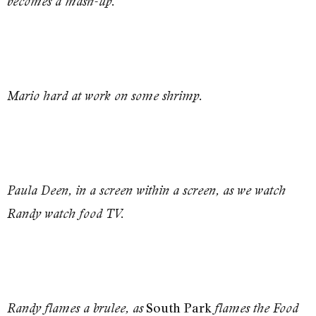
becomes a mash-up.
Mario hard at work on some shrimp.
Paula Deen, in a screen within a screen, as we watch
Randy watch food TV.
South Park
Randy flames a brulee, as
flames the Food