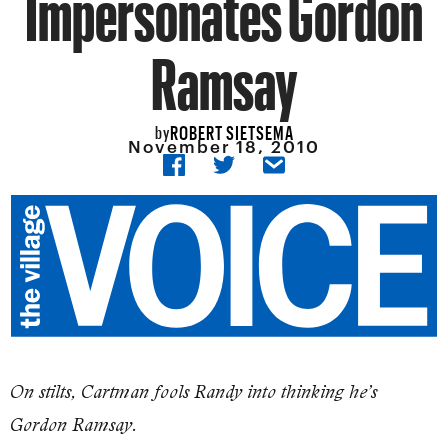
Impersonates Gordon
Ramsay
ROBERT SIETSEMA
by
November 18, 2010
On stilts, Cartman fools Randy into thinking he’s
Gordon Ramsay.