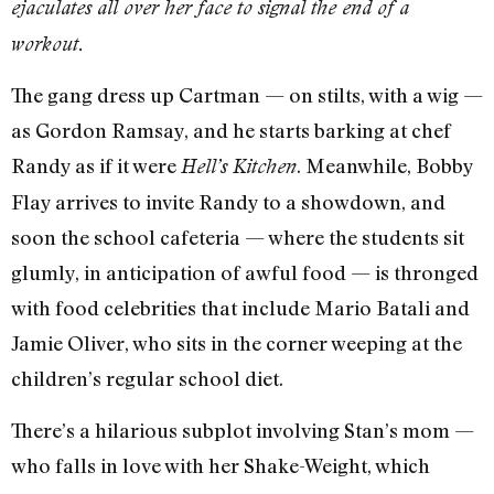
ejaculates all over her face to signal the end of a
workout.
The gang dress up Cartman — on stilts, with a wig —
as Gordon Ramsay, and he starts barking at chef
Randy as if it were
. Meanwhile, Bobby
Hell’s Kitchen
Flay arrives to invite Randy to a showdown, and
soon the school cafeteria — where the students sit
glumly, in anticipation of awful food — is thronged
with food celebrities that include Mario Batali and
Jamie Oliver, who sits in the corner weeping at the
children’s regular school diet.
There’s a hilarious subplot involving Stan’s mom —
who falls in love with her Shake-Weight, which