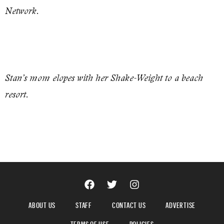
Network.
Stan’s mom elopes with her Shake-Weight to a beach
resort.
ABOUT US
STAFF
CONTACT US
ADVERTISE
TERMS OF USE
POLICIES