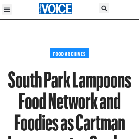
FOOD ARCHIVES
South Park Lampoons
Food Network and
Foodies as Cartman