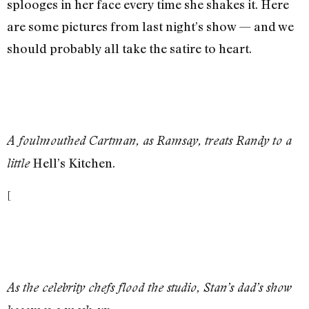
splooges in her face every time she shakes it. Here
are some pictures from last night’s show — and we
should probably all take the satire to heart.
A foulmouthed Cartman, as Ramsay, treats Randy to a
Hell’s Kitchen.
little
[
As the celebrity chefs flood the studio, Stan’s dad’s show