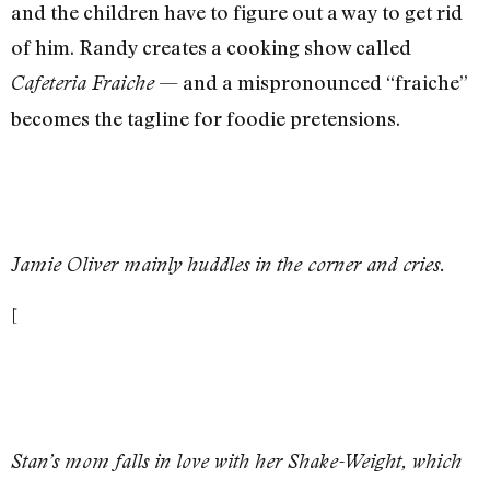
and the children have to figure out a way to get rid
of him. Randy creates a cooking show called
— and a mispronounced “fraiche”
Cafeteria Fraiche
becomes the tagline for foodie pretensions.
Jamie Oliver mainly huddles in the corner and cries.
[
Stan’s mom falls in love with her Shake-Weight, which