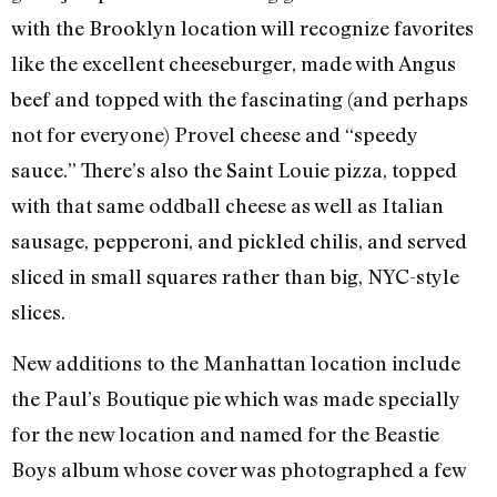
with the Brooklyn location will recognize favorites
like the excellent cheeseburger, made with Angus
beef and topped with the fascinating (and perhaps
not for everyone) Provel cheese and “speedy
sauce.” There’s also the Saint Louie pizza, topped
with that same oddball cheese as well as Italian
sausage, pepperoni, and pickled chilis, and served
sliced in small squares rather than big, NYC-style
slices.
New additions to the Manhattan location include
the Paul’s Boutique pie which was made specially
for the new location and named for the Beastie
Boys album whose cover was photographed a few