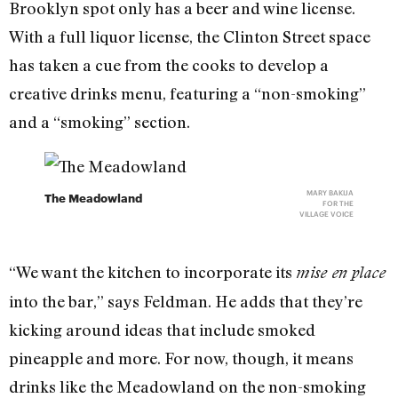
Brooklyn spot only has a beer and wine license.
With a full liquor license, the Clinton Street space
has taken a cue from the cooks to develop a
creative drinks menu, featuring a “non-smoking”
and a “smoking” section.
MARY BAKIJA
The Meadowland
FOR THE
VILLAGE VOICE
“We want the kitchen to incorporate its
mise en place
into the bar,” says Feldman. He adds that they’re
kicking around ideas that include smoked
pineapple and more. For now, though, it means
drinks like the Meadowland on the non-smoking