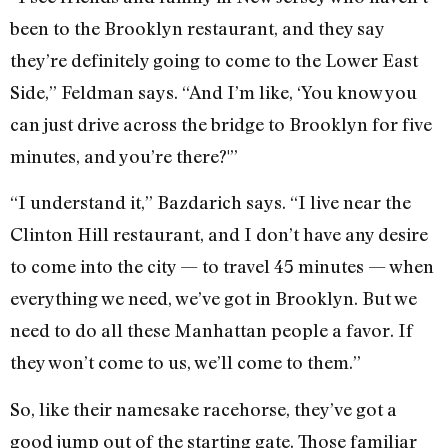
been to the Brooklyn restaurant, and they say
they’re definitely going to come to the Lower East
Side,” Feldman says. “And I’m like, ‘You know you
can just drive across the bridge to Brooklyn for five
minutes, and you’re there?'”
“I understand it,” Bazdarich says. “I live near the
Clinton Hill restaurant, and I don’t have any desire
to come into the city — to travel 45 minutes — when
everything we need, we’ve got in Brooklyn. But we
need to do all these Manhattan people a favor. If
they won’t come to us, we’ll come to them.”
So, like their namesake racehorse, they’ve got a
good jump out of the starting gate. Those familiar