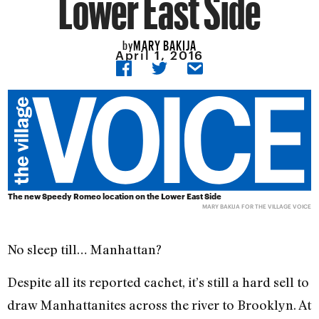
Lower East Side
MARY BAKIJA
by
April 1, 2016
The new Speedy Romeo location on the Lower East Side
MARY BAKIJA FOR THE VILLAGE VOICE
No sleep till… Manhattan?
Despite all its reported cachet, it’s still a hard sell to
draw Manhattanites across the river to Brooklyn. At