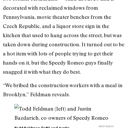
decorated with reclaimed windows from
Pennsylvania, movie theater benches from the
Czech Republic, and a liquor store sign in the
kitchen that used to hang across the street, but was
taken down during construction. It turned out to be
a hot item with lots of people trying to get their
hands on it, but the Speedy Romeo guys finally
snagged it with what they do best.
“We bribed the construction workers with a meal in
Brooklyn,” Feldman reveals.
MARY BAKIJA
Todd Feldman (left) and Justin