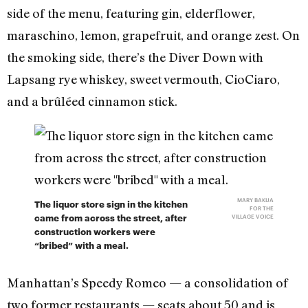
side of the menu, featuring gin, elderflower,
maraschino, lemon, grapefruit, and orange zest. On
the smoking side, there’s the Diver Down with
Lapsang rye whiskey, sweet vermouth, CioCiaro,
and a brûléed cinnamon stick.
MARY BAKIJA
The liquor store sign in the kitchen
FOR THE
came from across the street, after
VILLAGE VOICE
construction workers were
“bribed” with a meal.
Manhattan’s Speedy Romeo — a consolidation of
two former restaurants — seats about 50 and is