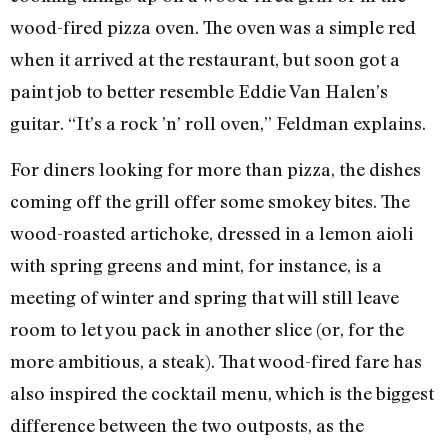
wood-fired pizza oven. The oven was a simple red
when it arrived at the restaurant, but soon got a
paint job to better resemble Eddie Van Halen’s
guitar. “It’s a rock ’n’ roll oven,” Feldman explains.
For diners looking for more than pizza, the dishes
coming off the grill offer some smokey bites. The
wood-roasted artichoke, dressed in a lemon aioli
with spring greens and mint, for instance, is a
meeting of winter and spring that will still leave
room to let you pack in another slice (or, for the
more ambitious, a steak). That wood-fired fare has
also inspired the cocktail menu, which is the biggest
difference between the two outposts, as the