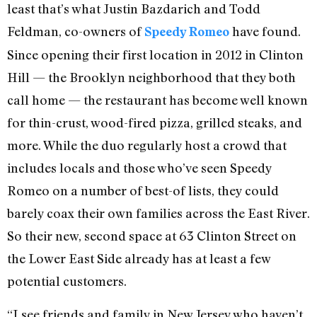
least that’s what Justin Bazdarich and Todd
Feldman, co-owners of
have found.
Speedy Romeo
Since opening their first location in 2012 in Clinton
Hill — the Brooklyn neighborhood that they both
call home — the restaurant has become well known
for thin-crust, wood-fired pizza, grilled steaks, and
more. While the duo regularly host a crowd that
includes locals and those who’ve seen Speedy
Romeo on a number of best-of lists, they could
barely coax their own families across the East River.
So their new, second space at 63 Clinton Street on
the Lower East Side already has at least a few
potential customers.
“I see friends and family in New Jersey who haven’t