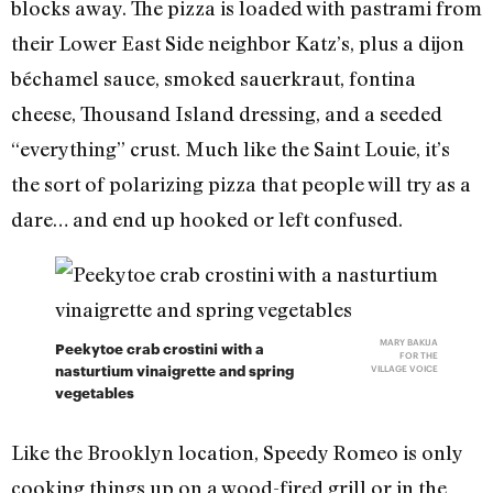
blocks away. The pizza is loaded with pastrami from
their Lower East Side neighbor Katz’s, plus a dijon
béchamel sauce, smoked sauerkraut, fontina
cheese, Thousand Island dressing, and a seeded
“everything” crust. Much like the Saint Louie, it’s
the sort of polarizing pizza that people will try as a
dare… and end up hooked or left confused.
MARY BAKIJA
Peekytoe crab crostini with a
FOR THE
nasturtium vinaigrette and spring
VILLAGE VOICE
vegetables
Like the Brooklyn location, Speedy Romeo is only
cooking things up on a wood-fired grill or in the