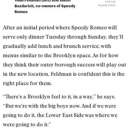
FOR THE
Bazdarich, co-owners of Speedy
VILLAGE VOICE
Romeo
After an initial period where Speedy Romeo will
serve only dinner Tuesday through Sunday, they’ll
gradually add lunch and brunch service, with
menus similar to the Brooklyn space. As for how
they think their outer-borough success will play out
in the new location, Feldman is confident this is the
right place for them.
“There’s a Brooklyn feel to it, in a way,” he says.
“But we’re with the big boys now. And if we were
going to do it, the Lower East Side was where we
were going to do it.”