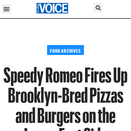
FOOD ARCHIVES
Speedy Romeo Fires Up
Brooklyn-Bred Pizzas
and Burgers on the