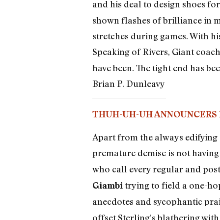
and his deal to design shoes fo
shown flashes of brilliance in m
stretches during games. With hi
Speaking of Rivers, Giant coac
have been. The tight end has bee
Brian P. Dunleavy
THUH-UH-UH ANNOUNCERS 
Apart from the always edifying 
premature demise is not having 
who call every regular and po
trying to field a one-ho
Giambi
anecdotes and sycophantic pra
offset Sterling’s blathering wi