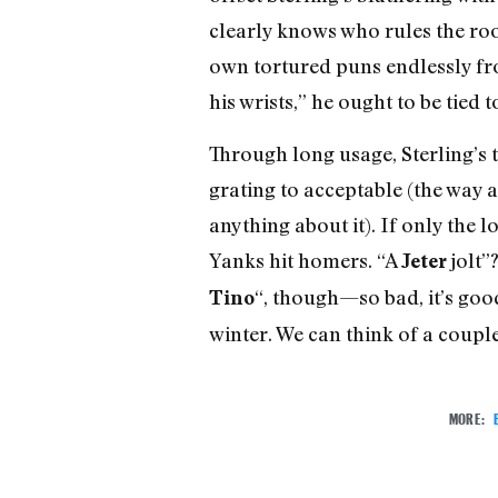
clearly knows who rules the roos
own tortured puns endlessly fr
his wrists,” he ought to be tie
Through long usage, Sterling’s
grating to acceptable (the way a
anything about it). If only the
Yanks hit homers. “A
jolt”?
Jeter
“, though—so bad, it’s good
Tino
winter. We can think of a coupl
MORE: