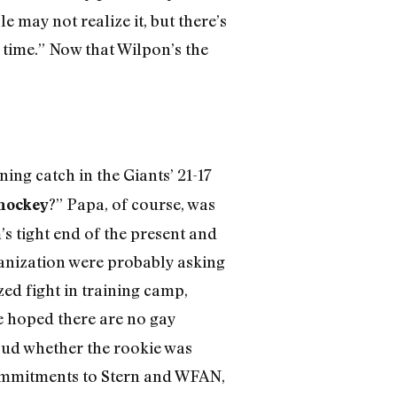
 may not realize it, but there’s
e time.” Now that Wilpon’s the
ng catch in the Giants’ 21-17
?” Papa, of course, was
hockey
m’s tight end of the present and
ganization were probably asking
zed fight in training camp,
e hoped there are no gay
loud whether the rookie was
commitments to Stern and WFAN,