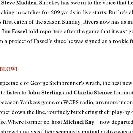
r
. Shockey has sworn to the Voice that he
Steve Madden
aking 16 catches for 209 yards in five starts. But he’s 
s first catch of the season Sunday, Rivers now has as 
h
told reporters after the game that it was “g
Jim Fassel
n a project of Fassel’s since he was signed as a rookie 
BLOW!
spectacle of George Steinbrenner’s wrath, the best ne
to listen to
and
for anot
John Sterling
Charlie Steiner
st-season Yankees game on WCBS radio, are more inco
pper down the line, routinely butchering their play-by-p
ise. Where former co-host
now departed
Michael Kay—
th shrewd analysis (their seemingly mutual dislike was 