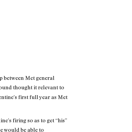
hip between Met general
ound thought it relevant to
tine’s first full year as Met
e’s firing so as to get “his”
e would be able to