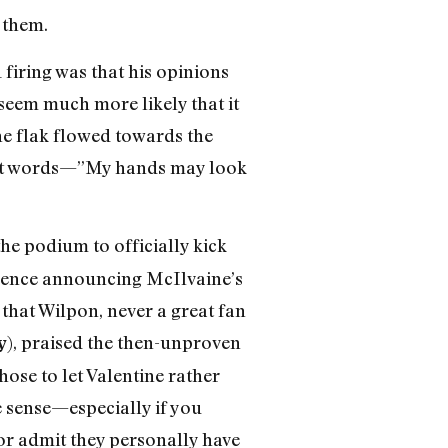
 them.
 firing was that his opinions
seem much more likely that it
the flak flowed towards the
fed-at words—”My hands may look
e podium to officially kick
erence announcing McIlvaine’s
 that Wilpon, never a great fan
), praised the then-unproven
y
hose to let Valentine rather
e sense—especially if you
or admit they personally have