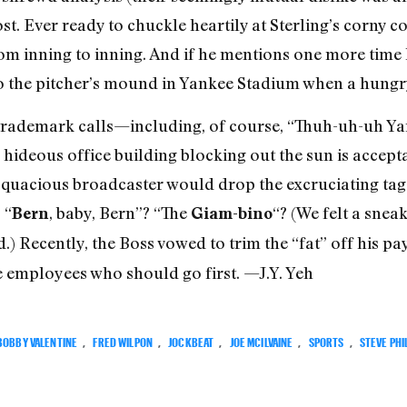
t. Ever ready to chuckle heartily at Sterling’s corny c
om inning to inning. And if he mentions one more time 
d to the pitcher’s mound in Yankee Stadium when a hungr
 trademark calls—including, of course, “Thuh-uh-uh 
 hideous office building blocking out the sun is accept
 loquacious broadcaster would drop the excruciating tag
 “
, baby, Bern”? “The
“? (We felt a snea
Bern
Giam-bino
.) Recently, the Boss vowed to trim the “fat” off his pay
e employees who should go first. —J.Y. Yeh
BOBBY VALENTINE
,
FRED WILPON
,
JOCKBEAT
,
JOE MCILVAINE
,
SPORTS
,
STEVE PHI