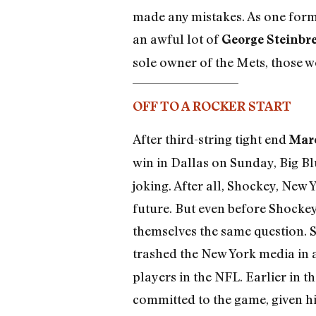
made any mistakes. As one former
an awful lot of
George Steinbr
sole owner of the Mets, those w
OFF TO A ROCKER START
After third-string tight end
Marc
win in Dallas on Sunday, Big Bl
joking. After all, Shockey, New Y
future. But even before Shocke
themselves the same question. Si
trashed the New York media in a
players in the NFL. Earlier in 
committed to the game, given h