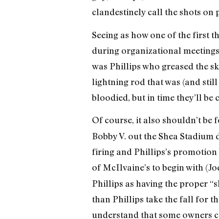
clandestinely call the shots on
Seeing as how one of the first t
during organizational meetings 
was Phillips who greased the sk
lightning rod that was (and stil
bloodied, but in time they’ll b
Of course, it also shouldn’t be f
Bobby V. out the Shea Stadium 
firing and Phillips’s promotion 
of McIlvaine’s to begin with (J
Phillips as having the proper “s
than Phillips take the fall for
understand that some owners ca