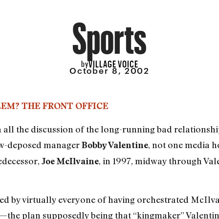
Sports
VILLAGE VOICE
by
October 8, 2002
LEM? THE FRONT OFFICE
th all the discussion of the long-running bad relations
w-deposed manager
, not one media h
Bobby Valentine
predecessor,
, in 1997, midway through Valen
Joe McIlvaine
ed by virtually everyone of having orchestrated McIlvain
at—the plan supposedly being that “kingmaker” Valentin