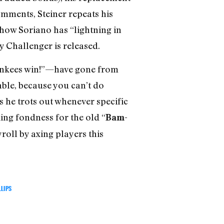
omments, Steiner repeats his
how Soriano has “lightning in
y Challenger is released.
Yankees win!”—have gone from
able, because you can’t do
s he trots out whenever specific
king fondness for the old “
Bam-
roll by axing players this
LLIPS