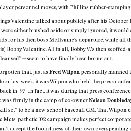
 player personnel moves, with Phillips rubber-stamping
hings Valentine talked about publicly after his October 1
were either brushed aside or simply ignored, it would 
ids for his then boss McIlvaine’s departure, while all 
l is) Bobby Valentine. All in all, Bobby V.’s then scof
e cleansed”—seem to have finally been borne out.
orgotten that, just as
personally manned th
Fred Wilpon
door last week, it was Wilpon who held the press conf
back in ’97. In fact, it was during that press conference
oe was firmly in the camp of co-owner
Nelson Doubleda
kill set” to be a new-school baseball GM. That Wilpon c
 the Mets’ pathetic ’02 campaign makes perfect corporat
n’t accept the foolishness of their own overspending 