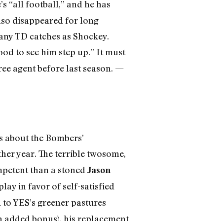
’s “all football,” and he has
also disappeared for long
many TD catches as Shockey.
ood to see him step up.” It must
free agent before last season. —
ws about the Bombers’
her year. The terrible twosome,
mpetent than a stoned
Jason
lay in favor of self-satisfied
 to YES’s greener pastures—
an added bonus), his replacement