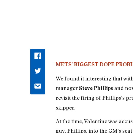
METS’ BIGGEST DOPE PROB
We found it interesting that wi
manager
and no
Steve Phillips
revisit the firing of Phillips’s 
skipper.
At the time, Valentine was accus
guy, Phillips, into the GM’s se