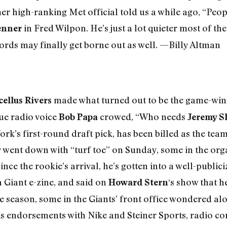
 high-ranking Met official told us a while ago, “People
in Fred Wilpon. He’s just a lot quieter most of th
enner
ords may finally get borne out as well. —Billy Altman
made what turned out to be the game-winni
ellus Rivers
ue radio voice
crowed, “Who needs
Bob Papa
Jeremy S
ork’s first-round draft pick, has been billed as the tea
y went down with “turf toe” on Sunday, some in the or
nce the rookie’s arrival, he’s gotten into a well-publici
 Giant e-zine, and said on
‘s show that h
Howard Stern
the season, some in the Giants’ front office wondered a
is endorsements with Nike and Steiner Sports, radio 