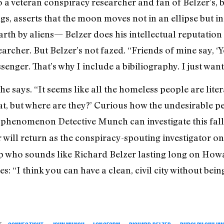
o a veteran conspiracy researcher and fan of Belzer’s, 
 asserts that the moon moves not in an ellipse but in
arth by aliens— Belzer does his intellectual reputation
earcher. But Belzer’s not fazed. “Friends of mine say, ‘
ssenger. That’s why I include a bibiliography. I just wan
e says. “It seems like all the homeless people are liter
great, but where are they?’ Curious how the undesirable p
e a phenomenon Detective Munch can investigate this fall
er will return as the conspiracy-spouting investigator o
op who sounds like Richard Belzer lasting long on Howa
es: “I think you can have a clean, civil city without b
E:
CONNECTICUT
,
JOHN MUNCH
,
LONGFORM
,
RICHARD BELZER
,
RUDOLPH GIULIAN