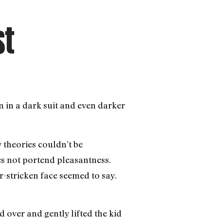
st
 in a dark suit and even darker
theories couldn’t be
oes not portend pleasantness.
r-stricken face seemed to say.
 over and gently lifted the kid