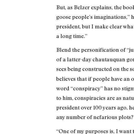
But, as Belzer explains, the boo
goose people’s imaginations,” he
president, but I make clear what 
a long time.”
Blend the personification of “ju
of a latter-day chautauquan gone
sees being constructed on the 
believes that if people have an 
word “conspiracy” has no stigma 
to him, conspiracies are as natu
president over 100 years ago, he
any number of nefarious plots? 
“One of my purposes is, I want t