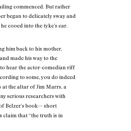
wailing commenced. But rather
er began to delicately sway and
he cooed into the tyke’s ear.
ng him back to his mother.
 and made his way to the
to hear the actor-comedian riff
ccording to some, you do indeed
 at the altar of Jim Marrs, a
any serious researchers with
t of Belzer’s book— short
 claim that “the truth is in