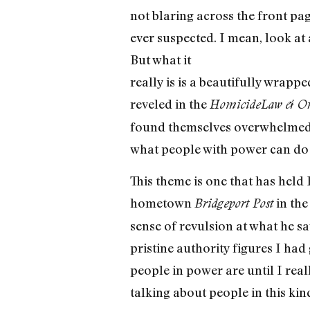
not blaring across the front pa
ever suspected. I mean, look at 
But what it
really is is a beautifully wrapp
reveled in the
Homicide
Law & Or
found themselves overwhelmed b
what people with power can do
This theme is one that has held B
hometown
in the
Bridgeport Post
sense of revulsion at what he sa
pristine authority figures I had
people in power are until I rea
talking about people in this kin