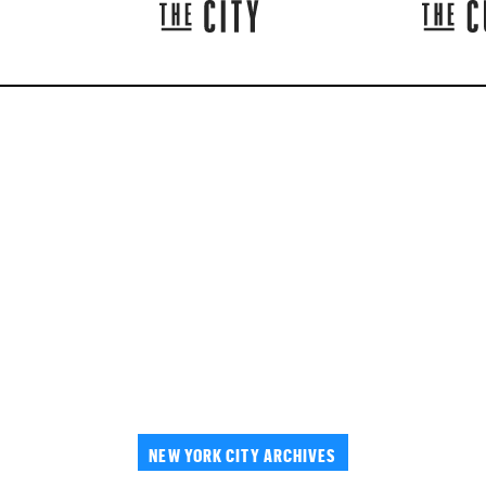
NEW YORK CITY ARCHIVES