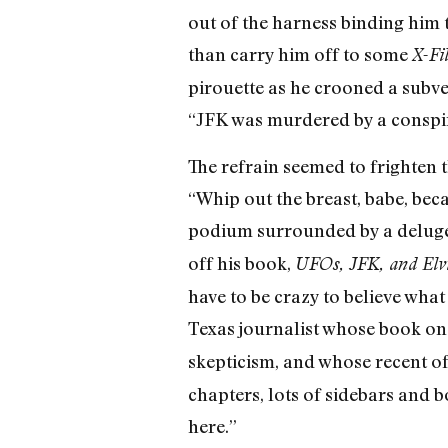
out of the harness binding him 
than carry him off to some
X-Fil
pirouette as he crooned a subver
“JFK was murdered by a conspi
The refrain seemed to frighten 
“Whip out the breast, babe, bec
podium surrounded by a delug
off his book,
UFOs, JFK, and Elvi
have to be crazy to believe what
Texas journalist whose book on
skepticism, and whose recent of
chapters, lots of sidebars and bo
here.”