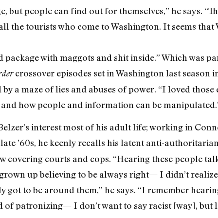
ge, but people can find out for themselves,” he says. “
all the tourists who come to Washington. It seems that 
ed package with maggots and shit inside.” Which was part
crossover episodes set in Washington last season i
der
y a maze of lies and abuses of power. “I loved those
 and how people and information can be manipulated.
elzer’s interest most of his adult life; working in Conne
 late ’60s, he keenly recalls his latent anti-authoritari
w covering courts and cops. “Hearing these people talk, 
 grown up believing to be always right— I didn’t realize
lly got to be around them,” he says. “I remember heari
d of patronizing— I don’t want to say racist [way], but