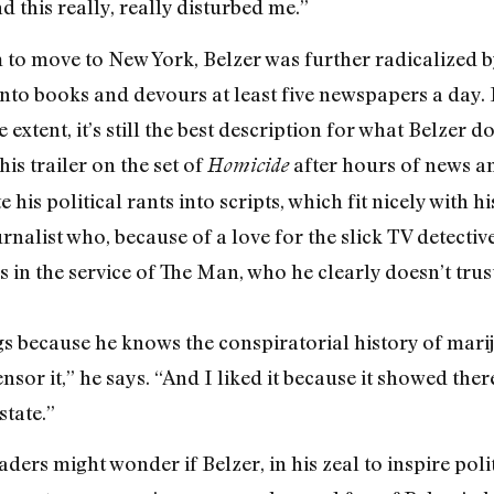
 this really, really disturbed me.”
to move to New York, Belzer was further radicalized by
 into books and devours at least five newspapers a day. 
extent, it’s still the best description for what Belzer d
is trailer on the set of
after hours of news an
Homicide
 his political rants into scripts, which fit nicely with 
rnalist who, because of a love for the slick TV detecti
lls in the service of The Man, who he clearly doesn’t tr
s because he knows the conspiratorial history of marij
ensor it,” he says. “And I liked it because it showed th
state.”
ders might wonder if Belzer, in his zeal to inspire polit