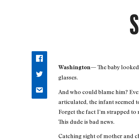
S
The baby looked 
Washington—
glasses.
And who could blame him? Even 
articulated, the infant seemed t
Forget the fact I’m strapped to 
This dude is bad news.
Catching sight of mother and chi