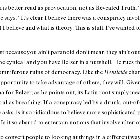
k is better read as provocation, not as Revealed Truth. 
 says. “It’s clear I believe there was a conspiracy invo
I believe and what is theory. This is stuff I’ve wanted t
st because you ain’t paranoid don’t mean they ain’t out t
 cynical and you have Belzer in a nutshell. He rues the
somniferous ruins of democracy. Like the
char
Homicide
opportunity to take advantage of others, they will. Give
for Belzer; as he points out, its Latin root simply mea
ral as breathing. If a conspiracy led by a drunk, out-of
 asks, is it so ridiculous to believe more sophisticated
Is it so absurd to entertain notions that involve ulter
o convert people to looking at things in a different way