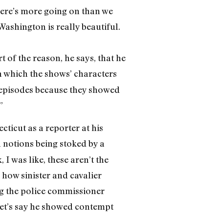
There’s more going on than we
Washington is really beautiful.
 of the reason, he says, that he
n which the shows’ characters
 episodes because they showed
”
cticut as a reporter at his
an notions being stoked by a
I was like, these aren’t the
 how sinister and cavalier
ng the police commissioner
 let’s say he showed contempt