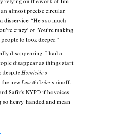
by relying on the work of Jim
 an almost precise circular
 a disservice. “He’s so much
You’re crazy’ or ‘You’re making
t people to look deeper.”
ally disappearing. I had a
eople disappear as things start
; despite
‘s
Homicide
n the new
spinoff.
Law & Order
rd Safir’s NYPD if he voices
eing so heavy-handed and mean-
I