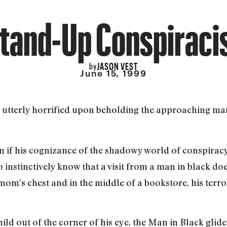
tand-Up Conspiraci
JASON VEST
by
June 15, 1999
utterly horrified upon beholding the approaching man
if his cognizance of the shadowy world of conspiracy 
o instinctively know that a visit from a man in black d
mom’s chest and in the middle of a bookstore, his terro
ld out of the corner of his eye, the Man in Black glided