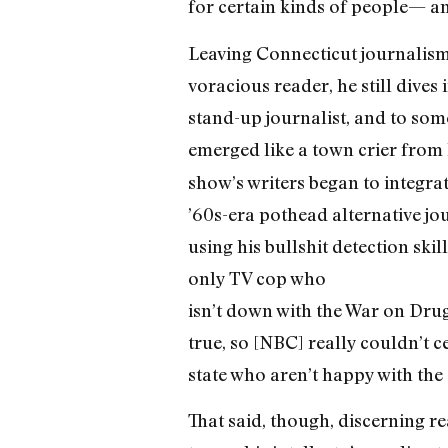
for certain kinds of people— and
Leaving Connecticut journalism 
voracious reader, he still dives
stand-up journalist, and to some 
emerged like a town crier from h
show’s writers began to integrate
’60s-era pothead alternative jou
using his bullshit detection ski
only TV cop who
isn’t down with the War on Drug
true, so [NBC] really couldn’t c
state who aren’t happy with the 
That said, though, discerning rea