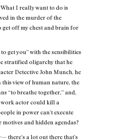
“What I really want to do is
lved in the murder of the
o get off my chest and brain for
o get you” with the sensibilities
 stratified oligarchy that he
acter Detective John Munch, he
n this view of human nature, the
ns “to breathe together,” and,
-work actor could kill a
 people in power can’t execute
ior motives and hidden agendas?
— there’s a lot out there that’s