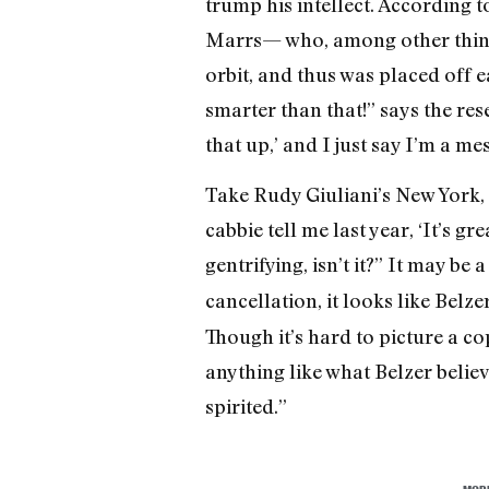
trump his intellect. According t
Marrs— who, among other things,
orbit, and thus was placed off e
smarter than that!” says the res
that up,’ and I just say I’m a me
Take Rudy Giuliani’s New York, h
cabbie tell me last year, ‘It’s 
gentrifying, isn’t it?” It may b
cancellation, it looks like Belz
Though it’s hard to picture a c
anything like what Belzer believ
spirited.”
MOR