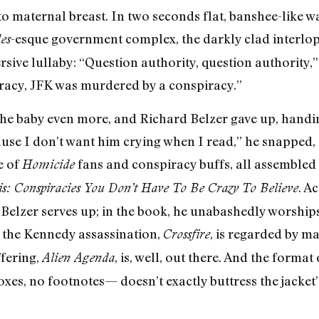
to maternal breast. In two seconds flat, banshee-like 
-esque government complex, the darkly clad interlop
es
sive lullaby: “Question authority, question authority,” 
racy, JFK was murdered by a conspiracy.”
the baby even more, and Richard Belzer gave up, handi
ause I don’t want him crying when I read,” he snapped,
e of
fans and conspiracy buffs, all assembled 
Homicide
. A
s: Conspiracies You Don’t Have To Be Crazy To Believe
 Belzer serves up; in the book, he unabashedly worships
 the Kennedy assassination,
, is regarded by m
Crossfire
fering,
, is, well, out there. And the forma
Alien Agenda
xes, no footnotes— doesn’t exactly buttress the jacket’s