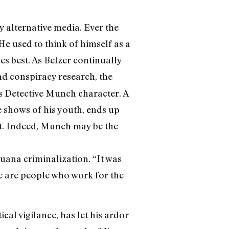
 alternative media. Ever the
He used to think of himself as a
oes best. As Belzer continually
d conspiracy research, the
his Detective Munch character. A
ve shows of his youth, ends up
ust. Indeed, Munch may be the
uana criminalization. “It was
ere are people who work for the
ical vigilance, has let his ardor