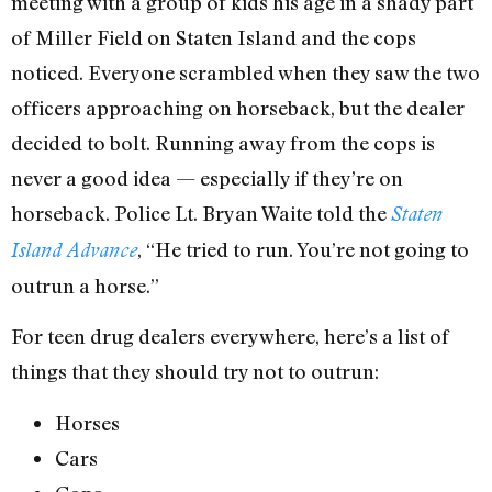
meeting with a group of kids his age in a shady part
of Miller Field on Staten Island and the cops
noticed. Everyone scrambled when they saw the two
officers approaching on horseback, but the dealer
decided to bolt. Running away from the cops is
never a good idea — especially if they’re on
horseback. Police Lt. Bryan Waite told the
Staten
, “He tried to run. You’re not going to
Island Advance
outrun a horse.”
For teen drug dealers everywhere, here’s a list of
things that they should try not to outrun:
Horses
Cars