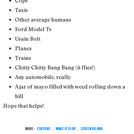
Cops
Taxis
Other average humans
Ford Model Ts
Usain Bolt
Planes
Trains
Chitty Chitty Bang Bang (it flies!)
Any automobile, really
A jar of mayo filled with weed rolling down a
hill
Hope that helps!
MORE:
CULTURE
,
MAKE IT STOP
,
STATEN ISLAND