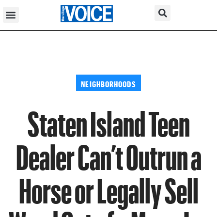
NEIGHBORHOODS
Staten Island Teen
Dealer Can’t Outrun a
Horse or Legally Sell