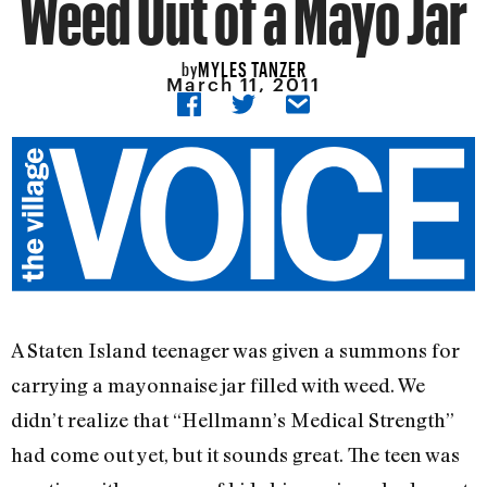
Weed Out of a Mayo Jar
MYLES TANZER
by
March 11, 2011
A Staten Island teenager was given a summons for
carrying a mayonnaise jar filled with weed. We
didn’t realize that “Hellmann’s Medical Strength”
had come out yet, but it sounds great. The teen was