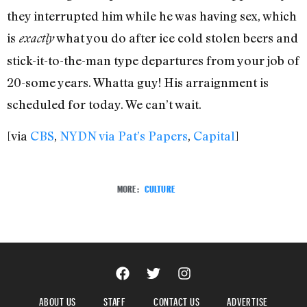
they interrupted him while he was having sex, which
is
what you do after ice cold stolen beers and
exactly
stick-it-to-the-man type departures from your job of
20-some years. Whatta guy! His arraignment is
scheduled for today. We can’t wait.
[via
CBS
,
NYDN via Pat’s Papers
,
Capital
]
MORE:
CULTURE
ABOUT US
STAFF
CONTACT US
ADVERTISE