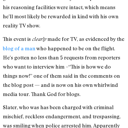
his reasoning facilities were intact, which means
he’ll most likely be rewarded in kind with his own
reality TV show.
This event is
made for TV, as evidenced by the
clearly
blog of a man
who happened to be on the flight.
He’s gotten no less than 5 requests from reporters
who want to interview him –“This is how we do
things now!” one of them said in the comments on
the blog post — and is now on his own whirlwind
media tour. Thank God for blogs.
Slater, who was has been charged with criminal
mischief, reckless endangerment, and trespassing,
was smiling when police arrested him. Apparently