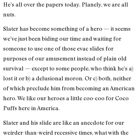
He’s all over the papers today. Planely, we are all
nuts.
Slater has become something of a hero — it seems
we’ve just been biding our time and waiting for
someone to use one of those evac slides for
purposes of our amusement instead of plain old
survival — except to some people, who think he’s a)
lost it or b) a delusional moron. Or c) both, neither
of which preclude him from becoming an American
hero. We like our heroes a little coo-coo for Coco
Puffs here in America.
Slater and his slide are like an anecdote for our
weirder-than-weird recessive times, what with the