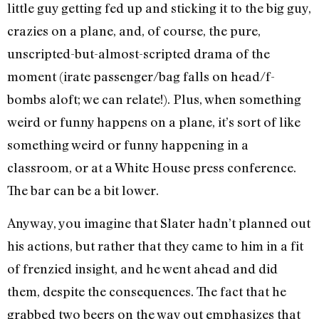
little guy getting fed up and sticking it to the big guy,
crazies on a plane, and, of course, the pure,
unscripted-but-almost-scripted drama of the
moment (irate passenger/bag falls on head/f-
bombs aloft; we can relate!). Plus, when something
weird or funny happens on a plane, it’s sort of like
something weird or funny happening in a
classroom, or at a White House press conference.
The bar can be a bit lower.
Anyway, you imagine that Slater hadn’t planned out
his actions, but rather that they came to him in a fit
of frenzied insight, and he went ahead and did
them, despite the consequences. The fact that he
grabbed two beers on the way out emphasizes that