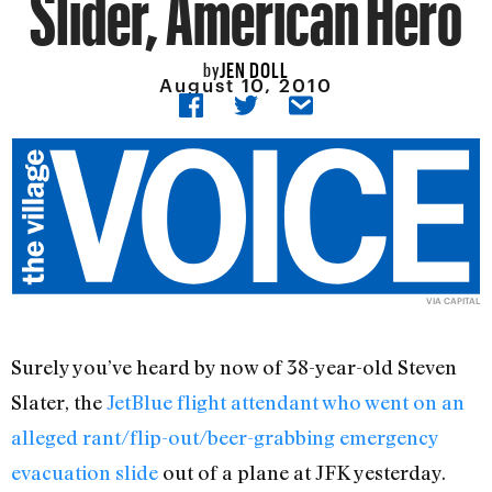
Slider, American Hero
JEN DOLL
by
August 10, 2010
VIA CAPITAL
Surely you’ve heard by now of 38-year-old Steven
Slater, the
JetBlue flight attendant who went on an
alleged rant/flip-out/beer-grabbing emergency
evacuation slide
out of a plane at JFK yesterday.