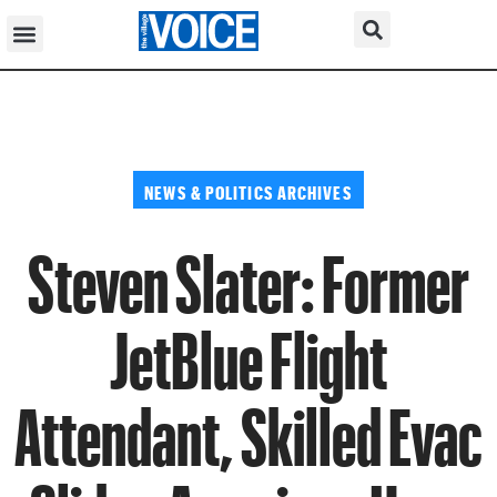
NEWS & POLITICS ARCHIVES
Steven Slater: Former
JetBlue Flight
Attendant, Skilled Evac