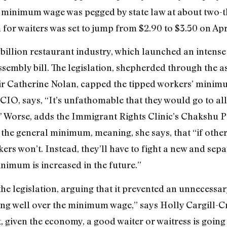
minimum wage was pegged by state law at about two-t
for waiters was set to jump from $2.90 to $3.50 on Apri
2 billion restaurant industry, which launched an intens
ssembly bill. The legislation, shepherded through the
ir Catherine Nolan, capped the tipped workers’ minimu
IO, says, “It’s unfathomable that they would go to all 
 Worse, adds the Immigrant Rights Clinic’s Chakshu Pa
e general minimum, meaning, she says, that “if other w
 won’t. Instead, they’ll have to fight a new and separa
nimum is increased in the future.”
 legislation, arguing that it prevented an unnecessary
ing well over the minimum wage,” says Holly Cargill-C
ct, given the economy, a good waiter or waitress is going