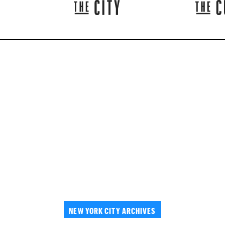
NEW YORK CITY ARCHIVES