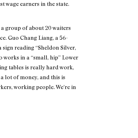
t wage earners in the state.
 a group of about 20 waiters
ice. Guo Chang Liang, a 56-
 sign reading “Sheldon Silver,
o works in a “small, hip” Lower
ing tables is really hard work,
a lot of money, and this is
rkers, working people. We’re in