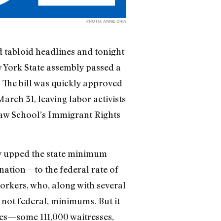
PHOTO: ANNIE CHIA
d tabloid headlines and tonight
w York State assembly passed a
 The bill was quickly approved
rch 31, leaving labor activists
Law School’s Immigrant Rights
ly upped the state minimum
nation—to the federal rate of
orkers, who, along with several
not federal, minimums. But it
ees—some 111,000 waitresses,