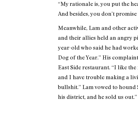
“My rationale is, you put the he
And besides, you don’t promise
Meanwhile, Lam and other activi
and their allies held an angry p
year-old who said he had worked
Dog of the Year.” His complaint
East Side restaurant. “I like the
and I have trouble making a livin
bullshit.” Lam vowed to hound S
his district, and he sold us out.”