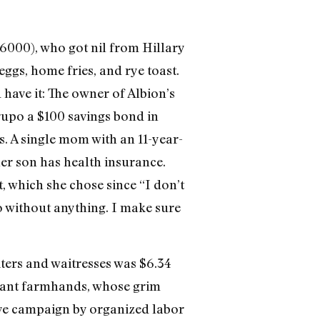
: 6000), who got nil from Hillary
ggs, home fries, and rye toast.
have it: The owner of Albion’s
upo a $100 savings bond in
. A single mom with an 11-year-
her son has health insurance.
t, which she chose since “I don’t
go without anything. I make sure
ters and waitresses was $6.34
grant farmhands, whose grim
ive campaign by organized labor