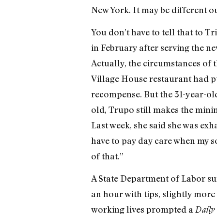
New York. It may be different o
You don’t have to tell that to T
in February after serving the n
Actually, the circumstances of 
Village House restaurant had p
recompense. But the 31-year-old
old, Trupo still makes the mini
Last week, she said she was exha
have to pay day care when my son
of that.”
A State Department of Labor su
an hour with tips, slightly mo
working lives prompted a
Daily