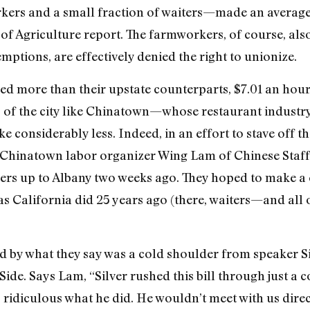
rs and a small fraction of waiters—made an average o
of Agriculture report. The farmworkers, of course, al
ptions, are effectively denied the right to unionize.
ed more than their upstate counterparts, $7.01 an hour,
s of the city like Chinatown—whose restaurant industry
considerably less. Indeed, in an effort to stave off th
Chinatown labor organizer Wing Lam of Chinese Staff 
ers up to Albany two weeks ago. They hoped to make a c
California did 25 years ago (there, waiters—and all
 by what they say was a cold shoulder from speaker Sil
de. Says Lam, “Silver rushed this bill through just a c
s ridiculous what he did. He wouldn’t meet with us direc