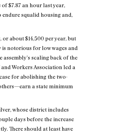
f $7.87 an hour last year,
so endure squalid housing and,
 or about $14,500 per year, but
 is notorious for low wages and
e assembly’s scaling back of the
and Workers Association led a
ase for abolishing the two-
 others—earn a state minimum
ver, whose district includes
ouple days before the increase
tly. There should at least have