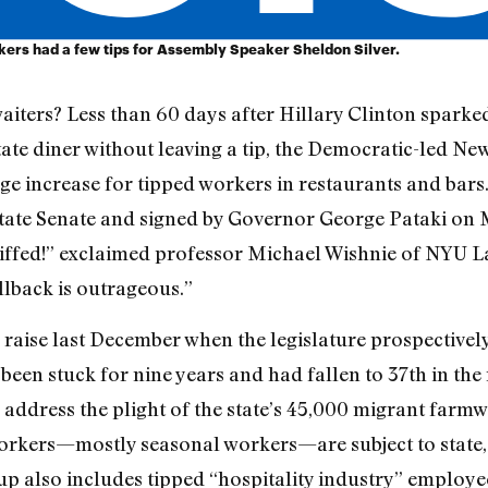
rkers had a few tips for Assembly Speaker Sheldon Silver.
aiters? Less than 60 days after Hillary Clinton sparke
ate diner without leaving a tip, the Democratic-led Ne
e increase for tipped workers in restaurants and bars.
ate Senate and signed by Governor George Pataki on Ma
stiffed!” exclaimed professor Michael Wishnie of NYU 
ollback is outrageous.”
 raise last December when the legislature prospective
en stuck for nine years and had fallen to 37th in the 
 address the plight of the state’s 45,000 migrant farmw
kers—mostly seasonal workers—are subject to state, 
roup also includes tipped “hospitality industry” employ