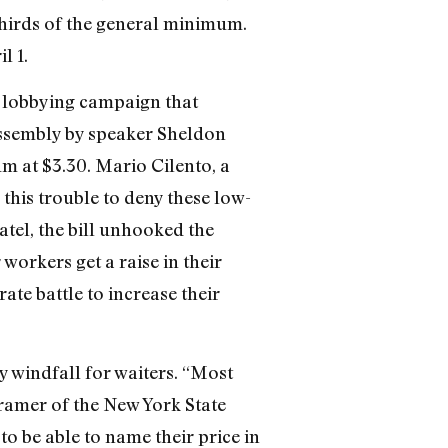
hirds of the general minimum.
l 1.
e lobbying campaign that
 assembly by speaker Sheldon
m at $3.30. Mario Cilento, a
this trouble to deny these low-
tel, the bill unhooked the
orkers get a raise in their
te battle to increase their
 windfall for waiters. “Most
ramer of the New York State
 to be able to name their price in