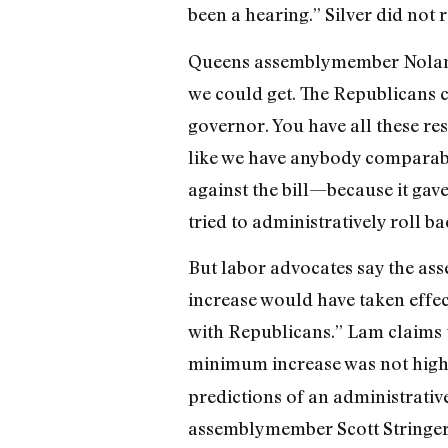
been a hearing.” Silver did not 
Queens assemblymember Nolan say
we could get. The Republicans 
governor. You have all these res
like we have anybody comparabl
against the bill—because it gav
tried to administratively roll ba
But labor advocates say the ass
increase would have taken effec
with Republicans.” Lam claims t
minimum increase was not high 
predictions of an administrativ
assemblymember Scott Stringer, 