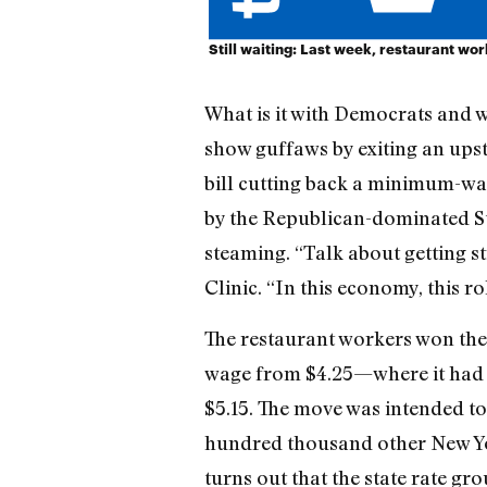
Still waiting: Last week, restaurant wo
What is it with Democrats and w
show guffaws by exiting an upst
bill cutting back a minimum-wag
by the Republican-dominated St
steaming. “Talk about getting 
Clinic. “In this economy, this r
The restaurant workers won the
wage from $4.25—where it had be
$5.15. The move was intended to
hundred thousand other New Yor
turns out that the state rate g