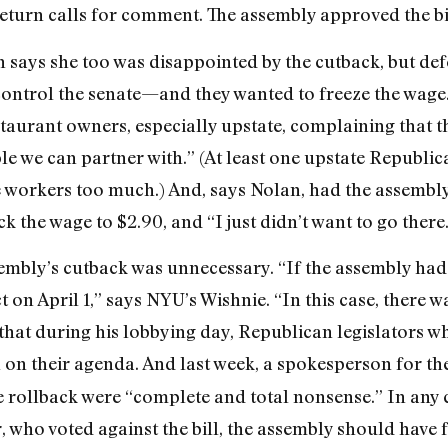
return calls for comment. The assembly approved the bill
s she too was disappointed by the cutback, but defend
control the senate—and they wanted to freeze the wage.
taurant owners, especially upstate, complaining that they
e we can partner with.” (At least one upstate Republ
e workers too much.) And, says Nolan, had the assembly
ck the wage to $2.90, and “I just didn’t want to go there
embly’s cutback was unnecessary. “If the assembly had 
t on April 1,” says NYU’s Wishnie. “In this case, there
hat during his lobbying day, Republican legislators wh
on their agenda. And last week, a spokesperson for th
e rollback were “complete and total nonsense.” In any 
who voted against the bill, the assembly should have fo