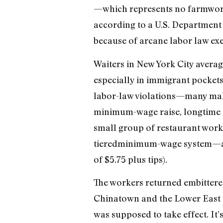
—which represents no farmworke
according to a U.S. Department 
because of arcane labor law exem
Waiters in New York City averag
especially in immigrant pocket
labor-law violations—many make 
minimum-wage raise, longtime 
small group of restaurant work
tieredminimum-wage system—as 
of $5.75 plus tips).
The workers returned embittered
Chinatown and the Lower East Si
was supposed to take effect. It’