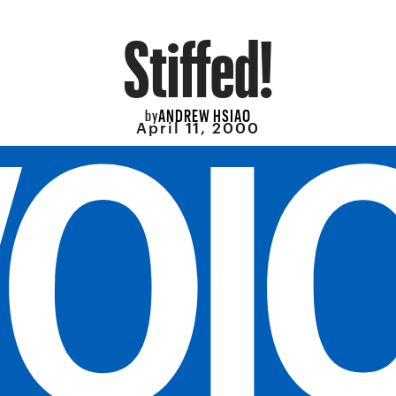
Stiffed!
ANDREW HSIAO
by
April 11, 2000