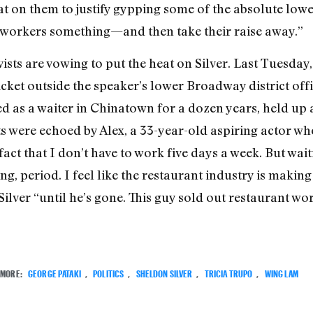
at on them to justify gypping some of the absolute lowes
 workers something—and then take their raise away.”
sts are vowing to put the heat on Silver. Last Tuesday,
icket outside the speaker’s lower Broadway district off
 as a waiter in Chinatown for a dozen years, held up a
s were echoed by Alex, a 33-year-old aspiring actor wh
 fact that I don’t have to work five days a week. But wait
g, period. I feel like the restaurant industry is making 
ilver “until he’s gone. This guy sold out restaurant wo
MORE:
GEORGE PATAKI
,
POLITICS
,
SHELDON SILVER
,
TRICIA TRUPO
,
WING LAM