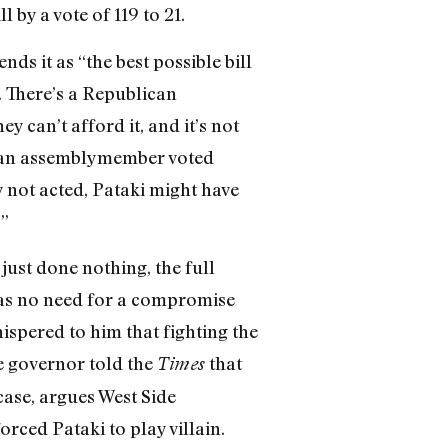
 by a vote of 119 to 21.
s it as “the best possible bill
 There’s a Republican
 can’t afford it, and it’s not
ican assemblymember voted
 not acted, Pataki might have
.”
just done nothing, the full
 was no need for a compromise
ispered to him that fighting the
e governor told the
that
Times
case, argues West Side
rced Pataki to play villain.