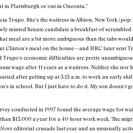
ut in Plattsburgh or out in Oneonta.”
ricia Trupo. She’s the waitress in Albion, New York (pop
ewly minted Senate candidate a breakfast of scrambled e
that meal are a bit more ambiguous than the tabs would 
ut Clinton’s meal on the house—and HRC later sent Tr
 Trupo’s economic difficulties are pretty unambiguous
mum wage after 11 years as a waitress. Neither she nor 
usted after getting up at 5:15 a.m. to work an early shif
’s in school. But I just have to do it. My son doesn’t 
rvey conducted in 1997 found the average wage for wai
re than $13,000 a year for a 40-hour work week. The mi
editorial crusade last year and an unusually act
 News