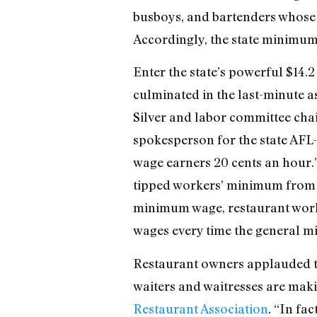
busboys, and bartenders whose 
Accordingly, the state minimum 
Enter the state’s powerful $14.
culminated in the last-minute a
Silver and labor committee cha
spokesperson for the state AFL-C
wage earners 20 cents an hour.”
tipped workers’ minimum from th
minimum wage, restaurant workers
wages every time the general mi
Restaurant owners applauded the
waiters and waitresses are mak
Restaurant Association
. “In fa