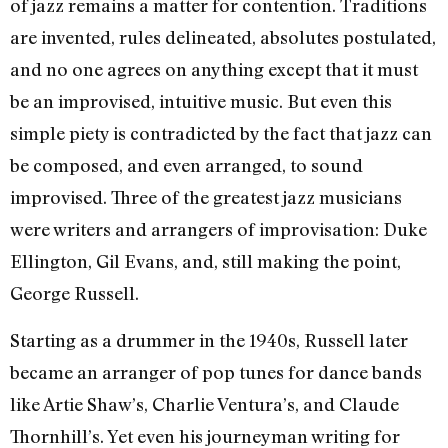
of jazz remains a matter for contention. Traditions
are invented, rules delineated, absolutes postulated,
and no one agrees on anything except that it must
be an improvised, intuitive music. But even this
simple piety is contradicted by the fact that jazz can
be composed, and even arranged, to sound
improvised. Three of the greatest jazz musicians
were writers and arrangers of improvisation: Duke
Ellington, Gil Evans, and, still making the point,
George Russell.
Starting as a drummer in the 1940s, Russell later
became an arranger of pop tunes for dance bands
like Artie Shaw’s, Charlie Ventura’s, and Claude
Thornhill’s. Yet even his journeyman writing for