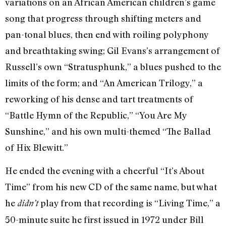
variations on an African American children’s game
song that progress through shifting meters and
pan-tonal blues, then end with roiling polyphony
and breathtaking swing; Gil Evans’s arrangement of
Russell’s own “Stratusphunk,” a blues pushed to the
limits of the form; and “An American Trilogy,” a
reworking of his dense and tart treatments of
“Battle Hymn of the Republic,” “You Are My
Sunshine,” and his own multi-themed “The Ballad
of Hix Blewitt.”
He ended the evening with a cheerful “It’s About
Time” from his new CD of the same name, but what
he
play from that recording is “Living Time,” a
didn’t
50-minute suite he first issued in 1972 under Bill