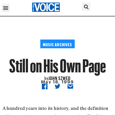
MUSIC ARCHIVES
Still on His Own Page
JOHN SZWED
by
May 18, 1999
A hundred years into its history, and the definition