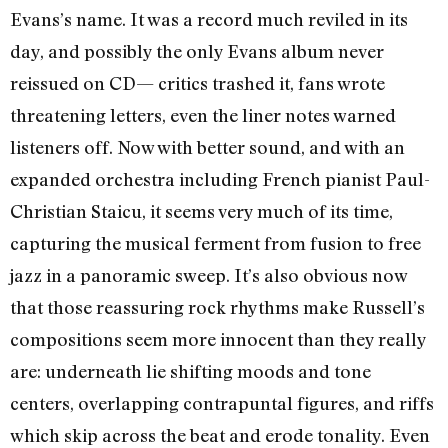
Evans’s name. It was a record much reviled in its
day, and possibly the only Evans album never
reissued on CD— critics trashed it, fans wrote
threatening letters, even the liner notes warned
listeners off. Now with better sound, and with an
expanded orchestra including French pianist Paul-
Christian Staicu, it seems very much of its time,
capturing the musical ferment from fusion to free
jazz in a panoramic sweep. It’s also obvious now
that those reassuring rock rhythms make Russell’s
compositions seem more innocent than they really
are: underneath lie shifting moods and tone
centers, overlapping contrapuntal figures, and riffs
which skip across the beat and erode tonality. Even