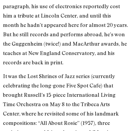
paragraph, his use of electronics reportedly cost
him a tribute at Lincoln Center, and until this
month he hadn’t appeared here for almost 20 years.
But he still records and performs abroad, he’s won
the Guggenheim (twice!) and MacArthur awards, he
teaches at New England Conservatory, and his
records are back in print.
It was the Lost Shrines of Jazz series (currently
celebrating the long-gone Five Spot Cafe) that
brought Russell’s 15-piece International Living
Time Orchestra on May 8 to the Tribeca Arts
Center, where he revisited some of his landmark
compositions: “All About Rosie” (1957), three