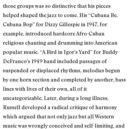
those groups was so distinctive that his pieces
helped shaped the jazz to come. His “Cubana Be,
Cubana Bop” for Dizzy Gillespie in 1947, for
example, introduced hardcore Afro-Cuban
religious chanting and drumming into American
popular music. “A Bird in Igor’s Yard” for Buddy
DeFranco’s 1949 band included passages of
suspended or displaced rhythms, melodies begun
by one horn section and completed by another, bass
lines with lives of their own, all of it
uncategorizable. Later, during a long illness,
Russell developed a radical critique of harmony
which argued that not only jazz but all Western
music was wrongly conceived and self-limiting, and