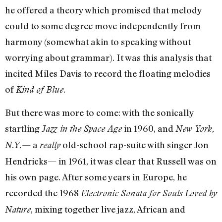
he offered a theory which promised that melody
could to some degree move independently from
harmony (somewhat akin to speaking without
worrying about grammar). It was this analysis that
incited Miles Davis to record the floating melodies
of
.
Kind of Blue
But there was more to come: with the sonically
startling
in 1960, and
Jazz in the Space Age
New York,
— a
old-school rap-suite with singer Jon
N.Y.
really
Hendricks— in 1961, it was clear that Russell was on
his own page. After some years in Europe, he
recorded the 1968
Electronic Sonata for Souls Loved by
, mixing together live jazz, African and
Nature