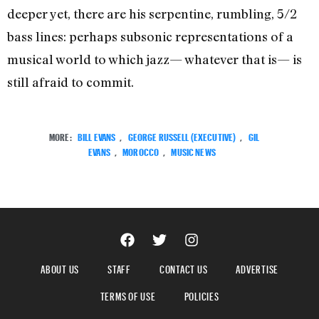
deeper yet, there are his serpentine, rumbling, 5/2
bass lines: perhaps subsonic representations of a
musical world to which jazz— whatever that is— is
still afraid to commit.
MORE:
BILL EVANS
,
GEORGE RUSSELL (EXECUTIVE)
,
GIL
EVANS
,
MOROCCO
,
MUSIC NEWS
ABOUT US
STAFF
CONTACT US
ADVERTISE
TERMS OF USE
POLICIES