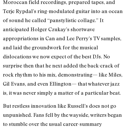
Moroccan field recordings, prepared tapes, and
Terje Rypdal’s ring-modulated guitar into an ocean
of sound he called “panstylistic collage.” It
anticipated Holger Czukay’s shortwave
appropriations in Can and Lee Perry’s TV samples,
and laid the groundwork for the musical
dislocations we now expect of the best DJs. No
surprise then that he next added the back-crack of
rock rhythm to his mix, demonstrating— like Miles,
Gil Evans, and even Ellington— that whatever jazz
is, it was never simply a matter of a particular beat.
But restless innovation like Russell’s does not go
unpunished. Fans fell by the wayside, writers began
to stumble over the usual career-summary