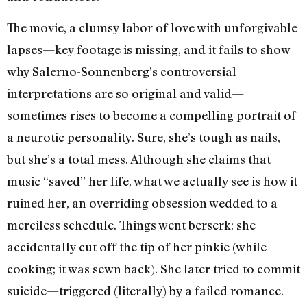
The movie, a clumsy labor of love with unforgivable
lapses—key footage is missing, and it fails to show
why Salerno-Sonnenberg’s controversial
interpretations are so original and valid—
sometimes rises to become a compelling portrait of
a neurotic personality. Sure, she’s tough as nails,
but she’s a total mess. Although she claims that
music “saved” her life, what we actually see is how it
ruined her, an overriding obsession wedded to a
merciless schedule. Things went berserk: she
accidentally cut off the tip of her pinkie (while
cooking; it was sewn back). She later tried to commit
suicide—triggered (literally) by a failed romance.