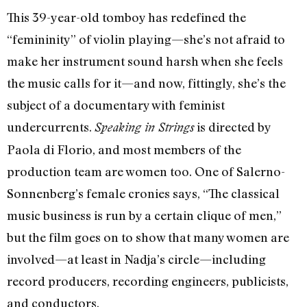
This 39-year-old tomboy has redefined the
“femininity” of violin playing—she’s not afraid to
make her instrument sound harsh when she feels
the music calls for it—and now, fittingly, she’s the
subject of a documentary with feminist
undercurrents.
is directed by
Speaking in Strings
Paola di Florio, and most members of the
production team are women too. One of Salerno-
Sonnenberg’s female cronies says, “The classical
music business is run by a certain clique of men,”
but the film goes on to show that many women are
involved—at least in Nadja’s circle—including
record producers, recording engineers, publicists,
and conductors.