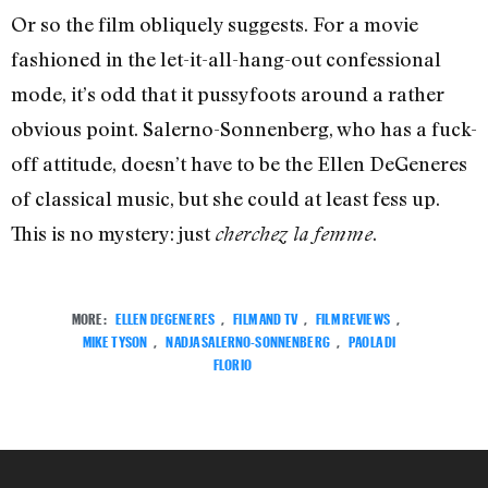
Or so the film obliquely suggests. For a movie
fashioned in the let-it-all-hang-out confessional
mode, it’s odd that it pussyfoots around a rather
obvious point. Salerno-Sonnenberg, who has a fuck-
off attitude, doesn’t have to be the Ellen DeGeneres
of classical music, but she could at least fess up.
This is no mystery: just
.
cherchez la femme
MORE:
ELLEN DEGENERES
,
FILM AND TV
,
FILM REVIEWS
,
MIKE TYSON
,
NADJA SALERNO-SONNENBERG
,
PAOLA DI
FLORIO