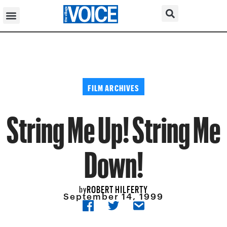
FILM ARCHIVES
String Me Up! String Me
Down!
ROBERT HILFERTY
by
September 14, 1999