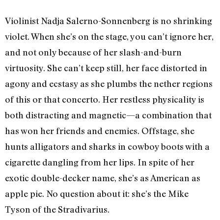
Violinist Nadja Salerno-Sonnenberg is no shrinking
violet. When she’s on the stage, you can’t ignore her,
and not only because of her slash-and-burn
virtuosity. She can’t keep still, her face distorted in
agony and ecstasy as she plumbs the nether regions
of this or that concerto. Her restless physicality is
both distracting and magnetic—a combination that
has won her friends and enemies. Offstage, she
hunts alligators and sharks in cowboy boots with a
cigarette dangling from her lips. In spite of her
exotic double-decker name, she’s as American as
apple pie. No question about it: she’s the Mike
Tyson of the Stradivarius.