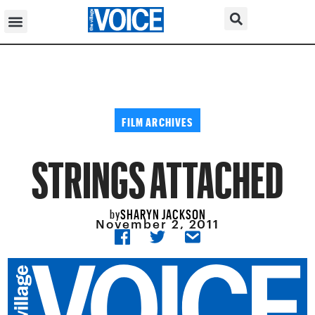
FILM ARCHIVES
STRINGS ATTACHED
SHARYN JACKSON
by
November 2, 2011