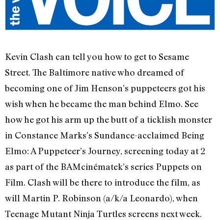
Kevin Clash can tell you how to get to Sesame
Street. The Baltimore native who dreamed of
becoming one of Jim Henson’s puppeteers got his
wish when he became the man behind Elmo. See
how he got his arm up the butt of a ticklish monster
in Constance Marks’s Sundance-acclaimed Being
Elmo: A Puppeteer’s Journey, screening today at 2
as part of the BAMcinématek’s series Puppets on
Film. Clash will be there to introduce the film, as
will Martin P. Robinson (a/k/a Leonardo), when
Teenage Mutant Ninja Turtles screens next week.