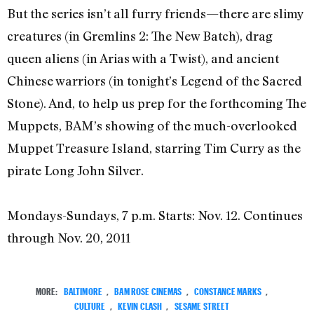
But the series isn’t all furry friends—there are slimy
creatures (in Gremlins 2: The New Batch), drag
queen aliens (in Arias with a Twist), and ancient
Chinese warriors (in tonight’s Legend of the Sacred
Stone). And, to help us prep for the forthcoming The
Muppets, BAM’s showing of the much-overlooked
Muppet Treasure Island, starring Tim Curry as the
pirate Long John Silver.
Mondays-Sundays, 7 p.m. Starts: Nov. 12. Continues
through Nov. 20, 2011
MORE:
BALTIMORE
,
BAM ROSE CINEMAS
,
CONSTANCE MARKS
,
CULTURE
,
KEVIN CLASH
,
SESAME STREET