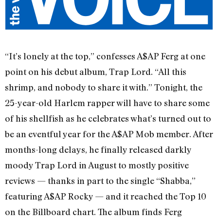
“It’s lonely at the top,” confesses A$AP Ferg at one
point on his debut album, Trap Lord. “All this
shrimp, and nobody to share it with.” Tonight, the
25-year-old Harlem rapper will have to share some
of his shellfish as he celebrates what’s turned out to
be an eventful year for the A$AP Mob member. After
months-long delays, he finally released darkly
moody Trap Lord in August to mostly positive
reviews — thanks in part to the single “Shabba,”
featuring A$AP Rocky — and it reached the Top 10
on the Billboard chart. The album finds Ferg