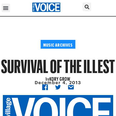
MUSIC ARCHIVES
SURVIVAL OF THE ILLEST
KORY GROW
by
December 4, 2013