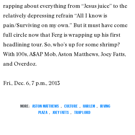
rapping about everything from “Jesus juice” to the
relatively depressing refrain “All I know is
pain/Surviving on my own.” But it must have come
full circle now that Ferg is wrapping up his first
headlining tour. So, who’s up for some shrimp?
With 100s, A$AP Mob, Aston Matthews, Joey Fatts,
and Overdoz.
Fri., Dec. 6, 7 p.m., 2013
MORE:
ASTON MATTHEWS
,
CULTURE
,
HARLEM
,
IRVING
PLAZA
,
JOEY FATTS
,
TRAP LORD