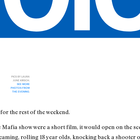
PICS BY LAURA
JUNE KIRSCH.
SEE MORE
PHOTOS FROM
THE EVENING
.
for the rest of the weekend.
Mafia show were a short film, it would open on the scen
aming, rolling 18 year olds, knocking back a shooter 