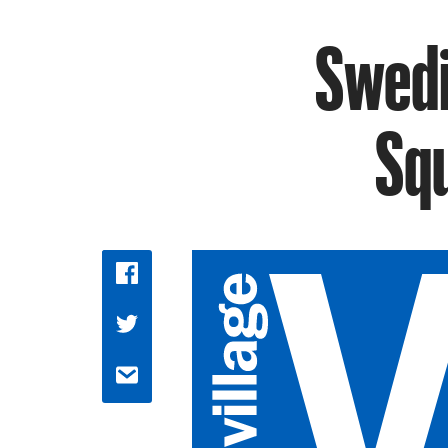
Swedi
Sq