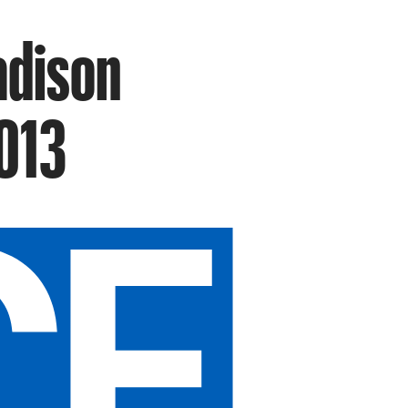
adison
013