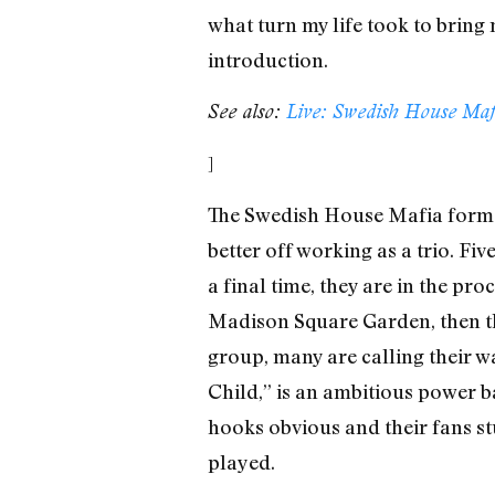
what turn my life took to bring m
introduction.
See also:
Live: Swedish House Ma
]
The Swedish House Mafia formed
better off working as a trio. Fi
a final time, they are in the p
Madison Square Garden, then th
group, many are calling their w
Child,” is an ambitious power ba
hooks obvious and their fans st
played.