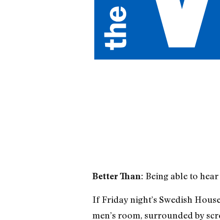
Being able to hear 
Better Than:
If Friday night’s Swedish House 
men’s room, surrounded by scre