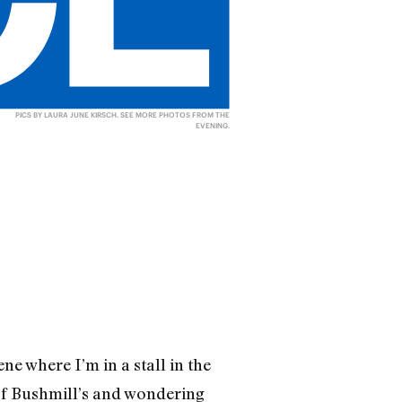
PICS BY LAURA JUNE KIRSCH.
SEE MORE PHOTOS FROM THE
EVENING
.
e where I’m in a stall in the
of Bushmill’s and wondering