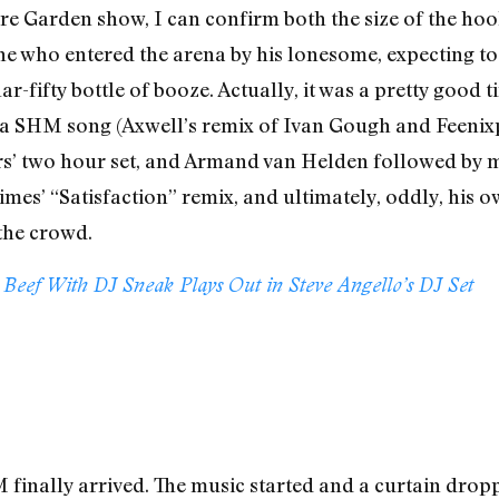
 Garden show, I can confirm both the size of the hooks
 one who entered the arena by his lonesome, expecting t
r-fifty bottle of booze. Actually, it was a pretty good 
by a SHM song (Axwell’s remix of Ivan Gough and Feeni
ners’ two hour set, and Armand van Helden followed b
imes’ “Satisfaction” remix, and ultimately, oddly, his 
 the crowd.
eef With DJ Sneak Plays Out in Steve Angello’s DJ Set
 finally arrived. The music started and a curtain drop