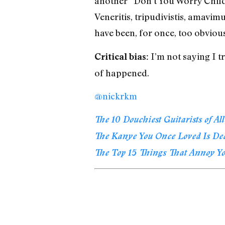
another “Don’t You Worry Child”
Veneritis, tripudivistis, amavimu
have been, for once, too obvious
I’m not saying I tr
Critical bias:
of happened.
@nickrkm
The 10 Douchiest Guitarists of Al
The Kanye You Once Loved Is De
The Top 15 Things That Annoy Y