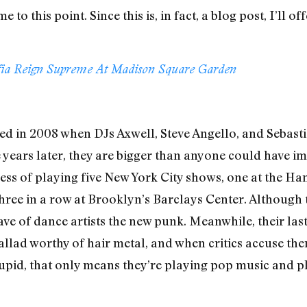
e to this point. Since this is, in fact, a blog post, I’ll 
fia Reign Supreme At Madison Square Garden
 in 2008 when DJs Axwell, Steve Angello, and Sebasti
ve years later, they are bigger than anyone could have i
rocess of playing five New York City shows, one at the 
ree in a row at Brooklyn’s Barclays Center. Although 
ave of dance artists the new punk. Meanwhile, their las
llad worthy of hair metal, and when critics accuse them
upid, that only means they’re playing pop music and pla