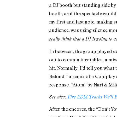
a DJ booth but standing side by 
booth, as if the spectacle would
my first and last note, making 
audience, was using silence more
really think that a DJ is going to 
In between, the group played eve
out to contain turntables, a mi
hit. Normally, I’d tell you what
Behind,” a remix of a Coldplay
response. “Atom” by Nari & Mila
See also:
Five EDM Tracks We’ll B
After the encores, the “Don’t Yo