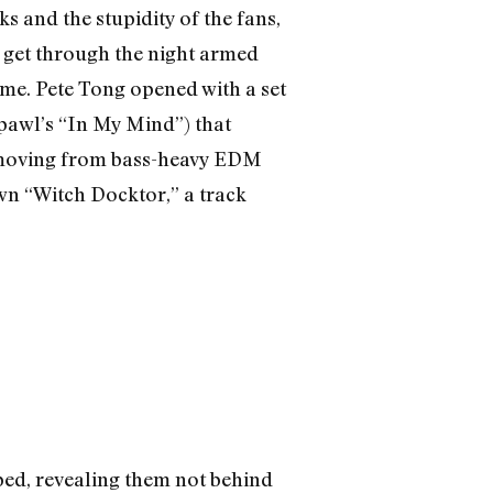
 and the stupidity of the fans,
o get through the night armed
time. Pete Tong opened with a set
xpawl’s “In My Mind”) that
y moving from bass-heavy EDM
own “Witch Docktor,” a track
ped, revealing them not behind