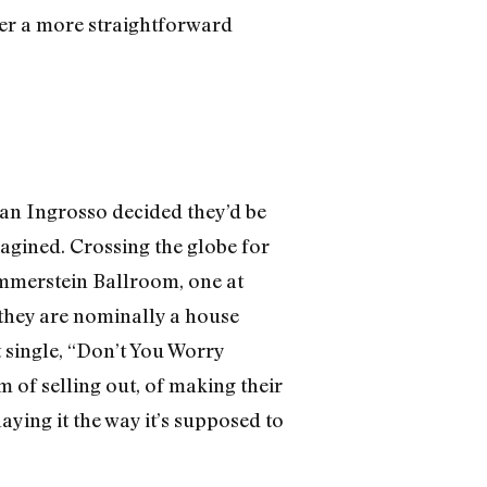
offer a more straightforward
an Ingrosso decided they’d be
magined. Crossing the globe for
Hammerstein Ballroom, one at
they are nominally a house
t single, “Don’t You Worry
 of selling out, of making their
ying it the way it’s supposed to