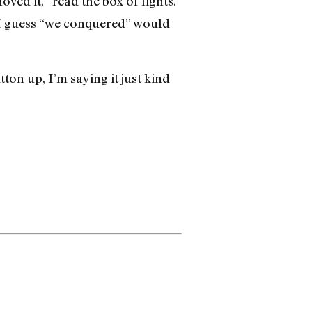
ved it,” read the box of lights.
ut I guess “we conquered” would
ton up, I’m saying it just kind