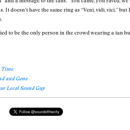
 and a message to the fans. “You came, you raved, we lo
s. It doesn’t have the same ring as “Veni, vidi, vici,” b
.
ied to be the only person in the crowd wearing a tan but
l Time
ad and Gone
our Local Sound Guy