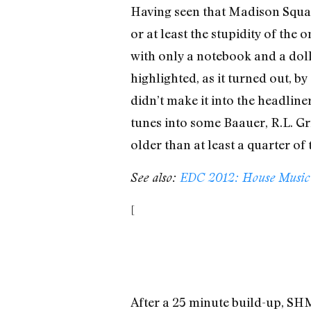
Having seen that Madison Square
or at least the stupidity of the
with only a notebook and a dolla
highlighted, as it turned out, 
didn’t make it into the headli
tunes into some Baauer, R.L. Gr
older than at least a quarter of
See also:
EDC 2012: House Music B
[
After a 25 minute build-up, SHM