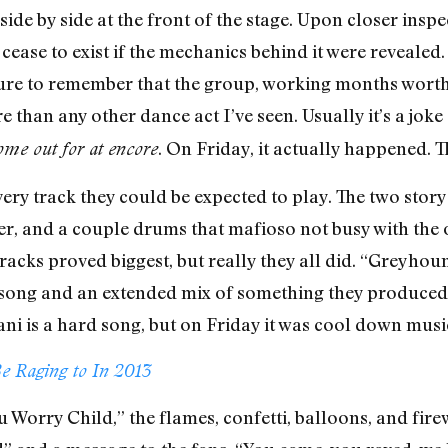
side by side at the front of the stage. Upon closer inspe
 cease to exist if the mechanics behind it were revealed
sure to remember that the group, working months worth
 than any other dance act I’ve seen. Usually it’s a jok
. On Friday, it actually happened. 
come out for at encore
ry track they could be expected to play. The two story 
xer, and a couple drums that mafioso not busy with the
 tracks proved biggest, but really they all did. “Greyho
 song and an extended mix of something they produced 
ni is a hard song, but on Friday it was cool down musi
e Raging to In 2013
u Worry Child,” the flames, confetti, balloons, and fir