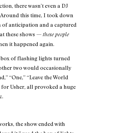
ction, there wasn’t even a DJ
. Around this time, I took down
 of anticipation and a captured
e at these shows —
these people
Then it happened again.
box of flashing lights turned
 other two would occasionally
und,” “One,” “Leave the World
for Usher, all provoked a huge
c.
eworks, the show ended with