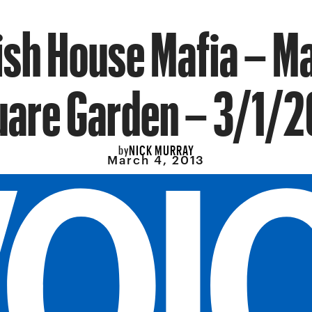
sh House Mafia – M
uare Garden – 3/1/2
NICK MURRAY
by
March 4, 2013