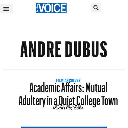
ANDRE DUBUS
Academic Affairs: Mutual
FILM ARCHIVES
Adultery in a Quiet College Town
BY
J. HOBERMAN
August 3, 2004