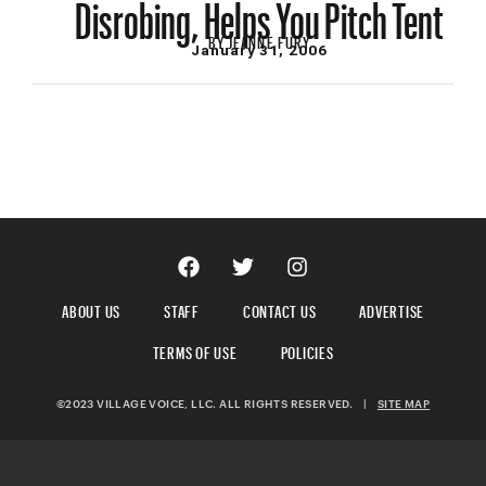
Disrobing, Helps You Pitch Tent
BY
JEANNE FURY
January 31, 2006
ABOUT US
STAFF
CONTACT US
ADVERTISE
TERMS OF USE
POLICIES
©2023 VILLAGE VOICE, LLC. ALL RIGHTS RESERVED.
|
SITE MAP