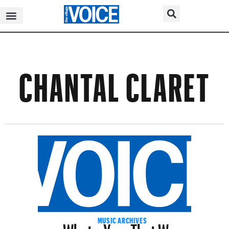
CHANTAL CLARET
What a Year That Was
MUSIC ARCHIVES