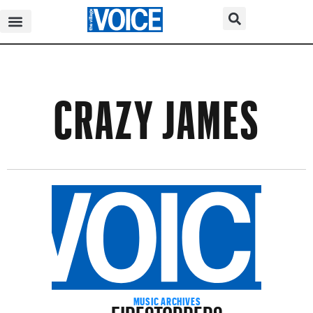
CRAZY JAMES
FIRESTOPPERS
MUSIC ARCHIVES