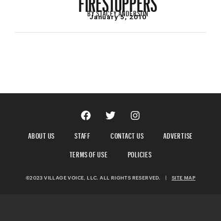
BY
STACEY ANDERSON
January 5, 2010
ABOUT US
STAFF
CONTACT US
ADVERTISE
TERMS OF USE
POLICIES
©2023 VILLAGE VOICE, LLC. ALL RIGHTS RESERVED.
|
SITE MAP