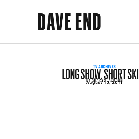
DAVE END
LONG SHOW, SHORT SK
TV ARCHIVES
BY
SHARYN JACKSON
August 10, 2011