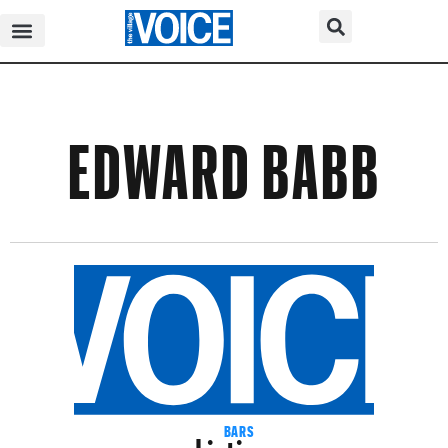
EDWARD BABB
Listings
BARS