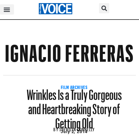
IGNACIO FERRERAS
Wrinkles Is a Truly Gorgeous
FILM ARCHIVES
and Heartbreaking Story of
Getting Old
BY
SHERILYN CONNELLY
July 2, 2014