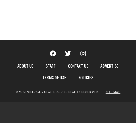
ABOUT US
STAFF
CONTACT US
ADVERTISE
TERMS OF USE
POLICIES
©2023 VILLAGE VOICE, LLC. ALL RIGHTS RESERVED.
|
SITE MAP