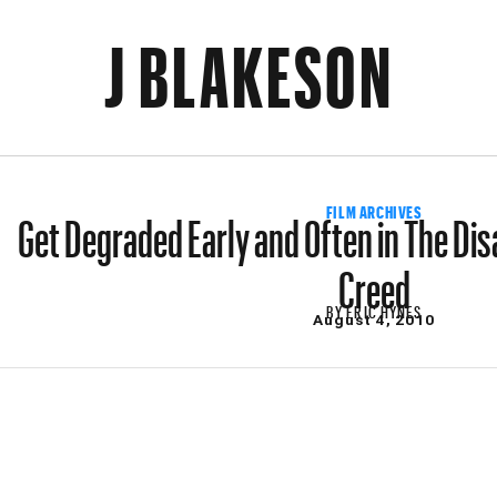
J BLAKESON
Get Degraded Early and Often in The Dis
FILM ARCHIVES
Creed
BY
ERIC HYNES
August 4, 2010