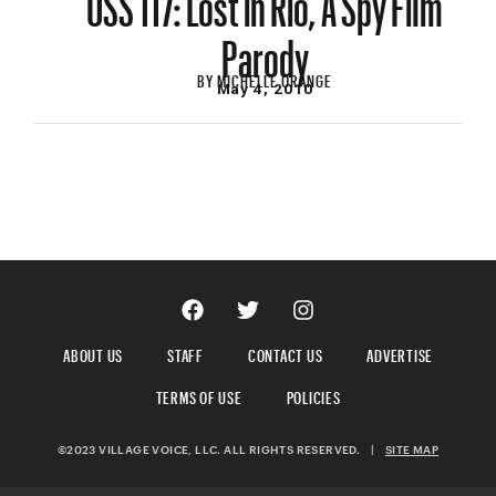
Parody
BY
MICHELLE ORANGE
May 4, 2010
ABOUT US
STAFF
CONTACT US
ADVERTISE
TERMS OF USE
POLICIES
©2023 VILLAGE VOICE, LLC. ALL RIGHTS RESERVED.
|
SITE MAP