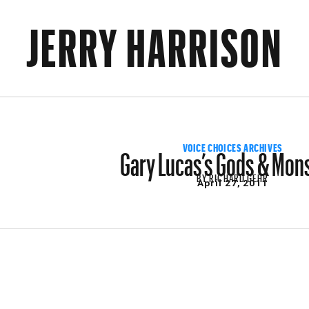
JERRY HARRISON
Gary Lucas’s Gods & Mon
VOICE CHOICES ARCHIVES
BY
RICHARD GEHR
April 27, 2011