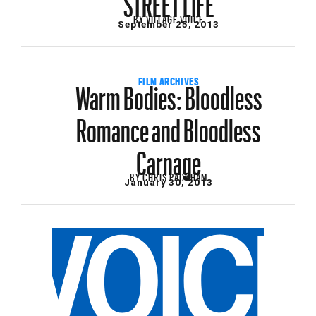
BY
VILLAGE VOICE
September 25, 2013
Warm Bodies: Bloodless
FILM ARCHIVES
Romance and Bloodless
Carnage
BY
CHRIS PACKHAM
January 30, 2013