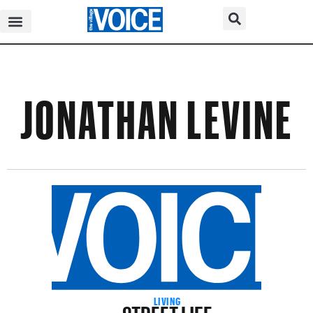
JONATHAN LEVINE
STREET LIFE
LIVING