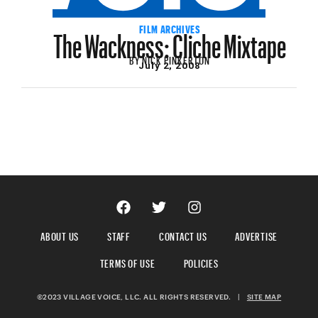
The Wackness: Cliche Mixtape
FILM ARCHIVES
BY
NICK PINKERTON
July 2, 2008
ABOUT US
STAFF
CONTACT US
ADVERTISE
TERMS OF USE
POLICIES
©2023 VILLAGE VOICE, LLC. ALL RIGHTS RESERVED.
|
SITE MAP